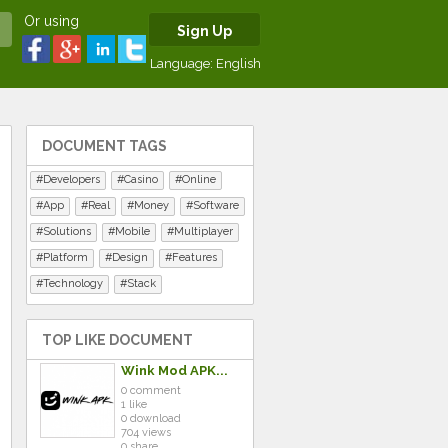
Or using
Sign Up
Language:
English
DOCUMENT TAGS
Developers
Casino
Online
App
Real
Money
Software
Solutions
Mobile
Multiplayer
Platform
Design
Features
Technology
Stack
TOP LIKE DOCUMENT
Wink Mod APK...
0 comment
1 like
0 download
704 views
0 share