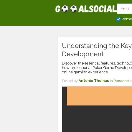
Reme
Understanding the Key
Development
Discover the essential features, techn
how professional Poker Game Developers 
online gaming experience.
Posted by
Antonio Thomas
in
Personnel