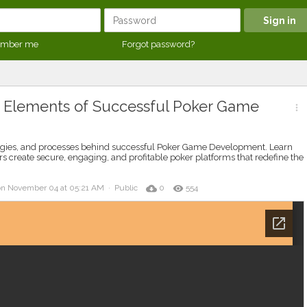
mber me
Forgot password?
 Elements of Successful Poker Game
more_vert
ologies, and processes behind successful Poker Game Development. Learn
create secure, engaging, and profitable poker platforms that redefine the
cloud_download
remove_red_eye
on November 04 at 05:21 AM · Public
0
554