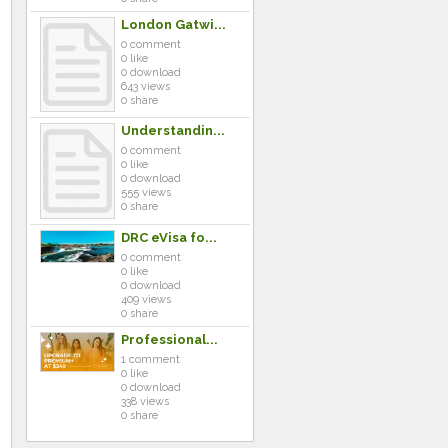
London Gatwi...
0 comment
0 like
0 download
643 views
0 share
Understandin...
0 comment
0 like
0 download
555 views
0 share
DRC eVisa fo...
0 comment
0 like
0 download
409 views
0 share
Professional...
1 comment
0 like
0 download
338 views
0 share