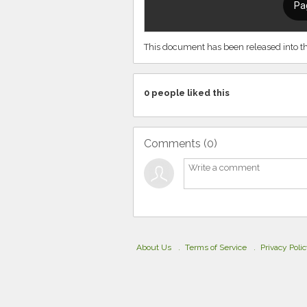
This document has been released into t
0
people liked this
Comments (
0
)
About Us
Terms of Service
Privacy Poli