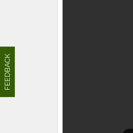
FEEDBACK