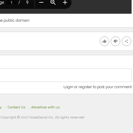
he public domain.
thumb_up
thumb_down
share
Login or register to post your comment
cy
Contact Us
Advertise with us
Copyright © 2017 GooalSocial Inc. All rights reserved