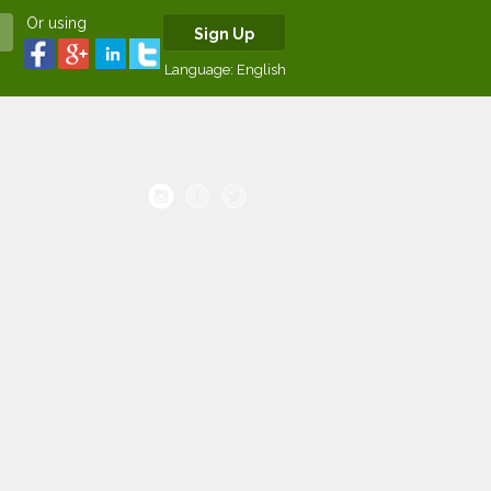
Or using
Sign Up
Language:
English