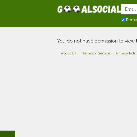
Reme
You do not have permission to view 
About Us
Terms of Service
Privacy Poli