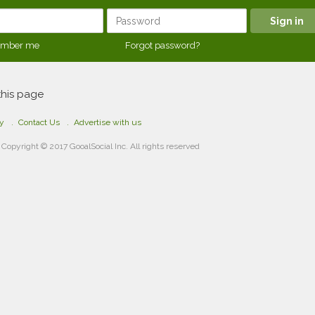
mber me
Forgot password?
this page
cy
Contact Us
Advertise with us
Copyright © 2017 GooalSocial Inc. All rights reserved