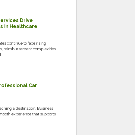
ervices Drive
s in Healthcare
tes continue to face rising
s, reimbursement complexities,
...
rofessional Car
aching a destination. Business
 smooth experience that supports