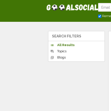
Reme
SEARCH FILTERS
All Results
list
Topics
forum
Blogs
library_books