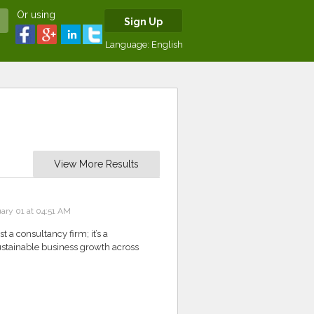
Or using
Sign Up
Language:
English
View More Results
ary 01 at 04:51 AM
 a consultancy firm; it’s a
 sustainable business growth across