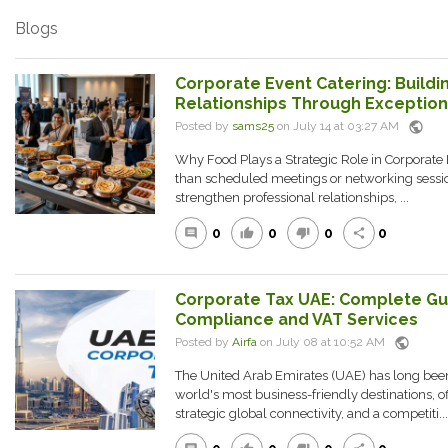
Blogs
Corporate Event Catering: Buildi
Relationships Through Exceptiona
public
Posted by
sams25
on July 14 at 03:27 AM
Why Food Plays a Strategic Role in Corporate
than scheduled meetings or networking session
strengthen professional relationships, ...
0
0
0
0
comment
thumb_up
thumb_down
share
Corporate Tax UAE: Complete Gu
Compliance and VAT Services
public
Posted by
Airfa
on July 08 at 10:52 AM
The United Arab Emirates (UAE) has long been
world's most business-friendly destinations, o
strategic global connectivity, and a competiti...