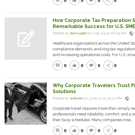
0
0
0
0
comment
thumb_up
thumb_down
share
How Corporate Tax Preparation S
Remarkable Success for U.S. SME
public
Posted by
dannypatil
on July 03 at 06:09 AM
Healthcare organizations across the United Sta
compliance demands, evolving tax regulation
and increasing operational costs. For U.S. smal
0
0
0
0
comment
thumb_up
thumb_down
share
Why Corporate Travelers Trust P
Solutions
public
Posted by
webseo
on June 22 at 05:21 PM
Corporate travel requires more than simply re
professionals need reliability, comfort, and a
their busy schedules. Many companies now...
0
0
0
0
comment
thumb_up
thumb_down
share