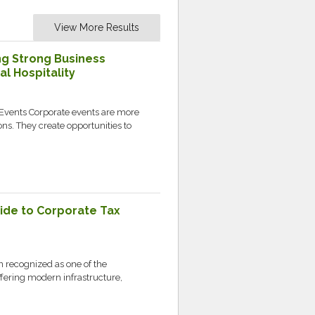
View More Results
ng Strong Business
l Hospitality
 Events Corporate events are more
s. They create opportunities to
ide to Corporate Tax
 recognized as one of the
ffering modern infrastructure,