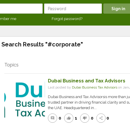
mber me
Forgot password?
Search Results "#corporate"
Topics
Dubai Business and Tax Advisors
Last posted by
Dubai Business Tax Advisors
on Janu
Dubai Business and Tax Advisorsis more than just
trusted partner in driving financial clarity and
the UAE. Headquartered in...
0
1
0
0
comment
thumb_up
thumb_down
share