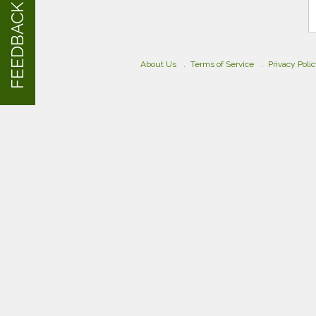
FEEDBACK
About Us
Terms of Service
Privacy Poli