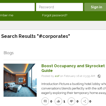
mber me
Forgot password?
Search Results "#corporates"
Blogs
Boost Occupancy and Skyrocket P
Guide
public
Posted by
asif
on February 16 at 03:55 AM
Introduction Picture a bustling hotel lobby w
conversations blends perfectly with the soft ch
eagerly exploring their temporary home away.
0
1
0
0
comment
thumb_up
thumb_down
share