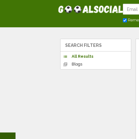
Reme
SEARCH FILTERS
All Results
list
Blogs
library_books