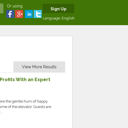
Or using
Sign Up
Language:
English
View More Results
rofits With an Expert
here the gentle hum of happy
ime of the elevator. Guests are
..