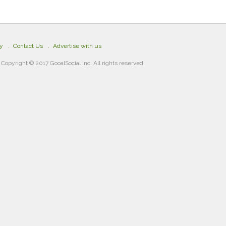
cy
Contact Us
Advertise with us
Copyright © 2017 GooalSocial Inc. All rights reserved