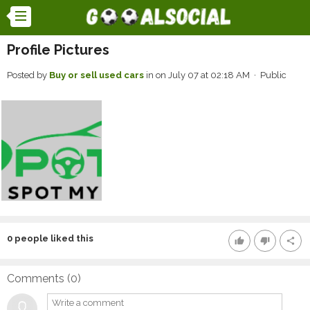
Profile Pictures
Posted by
Buy or sell used cars
in
on July 07 at 02:18 AM · Public
0
people liked this
thumb_up
thumb_down
share
Comments (
0
)