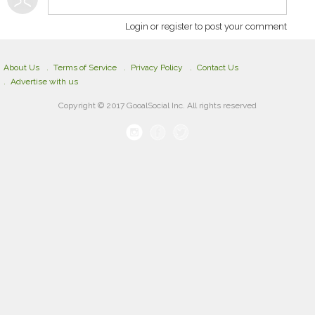
Login or register to post your comment
About Us
Terms of Service
Privacy Policy
Contact Us
Advertise with us
Copyright © 2017 GooalSocial Inc. All rights reserved