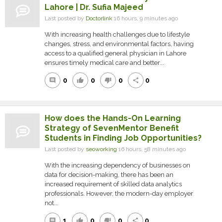
Lahore | Dr. Sufia Majeed
Last posted by
Doctorlink
16 hours, 9 minutes ago
With increasing health challenges due to lifestyle
changes, stress, and environmental factors, having
access to a qualified general physician in Lahore
ensures timely medical care and better...
0
0
0
0
comment
thumb_up
thumb_down
share
How does the Hands-On Learning
Strategy of SevenMentor Benefit
Students in Finding Job Opportunities?
Last posted by
seoworking
16 hours, 58 minutes ago
With the increasing dependency of businesses on
data for decision-making, there has been an
increased requirement of skilled data analytics
professionals. However, the modern-day employer
not...
1
0
0
0
comment
thumb_up
thumb_down
share