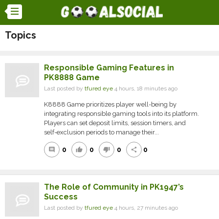
Topics
Responsible Gaming Features in
PK8888 Game
Last posted by
tfured eye
4 hours, 18 minutes ago
K8888 Game prioritizes player well-being by
integrating responsible gaming tools into its platform.
Players can set deposit limits, session timers, and
self-exclusion periods to manage their...
0
0
0
0
comment
thumb_up
thumb_down
share
The Role of Community in PK1947’s
Success
Last posted by
tfured eye
4 hours, 27 minutes ago