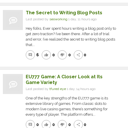
The Secret to Writing Blog Posts
Last posted by
seoworking
1 day, 11 hours ago
Hey folks, Ever spent hours writing a blog post only to
get zero traction? I’ve been there. After a lot of trial
and error, I’ve realized the secret to writing blog posts
that...
6
0
0
0
comment
thumb_up
thumb_down
share
EU777 Game: A Closer Look at Its
Game Variety
Last posted by
tfured eye
1 day, 14 hours ago
One of the key strengths of the EU777 game is its
extensive library of games. From classic slots to
modern live casino games, there’s something for
every type of player. The platform offers...
0
0
0
0
comment
thumb_up
thumb_down
share