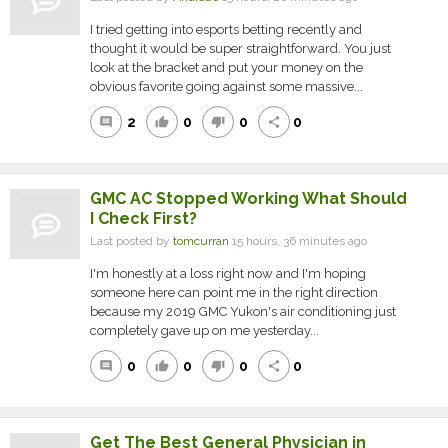
I tried getting into esports betting recently and
thought it would be super straightforward. You just
look at the bracket and put your money on the
obvious favorite going against some massive...
2
0
0
0
comment
thumb_up
thumb_down
share
GMC AC Stopped Working What Should
I Check First?
Last posted by
tomcurran
15 hours, 36 minutes ago
I'm honestly at a loss right now and I'm hoping
someone here can point me in the right direction
because my 2019 GMC Yukon's air conditioning just
completely gave up on me yesterday...
0
0
0
0
comment
thumb_up
thumb_down
share
Get The Best General Physician in