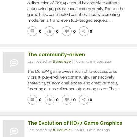
o discussion of PK1947 would be complete without
acknowledging its passionate community. Fans of the
game have contributed countless hours to creating
mods, fan art, and even full-fledged sequels....
0
0
0
0
comment
thumb_up
thumb_down
share
The community-driven
Last posted by
tfured eye
7 hours, 51 minutes ago
The Done55 game owes much of its success to its
vibrant, player-driven community. Fans actively
share tips, custom challenges, and creative mods,
fostering a sense of ownership among users. The...
0
0
0
0
comment
thumb_up
thumb_down
share
The Evolution of HD77 Game Graphics
Last posted by
tfured eye
8 hours, 8 minutes ago