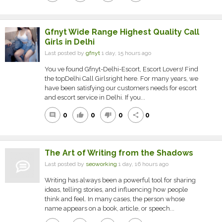
Gfnyt Wide Range Highest Quality Call
Girls in Delhi
Last posted by
gfnyt
1 day, 15 hours ago
You ve found Gfnyt-Delhi-Escort, Escort Lovers! Find
the topDelhi Call Girlsright here. For many years, we
have been satisfying our customers needs for escort
and escort service in Delhi. If you...
0
0
0
0
comment
thumb_up
thumb_down
share
The Art of Writing from the Shadows
Last posted by
seoworking
1 day, 16 hours ago
Writing has always been a powerful tool for sharing
ideas, telling stories, and influencing how people
think and feel. In many cases, the person whose
name appears on a book, article, or speech...