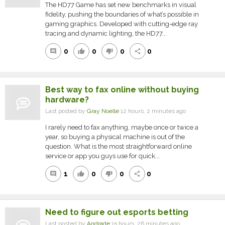
The HD77 Game has set new benchmarks in visual
fidelity, pushing the boundaries of what’s possible in
gaming graphics. Developed with cutting-edge ray
tracing and dynamic lighting, the HD77...
0
0
0
0
comment
thumb_up
thumb_down
share
Best way to fax online without buying
hardware?
Last posted by
Gray Noelle
12 hours, 2 minutes ago
I rarely need to fax anything, maybe once or twice a
year, so buying a physical machine is out of the
question. What is the most straightforward online
service or app you guys use for quick...
1
0
0
0
comment
thumb_up
thumb_down
share
Need to figure out esports betting
Last posted by
Andrade
15 hours, 26 minutes ago