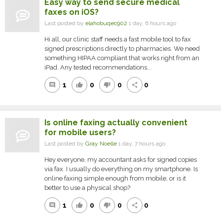
Easy way to send secure medical
faxes on iOS?
Last posted by
elahobuqec902
1 day, 6 hours ago
Hi all, our clinic staff needs a fast mobile tool to fax
signed prescriptions directly to pharmacies. We need
something HIPAA compliant that works right from an
iPad. Any tested recommendations...
1
0
0
0
comment
thumb_up
thumb_down
share
Is online faxing actually convenient
for mobile users?
Last posted by
Gray Noelle
1 day, 7 hours ago
Hey everyone, my accountant asks for signed copies
via fax. I usually do everything on my smartphone. Is
online faxing simple enough from mobile, or is it
better to use a physical shop?
1
0
0
0
comment
thumb_up
thumb_down
share