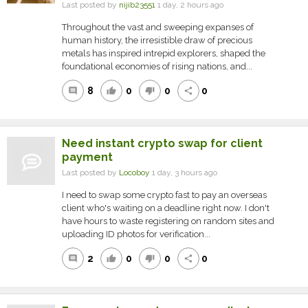
Last posted by
nijib23551
1 day, 2 hours ago
Throughout the vast and sweeping expanses of
human history, the irresistible draw of precious
metals has inspired intrepid explorers, shaped the
foundational economies of rising nations, and...
8
0
0
0
comment
thumb_up
thumb_down
share
Need instant crypto swap for client
payment
Last posted by
Locoboy
1 day, 3 hours ago
I need to swap some crypto fast to pay an overseas
client who's waiting on a deadline right now. I don't
have hours to waste registering on random sites and
uploading ID photos for verification...
2
0
0
0
comment
thumb_up
thumb_down
share