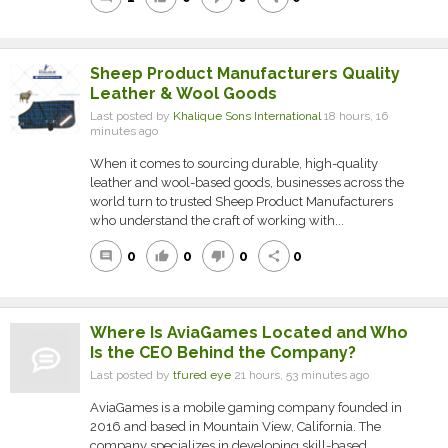
Sheep Product Manufacturers Quality
Leather & Wool Goods
Last posted by
Khalique Sons International
18 hours, 16
minutes ago
When it comes to sourcing durable, high-quality
leather and wool-based goods, businesses across the
world turn to trusted Sheep Product Manufacturers
who understand the craft of working with...
0
0
0
0
comment
thumb_up
thumb_down
share
Where Is AviaGames Located and Who
Is the CEO Behind the Company?
Last posted by
tfured eye
21 hours, 53 minutes ago
AviaGames is a mobile gaming company founded in
2016 and based in Mountain View, California. The
company specializes in developing skill-based