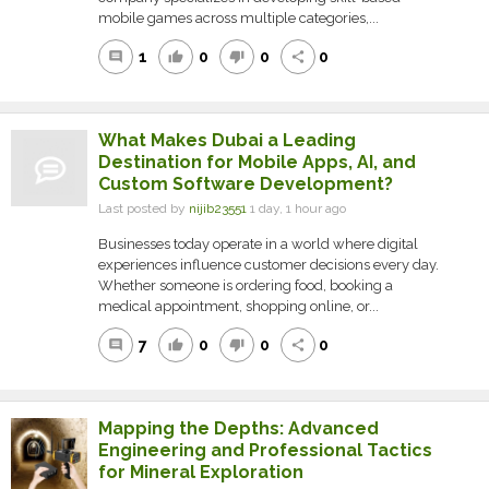
mobile games across multiple categories,...
1
0
0
0
comment
thumb_up
thumb_down
share
What Makes Dubai a Leading
Destination for Mobile Apps, AI, and
Custom Software Development?
Last posted by
nijib23551
1 day, 1 hour ago
Businesses today operate in a world where digital
experiences influence customer decisions every day.
Whether someone is ordering food, booking a
medical appointment, shopping online, or...
7
0
0
0
comment
thumb_up
thumb_down
share
Mapping the Depths: Advanced
Engineering and Professional Tactics
for Mineral Exploration