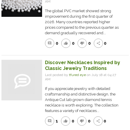
AM
The global PVC market showed strong
improvement during the first quarter of
2026. Many countries reported higher
prices compared to the previous quarter as
demand gradually recovered and...
0
0
0
0
comment
thumb_up
thumb_down
share
Discover Necklaces Inspired by
Classic Jewelry Traditions
Last posted by
tfured eye
on July 18 at 04:27
AM
If you appreciate jewelry with detailed
craftsmanship and distinctive design, the
Antique Cut lab grown diamond tennis
necklace is worth exploring. The collection
features a variety of necklaces...
1
0
0
0
comment
thumb_up
thumb_down
share