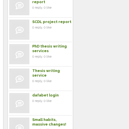
report
0 reply, 0 like
SCDL project report
0 reply, 0 like
PhD thesis writing
services
0 reply, 0 like
Thesis writing
service
0 reply, 0 like
dafabet login
0 reply, 0 like
Small habits,
massive changes!