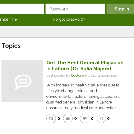
mber me
Forgot password?
Topics
Get The Best General Physician
in Lahore | Dr. Sufia Majeed
Last posted by
Doctorlink
1 day, 4 hours ago
With increasing health challenges due to
lifestyle changes, stress, and
environmental factors, having access to a
qualified general physician in Lahore
ensures timely medical care and better...
0
0
0
0
comment
thumb_up
thumb_down
share