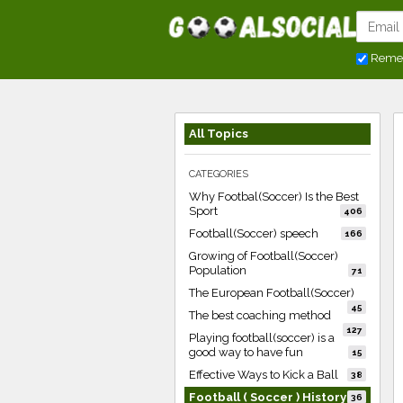
Reme
All Topics
CATEGORIES
Why Footbal(Soccer) Is the Best
Sport
406
Football(Soccer) speech
166
Growing of Football(Soccer)
Population
71
The European Football(Soccer)
45
The best coaching method
127
Playing football(soccer) is a
good way to have fun
15
Effective Ways to Kick a Ball
38
Football ( Soccer ) History
36