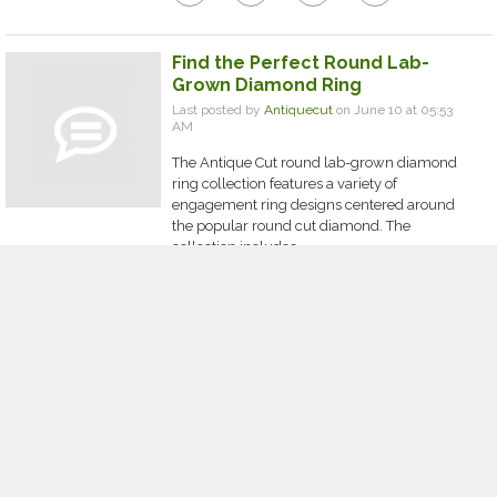
Find the Perfect Round Lab-
Grown Diamond Ring
Last posted by
Antiquecut
on June 10 at 05:53
AM
The Antique Cut round lab-grown diamond
ring collection features a variety of
engagement ring designs centered around
the popular round cut diamond. The
collection includes...
0
0
0
0
comment
thumb_up
thumb_down
share
Why Are Custom Car Floor Mats
and Carbon Fiber Steering
Wheels Becoming Essential
Vehicle Upgrades?
Last posted by
adminj22w
on June 10 at 02:02
AM