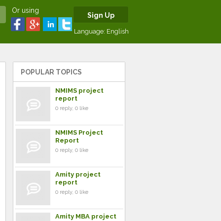
Or using
Sign Up
Language:
English
POPULAR TOPICS
NMIMS project
report
0 reply, 0 like
NMIMS Project
Report
0 reply, 0 like
Amity project
report
0 reply, 0 like
Amity MBA project