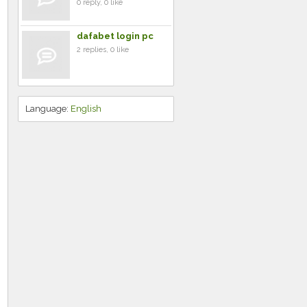
0 reply, 0 like
dafabet login pc
2 replies, 0 like
Language:
English