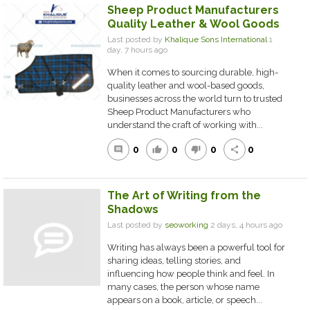
Sheep Product Manufacturers
Quality Leather & Wool Goods
Last posted by
Khalique Sons International
1
day, 7 hours ago
When it comes to sourcing durable, high-
quality leather and wool-based goods,
businesses across the world turn to trusted
Sheep Product Manufacturers who
understand the craft of working with...
0
0
0
0
comment
thumb_up
thumb_down
share
The Art of Writing from the
Shadows
Last posted by
seoworking
2 days, 4 hours ago
Writing has always been a powerful tool for
sharing ideas, telling stories, and
influencing how people think and feel. In
many cases, the person whose name
appears on a book, article, or speech...