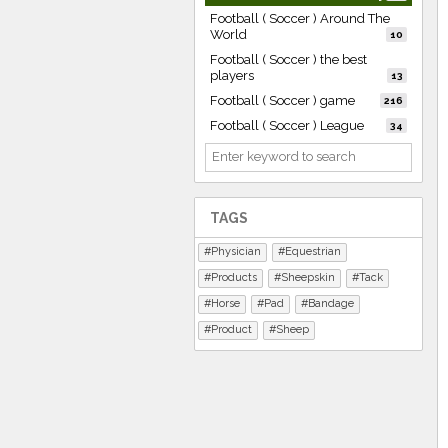
Football ( Soccer ) Around The
World
10
Football ( Soccer ) the best
players
13
Football ( Soccer ) game
216
Football ( Soccer ) League
34
TAGS
Physician
Equestrian
Products
Sheepskin
Tack
Horse
Pad
Bandage
Product
Sheep