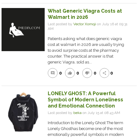
What Generic Viagra Costs at
Walmart in 2026
Last posted by
Vector Xomoji
on July 16 at 09:31
AM
Patients asking what does generic viagra
cost at walmart in 2026 are usually trying
to avoid surprise costs at the pharmacy
counter. The practical answer is that
generic Viagra, sold as...
0
0
0
0
comment
thumb_up
thumb_down
share
LONELY GHOST: A Powerful
Symbol of Modern Loneliness
and Emotional Connection
Last posted by
beka
on July 15 at 08:43 AM
Introduction to the Lonely Ghost The term
Lonely Ghosthas become one of the most
emotionally powerful symbols in modern