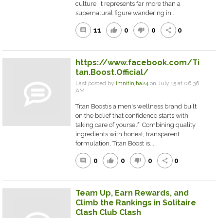
culture. It represents far more than a
supernatural figure wandering in...
11
0
0
0
comment
thumb_up
thumb_down
share
https://www.facebook.com/Ti
tan.Boost.Official/
Last posted by
imnitinjha24
on July 15 at 06:36
AM
Titan Boostis a men's wellness brand built
on the belief that confidence starts with
taking care of yourself. Combining quality
ingredients with honest, transparent
formulation, Titan Boost is...
0
0
0
0
comment
thumb_up
thumb_down
share
Team Up, Earn Rewards, and
Climb the Rankings in Solitaire
Clash Club Clash