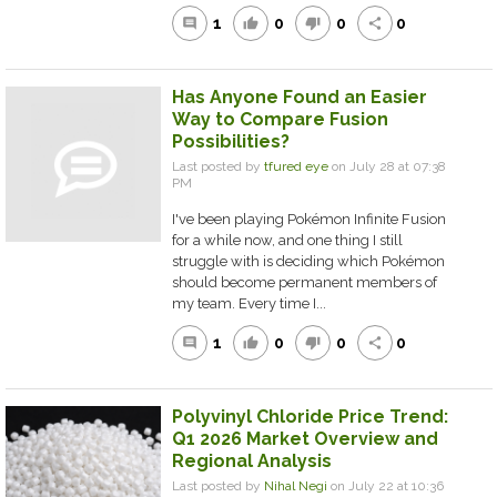
1
0
0
0
comment
thumb_up
thumb_down
share
Has Anyone Found an Easier
Way to Compare Fusion
Possibilities?
Last posted by
tfured eye
on July 28 at 07:38
PM
I've been playing Pokémon Infinite Fusion
for a while now, and one thing I still
struggle with is deciding which Pokémon
should become permanent members of
my team. Every time I...
1
0
0
0
comment
thumb_up
thumb_down
share
Polyvinyl Chloride Price Trend:
Q1 2026 Market Overview and
Regional Analysis
Last posted by
Nihal Negi
on July 22 at 10:36