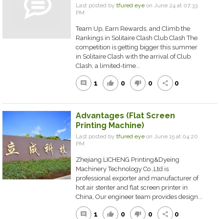
Last posted by
tfured eye
on June 24 at 07:33
PM
Team Up, Earn Rewards, and Climb the
Rankings in Solitaire Clash Club Clash The
competition is getting bigger this summer
in Solitaire Clash with the arrival of Club
Clash, a limited-time...
1
0
0
0
comment
thumb_up
thumb_down
share
Advantages (Flat Screen
Printing Machine)
Last posted by
tfured eye
on June 15 at 04:20
PM
Zhejiang LICHENG Printing&Dyeing
Machinery Technology Co.,Ltd is
professional exporter and manufacturer of
hot air stenter and flat screen printer in
China, Our engineer team provides design...
1
0
0
0
comment
thumb_up
thumb_down
share