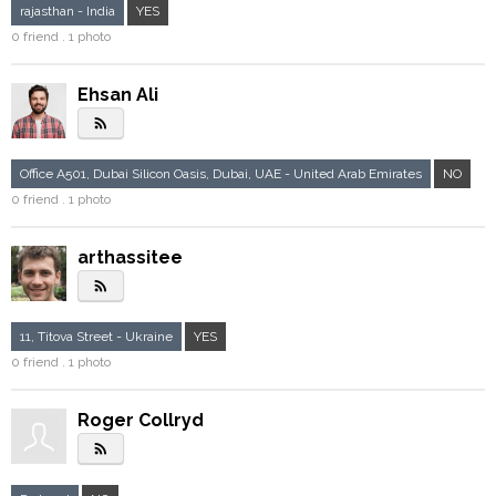
rajasthan - India
YES
0 friend . 1 photo
Ehsan Ali
rss_feed
Office A501, Dubai Silicon Oasis, Dubai, UAE - United Arab Emirates
NO
0 friend . 1 photo
arthassitee
rss_feed
11, Titova Street - Ukraine
YES
0 friend . 1 photo
Roger Collryd
rss_feed