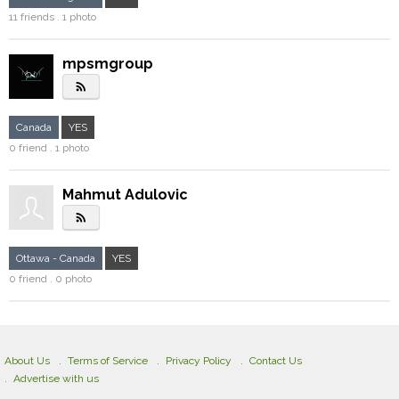
11 friends . 1 photo
mpsmgroup
rss_feed
Canada
YES
0 friend . 1 photo
Mahmut Adulovic
rss_feed
Ottawa - Canada
YES
0 friend . 0 photo
About Us
Terms of Service
Privacy Policy
Contact Us
Advertise with us