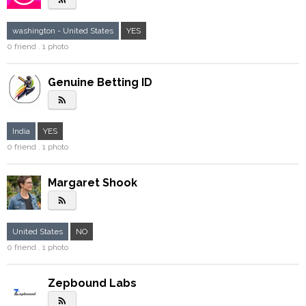
washington - United States
YES
0 friend . 1 photo
Genuine Betting ID
rss_feed
India
YES
0 friend . 1 photo
Margaret Shook
rss_feed
United States
NO
0 friend . 1 photo
Zepbound Labs
rss_feed