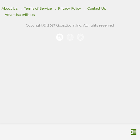
About Us
Terms of Service
Privacy Policy
Contact Us
Advertise with us
Copyright © 2017 GooalSocial Inc. All rights reserved
format_indent_decrease