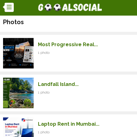
Photos
Most Progressive Real...
1 photo
Landfall Island...
1 photo
Laptop Rent in Mumbai...
1 photo