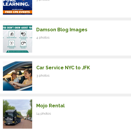
Damson Blog Images
4 photos
Car Service NYC to JFK
3 photos
Mojo Rental
14 photos