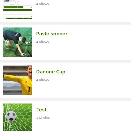
4 photos
Pavle soccer
4 photos
Danone Cup
4 photos
Test
2 photos