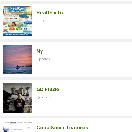
Health info
50 photos
My
4 photos
GD Prado
19 photos
GooalSocial features