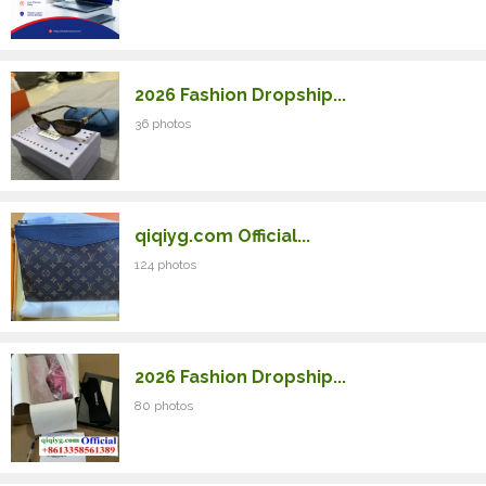
2026 Fashion Dropship...
36 photos
qiqiyg.com Official...
124 photos
2026 Fashion Dropship...
80 photos