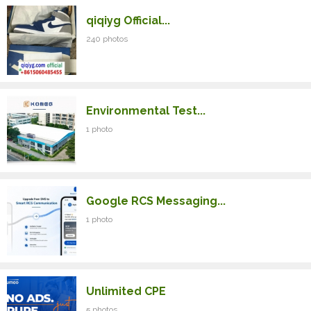
qiqiyg Official...
240 photos
Environmental Test...
1 photo
Google RCS Messaging...
1 photo
Unlimited CPE
5 photos