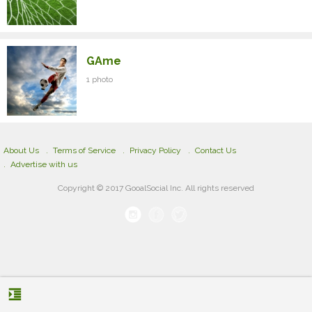
GAme
1 photo
About Us
Terms of Service
Privacy Policy
Contact Us
Advertise with us
Copyright © 2017 GooalSocial Inc. All rights reserved
format_indent_increase