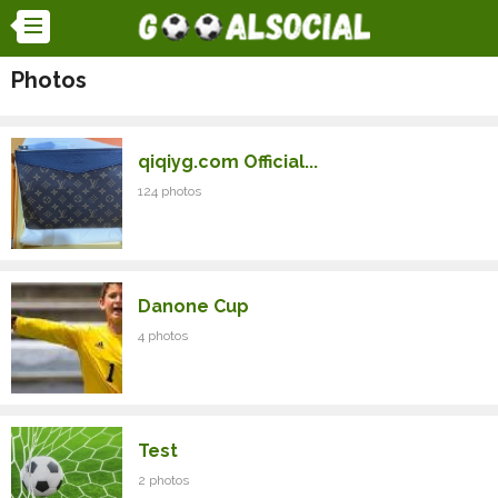
Photos
qiqiyg.com Official...
124 photos
Danone Cup
4 photos
Test
2 photos