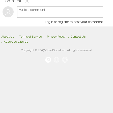
Comments (
0
)
Login or register to post your comment
About Us
Terms of Service
Privacy Policy
Contact Us
Advertise with us
Copyright © 2017 GooalSocial Inc. All rights reserved