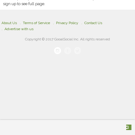
sign up to see full page.
About Us
Terms of Service
Privacy Policy
Contact Us
Advertise with us
Copyright © 2017 GooalSocial Inc. All rights reserved
format_indent_decrease