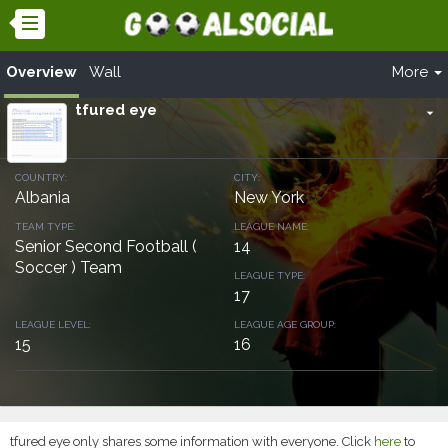
Overview
Wall
More
tfured eye
arrow_drop_down
COUNTRY:
CITY:
Albania
New York
TEAM TYPE:
LEAGUE NAME:
Senior Second Football (
14
Soccer ) Team
LEAGUE TYPE:
17
LEAGUE LEVEL:
LEAGUE AGE GROUP:
15
16
tfured eye only shares some information with everyone. Click
here
to