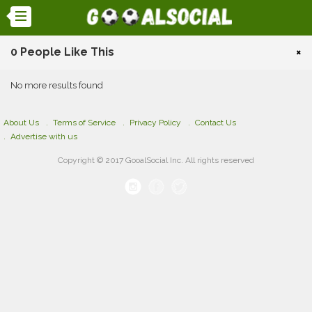
0 People Like This
×
No more results found
About Us
Terms of Service
Privacy Policy
Contact Us
Advertise with us
Copyright © 2017 GooalSocial Inc. All rights reserved