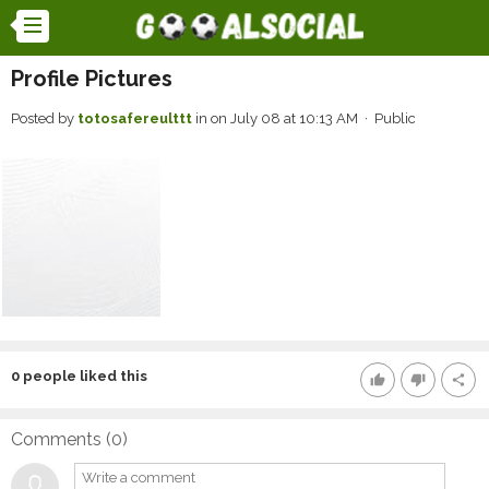
Profile Pictures
Posted by
totosafereulttt
in
on July 08 at 10:13 AM · Public
0
people liked this
thumb_up
thumb_down
share
Comments (
0
)