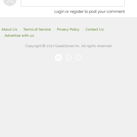
Login or register to post your comment
About Us
Terms of Service
Privacy Policy
Contact Us
Advertise with us
Copyright © 2017 GooalSocial Inc. All rights reserved