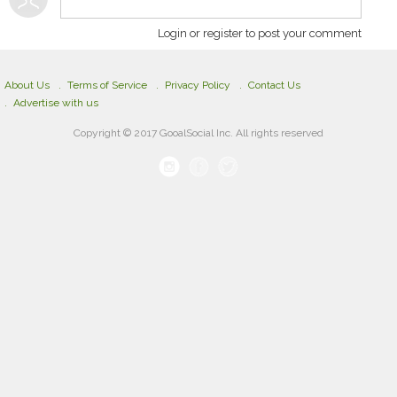
Login or register to post your comment
About Us
Terms of Service
Privacy Policy
Contact Us
Advertise with us
Copyright © 2017 GooalSocial Inc. All rights reserved