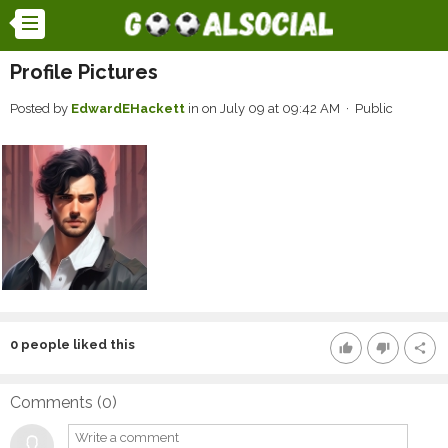
Profile Pictures
Posted by
EdwardEHackett
in
on July 09 at 09:42 AM · Public
0
people liked this
thumb_up
thumb_down
share
Comments (
0
)