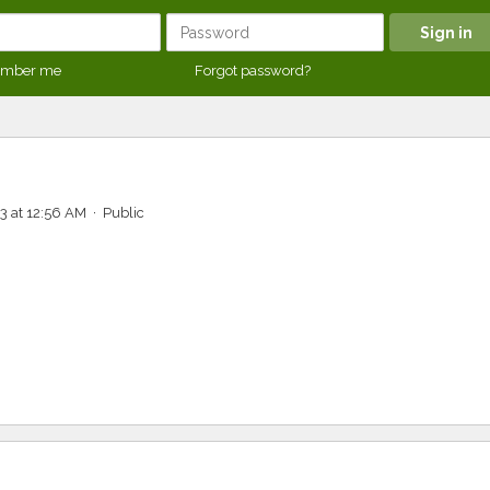
mber me
Forgot password?
3 at 12:56 AM · Public