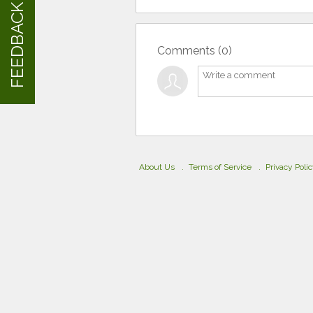
FEEDBACK
Comments (
0
)
About Us
Terms of Service
Privacy Poli