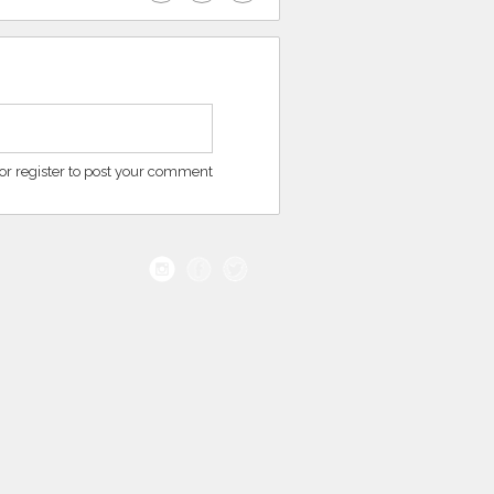
or register to post your comment