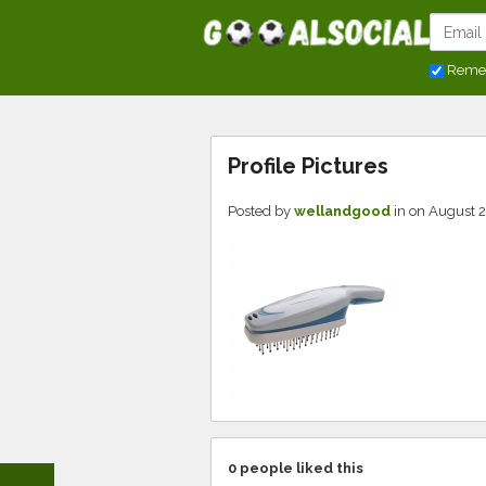
Reme
Profile Pictures
Posted by
wellandgood
in
on August 2
0
people liked this