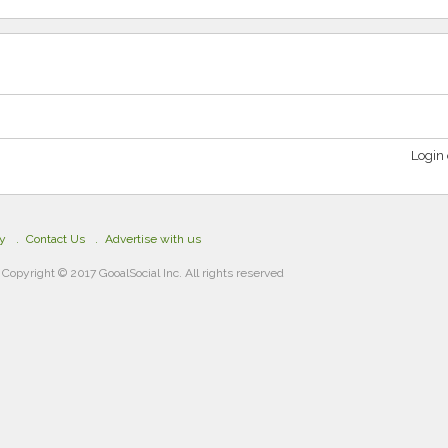
Login 
cy
Contact Us
Advertise with us
Copyright © 2017 GooalSocial Inc. All rights reserved