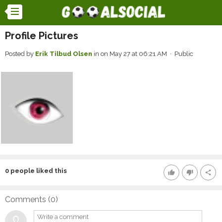
Profile Pictures
Posted by
Erik Tilbud Olsen
in
on May 27 at 06:21 AM · Public
0
people liked this
thumb_up
thumb_down
share
Comments (
0
)