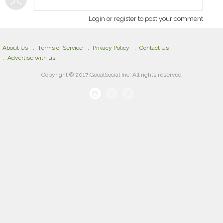
Login or register to post your comment
About Us
Terms of Service
Privacy Policy
Contact Us
Advertise with us
Copyright © 2017 GooalSocial Inc. All rights reserved