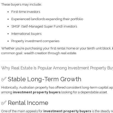
These buyers may include:
First-time investors
Experienced landlords expanding their portfolio
SMSF (Self-Managed Super Fund) investors
International buyers
Property investment companies
Whether you’re purchasing your first rental home or your tenth unit block,
common goal: wealth creation through real estate.
Why Real Estate Is Popular Among Investment Property Bu
✅ Stable Long-Term Growth
Historically, Australian property has offered consistent long-term capital ap
among
investment property buyers
looking for a dependable asset.
✅ Rental Income
One of the main appeals for
investment property buyers
is the steady 