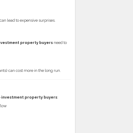
 can lead to expensive surprises.
nvestment property buyers
need to
ts) can cost more in the long run.
o
investment property buyers
:
flow