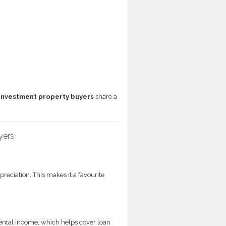
investment property buyers
share a
yers
preciation. This makes it a favourite
rental income, which helps cover loan