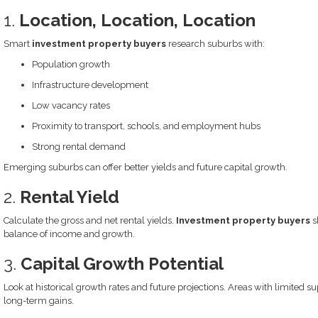
1.
Location, Location, Location
Smart
investment property buyers
research suburbs with:
Population growth
Infrastructure development
Low vacancy rates
Proximity to transport, schools, and employment hubs
Strong rental demand
Emerging suburbs can offer better yields and future capital growth.
2.
Rental Yield
Calculate the gross and net rental yields.
Investment property buyers
s
balance of income and growth.
3.
Capital Growth Potential
Look at historical growth rates and future projections. Areas with limited 
long-term gains.