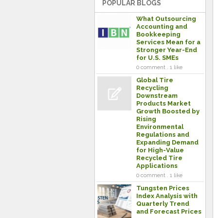
POPULAR BLOGS
What Outsourcing
Accounting and
Bookkeeping
Services Mean for a
Stronger Year-End
for U.S. SMEs
0 comment . 1 like
Global Tire
Recycling
Downstream
Products Market
Growth Boosted by
Rising
Environmental
Regulations and
Expanding Demand
for High-Value
Recycled Tire
Applications
0 comment . 1 like
Tungsten Prices
Index Analysis with
Quarterly Trend
and Forecast Prices