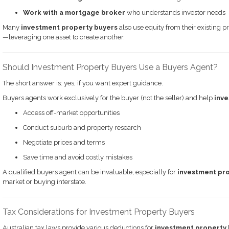
Work with a mortgage broker
who understands investor needs
Many
investment property buyers
also use equity from their existing p
—leveraging one asset to create another.
Should Investment Property Buyers Use a Buyers Agent?
The short answer is: yes, if you want expert guidance.
Buyers agents work exclusively for the buyer (not the seller) and help
inve
Access off-market opportunities
Conduct suburb and property research
Negotiate prices and terms
Save time and avoid costly mistakes
A qualified buyers agent can be invaluable, especially for
investment pr
market or buying interstate.
Tax Considerations for Investment Property Buyers
Australian tax laws provide various deductions for
investment property 