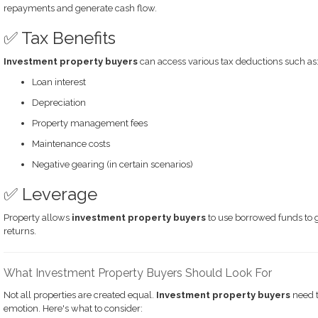
repayments and generate cash flow.
✅ Tax Benefits
Investment property buyers
can access various tax deductions such as
Loan interest
Depreciation
Property management fees
Maintenance costs
Negative gearing (in certain scenarios)
✅ Leverage
Property allows
investment property buyers
to use borrowed funds to gr
returns.
What Investment Property Buyers Should Look For
Not all properties are created equal.
Investment property buyers
need t
emotion. Here's what to consider: