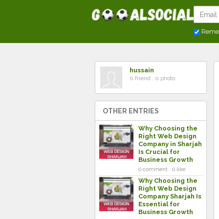
Reme
hussain
0 friend . 0 photo
OTHER ENTRIES
Why Choosing the
Right Web Design
Company in Sharjah
Is Crucial for
Business Growth
0 comment . 0 like
Why Choosing the
Right Web Design
Company Sharjah Is
Essential for
Business Growth