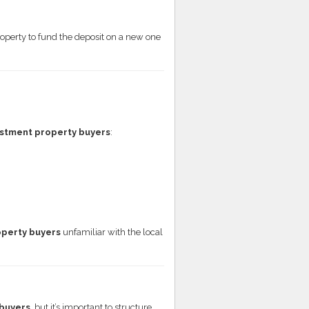
roperty to fund the deposit on a new one
stment property buyers
:
operty buyers
unfamiliar with the local
buyers
, but it’s important to structure