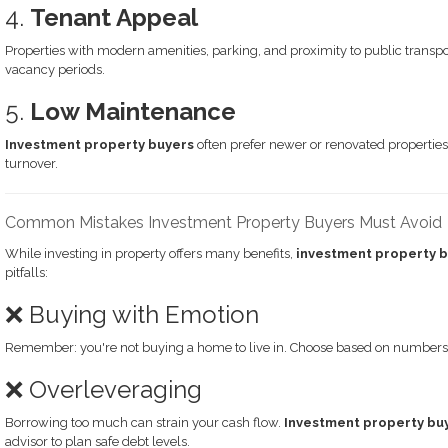
4.
Tenant Appeal
Properties with modern amenities, parking, and proximity to public transpor
vacancy periods.
5.
Low Maintenance
Investment property buyers
often prefer newer or renovated properties 
turnover.
Common Mistakes Investment Property Buyers Must Avoid
While investing in property offers many benefits,
investment property 
pitfalls:
❌ Buying with Emotion
Remember: you're not buying a home to live in. Choose based on numbers, 
❌ Overleveraging
Borrowing too much can strain your cash flow.
Investment property bu
advisor to plan safe debt levels.