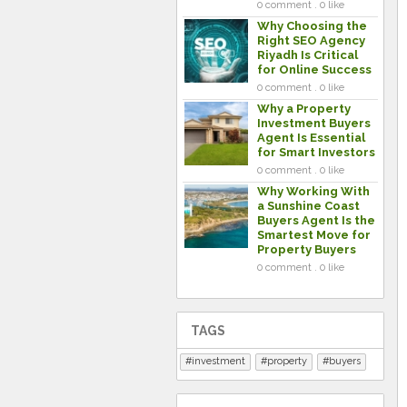
0 comment . 0 like
Why Choosing the
Right SEO Agency
Riyadh Is Critical
for Online Success
0 comment . 0 like
Why a Property
Investment Buyers
Agent Is Essential
for Smart Investors
0 comment . 0 like
Why Working With
a Sunshine Coast
Buyers Agent Is the
Smartest Move for
Property Buyers
0 comment . 0 like
TAGS
investment
property
buyers