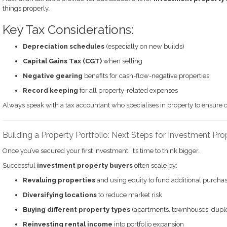
things properly.
Key Tax Considerations:
Depreciation schedules
(especially on new builds)
Capital Gains Tax (CGT)
when selling
Negative gearing
benefits for cash-flow-negative properties
Record keeping
for all property-related expenses
Always speak with a tax accountant who specialises in property to ensure 
Building a Property Portfolio: Next Steps for Investment Pr
Once you’ve secured your first investment, it’s time to think bigger.
Successful
investment property buyers
often scale by:
Revaluing properties
and using equity to fund additional purcha
Diversifying locations
to reduce market risk
Buying different property types
(apartments, townhouses, dupl
Reinvesting rental income
into portfolio expansion