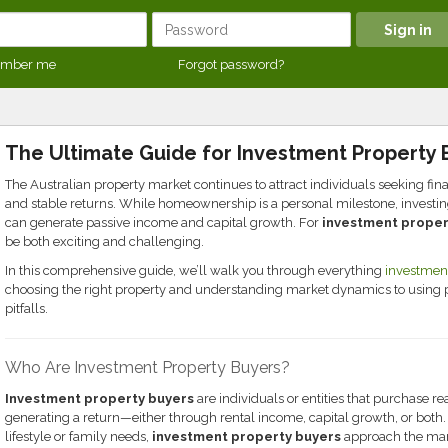
mber me
Forgot password?
The Ultimate Guide for Investment Property 
The Australian property market continues to attract individuals seeking fi
and stable returns. While homeownership is a personal milestone, investing 
can generate passive income and capital growth. For
investment proper
be both exciting and challenging.
In this comprehensive guide, we’ll walk you through everything
investment
choosing the right property and understanding market dynamics to using
pitfalls.
Who Are Investment Property Buyers?
Investment property buyers
are individuals or entities that purchase re
generating a return—either through rental income, capital growth, or bot
lifestyle or family needs,
investment property buyers
approach the mark