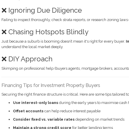
❌ Ignoring Due Diligence
Failing to inspect thoroughly, check strata reports, or research zoning laws
❌ Chasing Hotspots Blindly
Just because a suburb is booming doesn’t mean it's right for every buyer.
I
understand the local market deeply.
❌ DIY Approach
Skimping on professional help (buyers agents, mortgage brokers, accountan
Financing Tips for Investment Property Buyers
Securing the right finance structure is critical. Here are some tips tailored t
Use interest-only loans
during the early years to maximise cash 
Offset accounts
can help reduce interest payable
Consider fixed vs. variable rates
depending on market trends
Maintain a strong credit score
for better lending terms