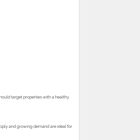
hould target properties with a healthy
supply and growing demand are ideal for