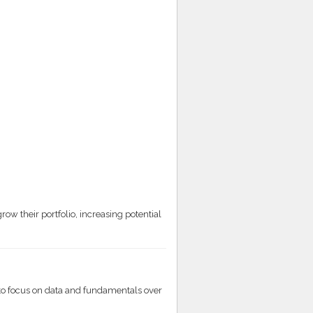
:
ow their portfolio, increasing potential
o focus on data and fundamentals over