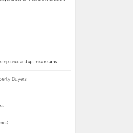
compliance and optimise returns.
operty Buyers
ses
exes)