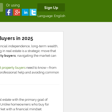
Or using
Sign Up
Language:
English
Buyers in 2025
nancial independence, long-term wealth,
in real estate is a strategic move that
ty buyers
, navigating the market can
 property buyers
need to know—from
 professional help and avoiding common
al estate with the primary goal of
h. Unlike homeowners who buy for
et with a financial mindset.