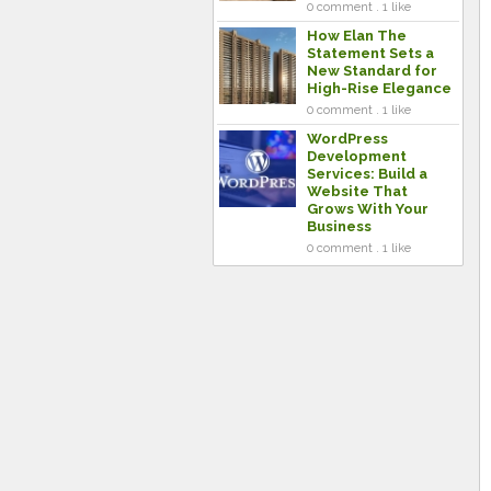
0 comment . 1 like
How Elan The
Statement Sets a
New Standard for
High-Rise Elegance
0 comment . 1 like
WordPress
Development
Services: Build a
Website That
Grows With Your
Business
0 comment . 1 like