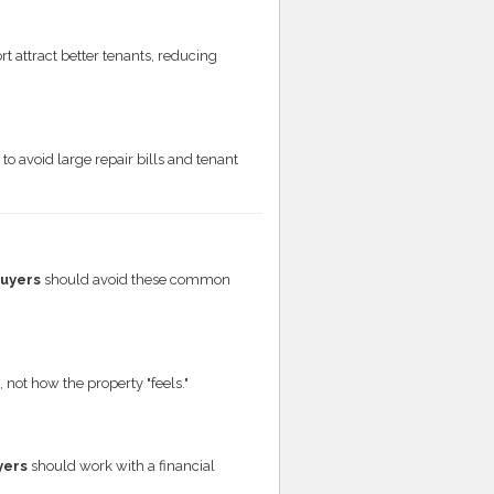
t attract better tenants, reducing
to avoid large repair bills and tenant
buyers
should avoid these common
not how the property "feels."
yers
should work with a financial