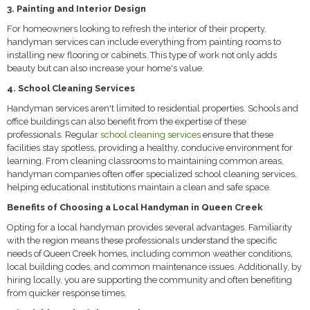
3. Painting and Interior Design
For homeowners looking to refresh the interior of their property,
handyman services can include everything from painting rooms to
installing new flooring or cabinets. This type of work not only adds
beauty but can also increase your home's value.
4. School Cleaning Services
Handyman services aren't limited to residential properties. Schools and
office buildings can also benefit from the expertise of these
professionals. Regular
school cleaning services
ensure that these
facilities stay spotless, providing a healthy, conducive environment for
learning. From cleaning classrooms to maintaining common areas,
handyman companies often offer specialized school cleaning services,
helping educational institutions maintain a clean and safe space.
Benefits of Choosing a Local Handyman in Queen Creek
Opting for a local handyman provides several advantages. Familiarity
with the region means these professionals understand the specific
needs of Queen Creek homes, including common weather conditions,
local building codes, and common maintenance issues. Additionally, by
hiring locally, you are supporting the community and often benefiting
from quicker response times.