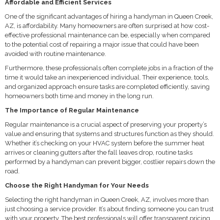
Affordable and Efficient Services
One of the significant advantages of hiring a handyman in Queen Creek,
AZ, is affordability. Many homeowners are often surprised at how cost-
effective professional maintenance can be, especially when compared
to the potential cost of repairing a major issue that could have been
avoided with routine maintenance.
Furthermore, these professionals often complete jobs in a fraction of the
time it would take an inexperienced individual. Their experience, tools,
and organized approach ensure tasks are completed efficiently, saving
homeowners both time and money in the long run.
The Importance of Regular Maintenance
Regular maintenance is a crucial aspect of preserving your property’s
value and ensuring that systems and structures function as they should.
Whether it’s checking on your HVAC system before the summer heat
arrives or cleaning gutters after the fall leaves drop, routine tasks
performed by a handyman can prevent bigger, costlier repairs down the
road.
Choose the Right Handyman for Your Needs
Selecting the right handyman in Queen Creek, AZ, involves more than
just choosing a service provider. It’s about finding someone you can trust
with your property. The best professionals will offer transparent pricing,