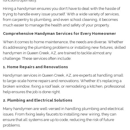
functions optimally.
Hiring a handyman ensures you don't have to deal with the hassle of
trying to handle every issue yourself. With a wide variety of services,
from carpentry to plumbing, and even school cleaning, it becomes
much easier to manage the health and safety of your property.
Comprehensive Handyman Services for Every Homeowner
When it comes to home maintenance, the needs are diverse. Whether
it’s addressing the plumbing problems or installing new fixtures, skilled
handymen in Queen Creek, AZ, are trained to tackle almost any
challenge. These services often include:
1. Home Repairs and Renovations
Handyman services in Queen Creek, AZ, are experts at handling small
to large-scale home repairs and renovations. Whether it's replacing a
broken window, fixing a roof leak, or remodeling a kitchen, professional
help ensures the job is done right.
2. Plumbing and Electrical Solutions
Many handymen are well-versed in handling plumbing and electrical
issues. From fixing leaky faucets to installing new wiring, they can
ensure that all systems are up to code, reducing the risk of future
problems.