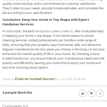
quality workmanship, and a commitment to customer satisfaction.
They’ll listen to your needs, provide honest estimates, and complete the
job according to your specifications.
Conclusion: Keep Your Home in Top Shape with Expert
Handyman Services
In conclusion, the best
handyman queen creek az
, offer invaluable help
in keeping your home in top shape. From home repairs to school
cleaning services, skilled professionals can handle a wide range of
tasks, ensuring that your property stays functional, safe, and attractive.
Regular maintenance not only saves you money in the long run but also
enhances the overall quality of life in your home. By choosing a local,
trusted handyman, you ensure that all your maintenance needs are met
quickly and efficiently, leaving you more time to enjoy your home and
less time worrying about repairs.
Posted in
École de football (Soccer)
on July 16 at 02:08 PM
0
people liked this
thumb_up
thumb_down
share
Comments (
0
)