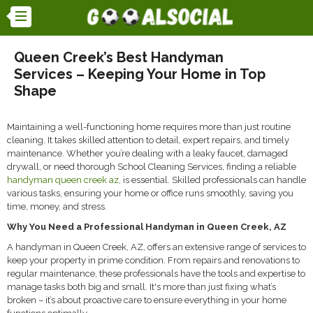
Queen Creek’s Best Handyman
Services – Keeping Your Home in Top
Shape
Maintaining a well-functioning home requires more than just routine
cleaning. It takes skilled attention to detail, expert repairs, and timely
maintenance. Whether you’re dealing with a leaky faucet, damaged
drywall, or need thorough School Cleaning Services, finding a reliable
handyman queen creek az
, is essential. Skilled professionals can handle
various tasks, ensuring your home or office runs smoothly, saving you
time, money, and stress.
Why You Need a Professional Handyman in Queen Creek, AZ
A handyman in Queen Creek, AZ, offers an extensive range of services to
keep your property in prime condition. From repairs and renovations to
regular maintenance, these professionals have the tools and expertise to
manage tasks both big and small. It's more than just fixing what’s
broken – it’s about proactive care to ensure everything in your home