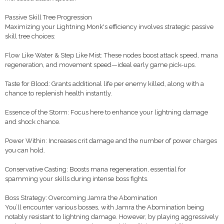
Passive Skill Tree Progression
Maximizing your Lightning Monk's efficiency involves strategic passive
skill tree choices:
Flow Like Water & Step Like Mist: These nodes boost attack speed, mana
regeneration, and movement speed—ideal early game pick-ups.
Taste for Blood: Grants additional life per enemy killed, along with a
chance to replenish health instantly.
Essence of the Storm: Focus here to enhance your lightning damage
and shock chance.
Power Within: Increases crit damage and the number of power charges
you can hold.
Conservative Casting: Boosts mana regeneration, essential for
spamming your skills during intense boss fights.
Boss Strategy: Overcoming Jamra the Abomination
You’ll encounter various bosses, with Jamra the Abomination being
notably resistant to lightning damage. However, by playing aggressively