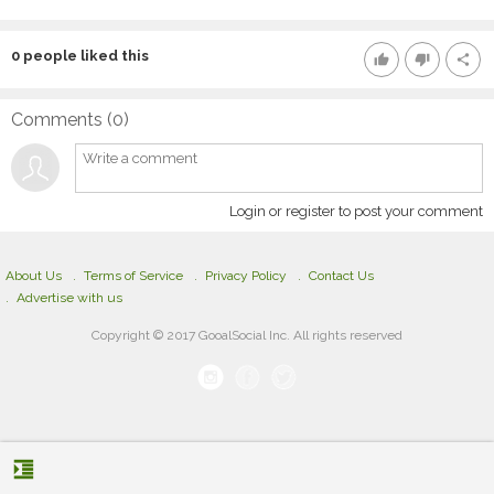
0
people liked this
thumb_up
thumb_down
share
Comments (
0
)
Login or register to post your comment
About Us
Terms of Service
Privacy Policy
Contact Us
Advertise with us
Copyright © 2017 GooalSocial Inc. All rights reserved
format_indent_increase