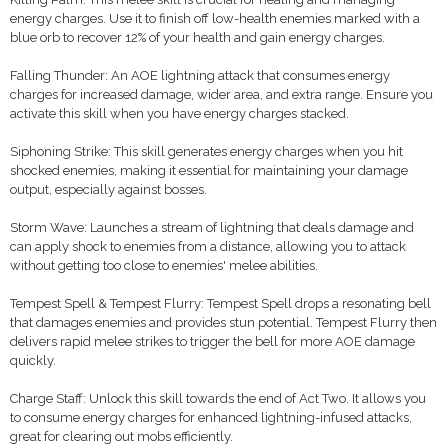
energy charges. Use it to finish off low-health enemies marked with a
blue orb to recover 12% of your health and gain energy charges.
Falling Thunder: An AOE lightning attack that consumes energy
charges for increased damage, wider area, and extra range. Ensure you
activate this skill when you have energy charges stacked.
Siphoning Strike: This skill generates energy charges when you hit
shocked enemies, making it essential for maintaining your damage
output, especially against bosses.
Storm Wave: Launches a stream of lightning that deals damage and
can apply shock to enemies from a distance, allowing you to attack
without getting too close to enemies' melee abilities.
Tempest Spell & Tempest Flurry: Tempest Spell drops a resonating bell
that damages enemies and provides stun potential. Tempest Flurry then
delivers rapid melee strikes to trigger the bell for more AOE damage
quickly.
Charge Staff: Unlock this skill towards the end of Act Two. It allows you
to consume energy charges for enhanced lightning-infused attacks,
great for clearing out mobs efficiently.