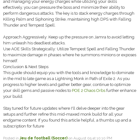
and managing your energy charges while utilizing your skills
effectively, you can pressure the boss and minimize their ability to
perform dangerous attacks. The key is to stack energy charges through
Killing Palm and Siphoning Strike, maintaining high DPS with Falling
Thunder and Tempest Spell.
Approach Aggressively: Keep up the pressure on Jamra to avoid letting
him unleash his deadliest attacks.
Use AOE Skills Strategically: Utilize Tempest Spell and Falling Thunder
to maximize damage in phases where he summons minions or exposes
himself.
Conclusion & Next Steps
This guide should equip you with the tools and knowledge to dominate
in the mid to late game as a Lightning Monk in Path of Exile 2. As you
progress to higher levels and gather better gear, continue to optimize
your skill gems and passive nodes to
POE 2 Chaos Orbs
further enhance
your build.
Stay tuned for future updates where I'll delve deeper into the gear
setups and further refine this mid-maxed monk build for all your
endgame content. If you found this article helpful, a thumbs up and a
subscription for future
Posted in
Jeu de football (Soccer)
on August 05 at 10:10 PM