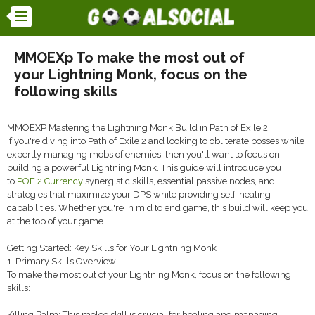
MMOEXp To make the most out of
your Lightning Monk, focus on the
following skills
MMOEXP Mastering the Lightning Monk Build in Path of Exile 2
If you're diving into Path of Exile 2 and looking to obliterate bosses while
expertly managing mobs of enemies, then you'll want to focus on
building a powerful Lightning Monk. This guide will introduce you
to
POE 2 Currency
synergistic skills, essential passive nodes, and
strategies that maximize your DPS while providing self-healing
capabilities. Whether you're in mid to end game, this build will keep you
at the top of your game.
Getting Started: Key Skills for Your Lightning Monk
1. Primary Skills Overview
To make the most out of your Lightning Monk, focus on the following
skills:
Killing Palm: This melee skill is crucial for healing and managing