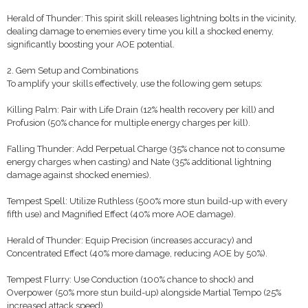
Herald of Thunder: This spirit skill releases lightning bolts in the vicinity,
dealing damage to enemies every time you kill a shocked enemy,
significantly boosting your AOE potential.
2. Gem Setup and Combinations
To amplify your skills effectively, use the following gem setups:
Killing Palm: Pair with Life Drain (12% health recovery per kill) and
Profusion (50% chance for multiple energy charges per kill).
Falling Thunder: Add Perpetual Charge (35% chance not to consume
energy charges when casting) and Nate (35% additional lightning
damage against shocked enemies).
Tempest Spell: Utilize Ruthless (500% more stun build-up with every
fifth use) and Magnified Effect (40% more AOE damage).
Herald of Thunder: Equip Precision (increases accuracy) and
Concentrated Effect (40% more damage, reducing AOE by 50%).
Tempest Flurry: Use Conduction (100% chance to shock) and
Overpower (50% more stun build-up) alongside Martial Tempo (25%
increased attack speed).