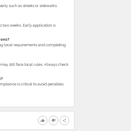
erty such as streets or sidewalks.
o two weeks. Early application is
ions?
ng local requirements and completing
may still face local rules. Always check
t?
liance is critical to avoid penalties.
thumb_up
thumb_down
share