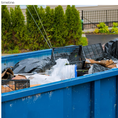
timeline.