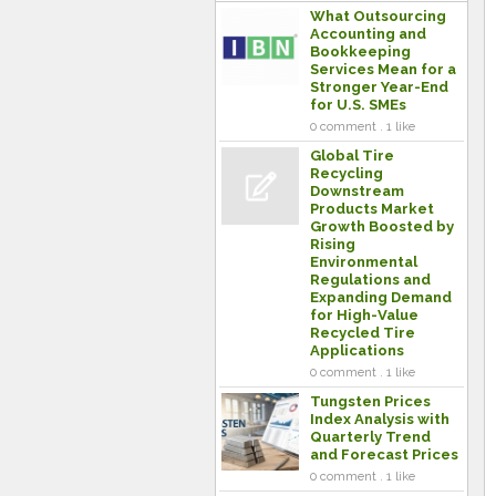
What Outsourcing
Accounting and
Bookkeeping
Services Mean for a
Stronger Year-End
for U.S. SMEs
0 comment . 1 like
Global Tire
Recycling
Downstream
Products Market
Growth Boosted by
Rising
Environmental
Regulations and
Expanding Demand
for High-Value
Recycled Tire
Applications
0 comment . 1 like
Tungsten Prices
Index Analysis with
Quarterly Trend
and Forecast Prices
0 comment . 1 like