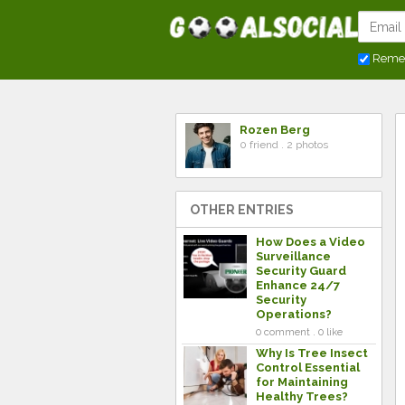
Reme
Rozen Berg
0 friend . 2 photos
OTHER ENTRIES
How Does a Video
Surveillance
Security Guard
Enhance 24/7
Security
Operations?
0 comment . 0 like
Why Is Tree Insect
Control Essential
for Maintaining
Healthy Trees?