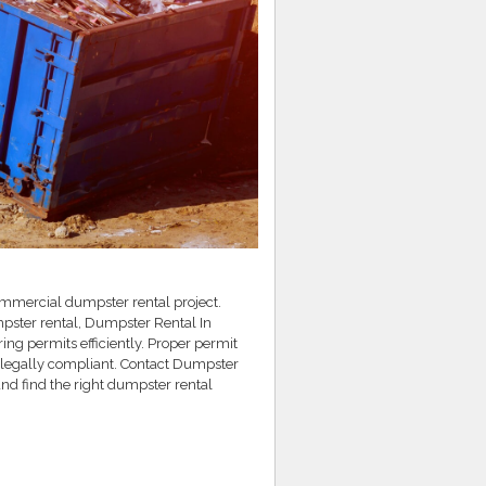
ommercial dumpster rental project.
pster rental, Dumpster Rental In
ing permits efficiently. Proper permit
legally compliant. Contact Dumpster
nd find the right dumpster rental