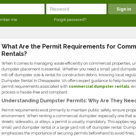
mber me
Forgot password?
What Are the Permit Requirements for Comm
Rentals?
When it comes to managing waste efficiently on commercial properties, u
dumpster placement is essential. Whether you need a small yard dumpster r
roll-off dumpster size & rental for construction debris, knowing local reg
Dumpster Rental In Chesapeake, VA offers expert guidance to help busine
permit requirements associated with
commercial dumpster rentals
, e
process is hassle-free and compliant.
Understanding Dumpster Permits: Why Are They Nee
Permit requirements exist primarily to maintain public safety, ensure prope
environment. When renting a commercial dumpster, especially one that wi
streets, sidewalks, or alleys, a permit is usually mandatory. This applies r
small yard dumpster rental or a large yard roll-off dumpster rental. Dump
emphasizes the importance of securing permits beforehand to avoid fines, le