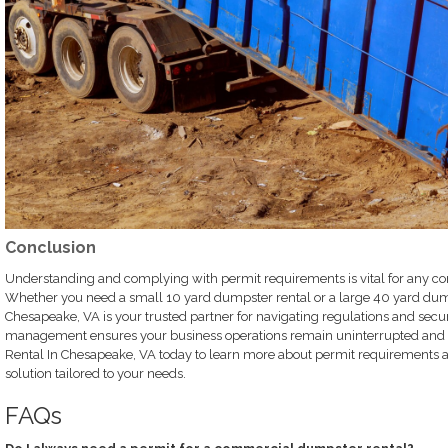
Conclusion
Understanding and complying with permit requirements is vital for any c
Whether you need a small 10 yard dumpster rental or a large 40 yard dum
Chesapeake, VA is your trusted partner for navigating regulations and secur
management ensures your business operations remain uninterrupted and 
Rental In Chesapeake, VA today to learn more about permit requirements a
solution tailored to your needs.
FAQs