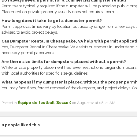
Do I always need a permit for a commercial dumpster rental?
Permits are typically required if the dumpster will be placed on public prop
Placement on private property usually does not require a permit.
How long does it take to get a dumpster permit?
Permit approval times vary by location but usually range from a few days t
advised to avoid project delays.
Can Dumpster Rental In Chesapeake, VA help with permit applicat
Yes, Dumpster Rental In Chesapeake, VA assists customers in understandi
necessary permit paperwork.
Are there size limits for dumpsters placed without a permit?
While private property placement has fewer restrictions, larger dumpsters 
with local authorities for specific size guidelines.
What happens if my dumpster is placed without the proper permi
You may face fines, forced removal of the dumpster, and project delays. Comp
Posted in
Équipe de football (Soccer)
on August 12 at 08:24 AM
0
people liked this