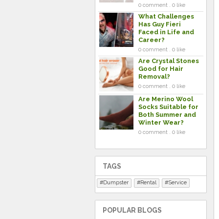
0 comment . 0 like
What Challenges
Has Guy Fieri
Faced in Life and
Career?
0 comment . 0 like
Are Crystal Stones
Good for Hair
Removal?
0 comment . 0 like
Are Merino Wool
Socks Suitable for
Both Summer and
Winter Wear?
0 comment . 0 like
TAGS
Dumpster
Rental
Service
POPULAR BLOGS