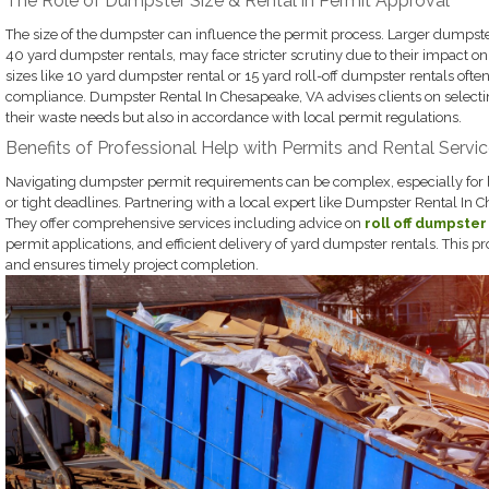
The Role of Dumpster Size & Rental in Permit Approval
The size of the dumpster can influence the permit process. Larger dumpste
40 yard dumpster rentals, may face stricter scrutiny due to their impact on
sizes like 10 yard dumpster rental or 15 yard roll-off dumpster rentals often 
compliance. Dumpster Rental In Chesapeake, VA advises clients on selectin
their waste needs but also in accordance with local permit regulations.
Benefits of Professional Help with Permits and Rental Servi
Navigating dumpster permit requirements can be complex, especially for
or tight deadlines. Partnering with a local expert like Dumpster Rental In 
They offer comprehensive services including advice on
roll off dumpster
permit applications, and efficient delivery of yard dumpster rentals. This p
and ensures timely project completion.