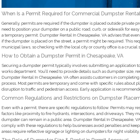
When Is a Permit Required for Commercial Dumpster Renta
Generally, permits are required if the dumpster is placed outside private p
need to position your dumpster on a public road, curb, or sidewalk for easy 
a temporary permit. Dumpster Rental In Chesapeake, VA advises that even f
if the dumpster is placed on the street, a permit might be required. This r
municipal laws, so checking with the local city or county office is a crucial 
How to Obtain a Dumpster Permit in Chesapeake, VA
Securing a dumpster permit typically involves submitting an application to
works department. You’ll need to provide details such as dumpster size, re
Dumpster Rental In Chesapeake, VA often assists customers in completing t
process. Most permits are temporary and come with specific rules about 
disruption to traffic and pedestrian access. Early application is recommend
Common Regulations and Restrictions on Dumpster Place
Even with a permit, there are specific regulations to follow. Permits may 
factors like proximity to fire hydrants, intersections, and driveways. They 
dumpster can remain in a public area. Dumpster Rental In Chesapeake, VA
comply with these regulations to help businesses avoid penalties and kee
areas require reflective signage or lighting on dumpsters for night visibility.