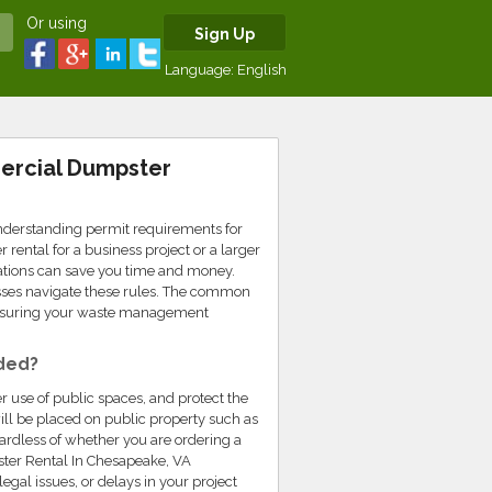
Or using
Sign Up
Language:
English
ercial Dumpster
nderstanding permit requirements for
ental for a business project or a larger
ulations can save you time and money.
sses navigate these rules. The common
nsuring your waste management
ded?
r use of public spaces, and protect the
ll be placed on public property such as
egardless of whether you are ordering a
ster Rental In Chesapeake, VA
gal issues, or delays in your project