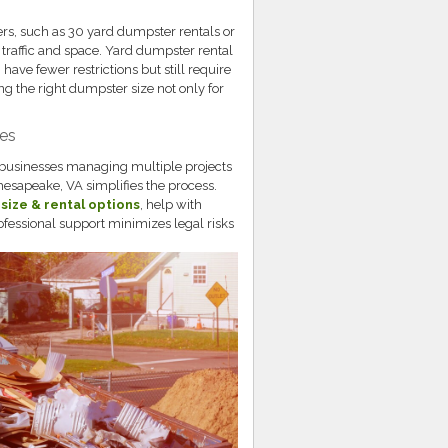
rs, such as 30 yard dumpster rentals or
 traffic and space. Yard dumpster rental
have fewer restrictions but still require
g the right dumpster size not only for
ces
 businesses managing multiple projects
Chesapeake, VA simplifies the process.
 size & rental options
, help with
rofessional support minimizes legal risks