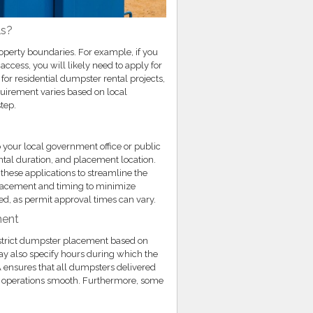
ls?
roperty boundaries. For example, if you
access, you will likely need to apply for
or residential dumpster rental projects,
equirement varies based on local
step.
 your local government office or public
ntal duration, and placement location.
hese applications to streamline the
placement and timing to minimize
ed, as permit approval times can vary.
ment
restrict dumpster placement based on
may also specify hours during which the
 ensures that all dumpsters delivered
p operations smooth. Furthermore, some