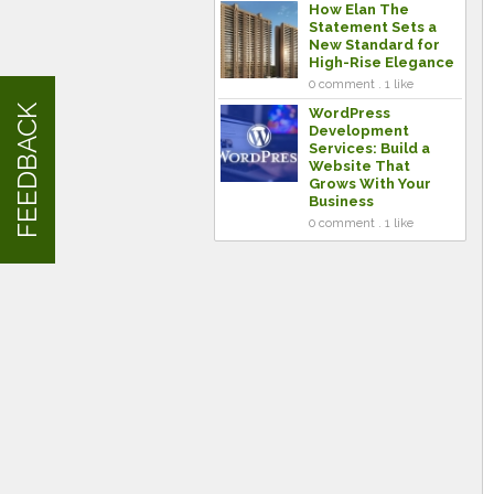
How Elan The
Statement Sets a
New Standard for
High-Rise Elegance
0 comment . 1 like
FEEDBACK
WordPress
Development
Services: Build a
Website That
Grows With Your
Business
0 comment . 1 like