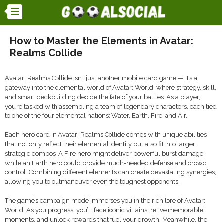
How to Master the Elements in Avatar:
Realms Collide
Avatar: Realms Collide isn’t just another mobile card game — it’s a
gateway into the elemental world of Avatar: World, where strategy, skill,
and smart deckbuilding decide the fate of your battles. As a player,
you’re tasked with assembling a team of legendary characters, each tied
to one of the four elemental nations: Water, Earth, Fire, and Air.
Each hero card in Avatar: Realms Collide comes with unique abilities
that not only reflect their elemental identity but also fit into larger
strategic combos. A Fire hero might deliver powerful burst damage,
while an Earth hero could provide much-needed defense and crowd
control. Combining different elements can create devastating synergies,
allowing you to outmaneuver even the toughest opponents.
The game’s campaign mode immerses you in the rich lore of Avatar:
World. As you progress, you’ll face iconic villains, relive memorable
moments, and unlock rewards that fuel your growth. Meanwhile, the