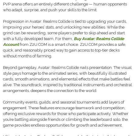
PVP arena offers an entirely different challenge — human opponents
who adapt, surprise, and push your skills to the limit.
Progression in Avatar: Realms Collide is tied to upgrading your cards,
improving your heroes’ stats, and unlocking new abilities. While the
grind can be rewarding, some players prefer to skip ahead and start
with a fully developed team. For them,
Buy Avatar: Realms Collide
Account
from Z2U.COM is a smart choice. Z2U.COM provides a safe,
quick, and reasonably priced way to gain access to top-tier decks
without months of farming.
Beyond gameplay, Avatar: Realms Collide nails presentation. The visual
style pays homage to the animated series, with beautifully illustrated
cards, smooth animations, and elemental effects that make battles feel
alive. The soundtrack, inspired by traditional instruments and orchestral
arrangements, deepens the connection to the world.
Community events, guilds, and seasonal tournaments add layers of
engagement. These features encourage teamwork and competition,
offering exclusive rewards for those who participate actively. Whether
you’re battling alongside friends or climbing the leaderboard solo, the
game provides endless opportunities for growth and achievement.