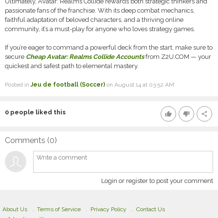
Ultimately, Avatar: Realms Collide rewards both strategic thinkers and
passionate fans of the franchise. With its deep combat mechanics,
faithful adaptation of beloved characters, and a thriving online
community, it’s a must-play for anyone who loves strategy games.
If you’re eager to command a powerful deck from the start, make sure to
secure
Cheap Avatar: Realms Collide Accounts
from Z2U.COM — your
quickest and safest path to elemental mastery.
Posted in
Jeu de football (Soccer)
on August 14 at 03:52 AM
0
people liked this
thumb_up
thumb_down
share
Comments (
0
)
Login or register to post your comment
About Us
Terms of Service
Privacy Policy
Contact Us