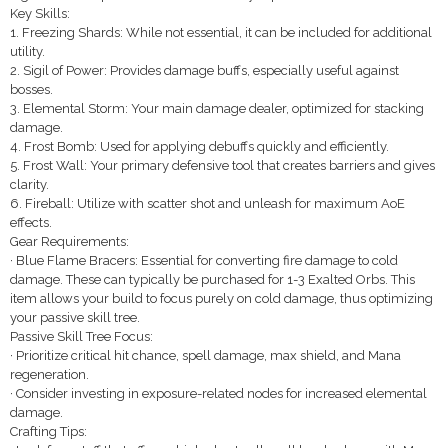
Key Skills:
1. Freezing Shards: While not essential, it can be included for additional
utility.
2. Sigil of Power: Provides damage buffs, especially useful against
bosses.
3. Elemental Storm: Your main damage dealer, optimized for stacking
damage.
4. Frost Bomb: Used for applying debuffs quickly and efficiently.
5. Frost Wall: Your primary defensive tool that creates barriers and gives
clarity.
6. Fireball: Utilize with scatter shot and unleash for maximum AoE
effects.
Gear Requirements:
· Blue Flame Bracers: Essential for converting fire damage to cold
damage. These can typically be purchased for 1-3 Exalted Orbs. This
item allows your build to focus purely on cold damage, thus optimizing
your passive skill tree.
Passive Skill Tree Focus:
· Prioritize critical hit chance, spell damage, max shield, and Mana
regeneration.
· Consider investing in exposure-related nodes for increased elemental
damage.
Crafting Tips: