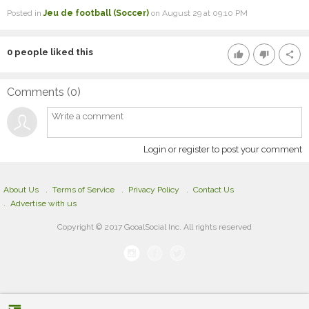
Posted in
Jeu de football (Soccer)
on August 29 at 09:10 PM
0
people liked this
thumb_up
thumb_down
share
Comments (
0
)
Login or register to post your comment
About Us
Terms of Service
Privacy Policy
Contact Us
Advertise with us
Copyright © 2017 GooalSocial Inc. All rights reserved