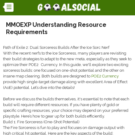
MMOEXP Understanding Resource
Requirements
Path of Exile 2: Dual Sorceress Builds After the Ice Sorc Nerf
With the recent nerfs to the Ice Sorceress, many players are revisiting
their build strategies to adapt to the new meta, especially as they seek to
optimize their POE2 Currency. In this guide, we'll explore two exciting
sorceress builds: one focused on one-shot potential and the other on
insane map clearing. Both builds are designed to
POE2 Currency
provide high single-target damage along with excellent Area of Effect
(AoE) potential. Let’s dive into the details!
Before we discuss the builds themselves, it's essential to note that each
build will require different resources. If you have plenty of gold or
specific crafting resources, your choice may depend on your preferred
playstyle. Here’s how to gear up for both builds efficiently.
Build 1: Fire Sorceress (One-Shot Potential)
The Fire Sorceress is fun to play and focuses on damage output with
high critical hit potential. Here are the key aspects of the build: