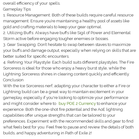
overall efficiency of your spells.
Gameplay Tips
1. Resource Management: Both of these builds require careful resource
management. Ensure you’re maintaining a healthy pool of assets like
gold and crafting materials to keep your gear optimal.
2. Utilizing Buffs: Always have buffs like Sigil of Power and Elemental
Storm active before engaging tougher enemies or bosses.
3. Gear Swapping: Don’t hesitate to swap between staves to maximize
your buffs and damage output, especially when relying on skills that are
better suited for specific encounters.
4. Refining Your Playstyle: Each build suits different playstyles. The Fire
Sorceress is ideal for those who enjoy a heavy burst style, while the
Lightning Sorceress shines in clearing content quickly and efficiently.
Conclusion
With the Ice Sorceress nerf, adapting your character to either a Fire or
Lightning build can be a great way to maintain excitement in your
gameplay, especially if you're looking to optimize your performance
and might consider where to
buy POE 2 Currency
to enhance your
experience. Both the one-shot fire potential and the AoE lightning
capabilities offer unique strengths that can be tailored to your
preferences. Experiment with the recommended skills and gear to find
what feels best for you. Feel free to pause and review the details of both
builds, and happy adventuring in Path of Exile 2!