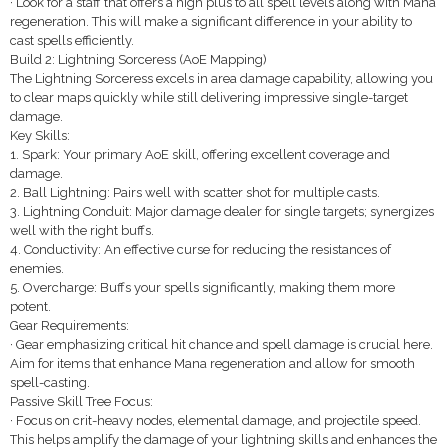
· Look for a staff that offers a high plus to all spell levels along with Mana
regeneration. This will make a significant difference in your ability to
cast spells efficiently.
Build 2: Lightning Sorceress (AoE Mapping)
The Lightning Sorceress excels in area damage capability, allowing you
to clear maps quickly while still delivering impressive single-target
damage.
Key Skills:
1. Spark: Your primary AoE skill, offering excellent coverage and
damage.
2. Ball Lightning: Pairs well with scatter shot for multiple casts.
3. Lightning Conduit: Major damage dealer for single targets; synergizes
well with the right buffs.
4. Conductivity: An effective curse for reducing the resistances of
enemies.
5. Overcharge: Buffs your spells significantly, making them more
potent.
Gear Requirements:
· Gear emphasizing critical hit chance and spell damage is crucial here.
Aim for items that enhance Mana regeneration and allow for smooth
spell-casting.
Passive Skill Tree Focus:
· Focus on crit-heavy nodes, elemental damage, and projectile speed.
This helps amplify the damage of your lightning skills and enhances the