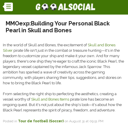
MMOexp:Building Your Personal Black
Pearl in Skull and Bones
In the world of Skull and Bones, the excitement of
Skull and Bones
Silver
pirate life isn't just in the combat or treasure hunting—it's in the
freedom to customize your ship and make it your own. And for many
players, there's one ship they're eager to craft:the iconic Black Pearl, the
legendary vessel captained by the infamous Jack Sparrow. This
ambition has sparked a wave of creativity across the gaming
community, with players sharing their tips, suggestions, and stories on
how to bring the Black Pearl to life.
From selecting the right ship to perfecting the aesthetics, creating a
vessel worthy of
Skull and Bones Items
pirate lore has become an
ongoing quest. But it's not just about the ship's look—it's about how the
Black Pearl represents the spirit of piracy, freedom, and adventure.
Posted in
Tour de football (Soccer)
on August 31 at 09:51 PM