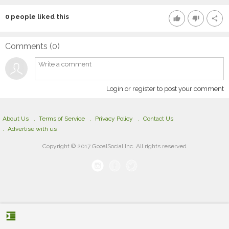
0
people liked this
thumb_up
thumb_down
share
Comments (
0
)
Login or register to post your comment
About Us
Terms of Service
Privacy Policy
Contact Us
Advertise with us
Copyright © 2017 GooalSocial Inc. All rights reserved
format_indent_increase