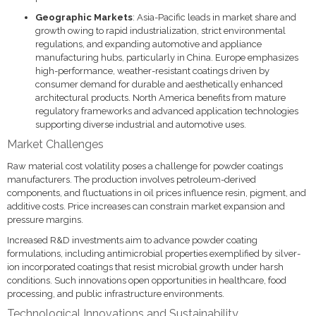
Geographic Markets
: Asia-Pacific leads in market share and
growth owing to rapid industrialization, strict environmental
regulations, and expanding automotive and appliance
manufacturing hubs, particularly in China. Europe emphasizes
high-performance, weather-resistant coatings driven by
consumer demand for durable and aesthetically enhanced
architectural products. North America benefits from mature
regulatory frameworks and advanced application technologies
supporting diverse industrial and automotive uses.
Market Challenges
Raw material cost volatility poses a challenge for powder coatings
manufacturers. The production involves petroleum-derived
components, and fluctuations in oil prices influence resin, pigment, and
additive costs. Price increases can constrain market expansion and
pressure margins.
Increased R&D investments aim to advance powder coating
formulations, including antimicrobial properties exemplified by silver-
ion incorporated coatings that resist microbial growth under harsh
conditions. Such innovations open opportunities in healthcare, food
processing, and public infrastructure environments.
Technological Innovations and Sustainability