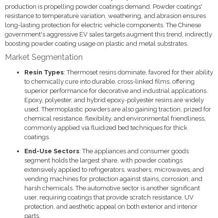
production is propelling powder coatings demand. Powder coatings'
resistance to temperature variation, weathering, and abrasion ensures
long-lasting protection for electric vehicle components. The Chinese
government's aggressive EV sales targets augment this trend, indirectly
boosting powder coating usage on plastic and metal substrates.
Market Segmentation
Resin Types
: Thermoset resins dominate, favored for their ability
to chemically cure into durable, cross-linked films, offering
superior performance for decorative and industrial applications.
Epoxy, polyester, and hybrid epoxy-polyester resins are widely
used. Thermoplastic powders are also gaining traction, prized for
chemical resistance, flexibility, and environmental friendliness,
commonly applied via fluidized bed techniques for thick
coatings.
End-Use Sectors
: The appliances and consumer goods
segment holds the largest share, with powder coatings
extensively applied to refrigerators, washers, microwaves, and
vending machines for protection against stains, corrosion, and
harsh chemicals. The automotive sector is another significant
user, requiring coatings that provide scratch resistance, UV
protection, and aesthetic appeal on both exterior and interior
parts.