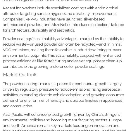
Recent innovations include specialized coatings with antimicrobial
attributes targeting surface hygiene and durability improvements.
Companies like PPG Industries have launched silver-based
antimicrobial powders, and AkzoNobel introduced collections tailored
for architectural durability and aesthetics.
Powder coatings' sustainability advantage is marked by their ability to
reduce waste—unused powder can often be recycled—and minimal
VOC emissions, making them favorable in industries aiming to lower
environmental footprints. This sustainability, coupled with enhanced
process efficiencies like faster curing and easier equipment clean-up,
contributes to the growing preference for powder coatings.
Market Outlook
The powder coatings market is poised for continuous growth, largely
driven by regulatory pressure to reduce emissions, rising aerospace
activities, expanding electric vehicle adoption, and growing consumer
demand for environment-friendly and durable finishes in appliances
and construction.
Asia-Pacific will continue to lead growth, driven by China’s stringent
environmental policies and booming manufacturing sectors. Europe
and North America remain key markets focusing on innovation and