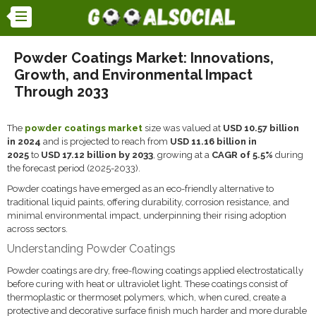
Powder Coatings Market: Innovations,
Growth, and Environmental Impact
Through 2033
The
powder coatings market
size was valued at
USD 10.57 billion
in 2024
and is projected to reach from
USD 11.16 billion in
2025
to
USD 17.12 billion by 2033
, growing at a
CAGR of 5.5%
during
the forecast period (2025-2033).
Powder coatings have emerged as an eco-friendly alternative to
traditional liquid paints, offering durability, corrosion resistance, and
minimal environmental impact, underpinning their rising adoption
across sectors.
Understanding Powder Coatings
Powder coatings are dry, free-flowing coatings applied electrostatically
before curing with heat or ultraviolet light. These coatings consist of
thermoplastic or thermoset polymers, which, when cured, create a
protective and decorative surface finish much harder and more durable