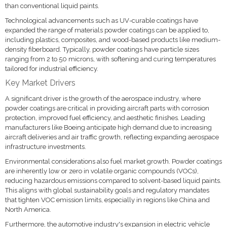
than conventional liquid paints.
Technological advancements such as UV-curable coatings have
expanded the range of materials powder coatings can be applied to,
including plastics, composites, and wood-based products like medium-
density fiberboard. Typically, powder coatings have particle sizes
ranging from 2 to 50 microns, with softening and curing temperatures
tailored for industrial efficiency.
Key Market Drivers
A significant driver is the growth of the aerospace industry, where
powder coatings are critical in providing aircraft parts with corrosion
protection, improved fuel efficiency, and aesthetic finishes. Leading
manufacturers like Boeing anticipate high demand due to increasing
aircraft deliveries and air traffic growth, reflecting expanding aerospace
infrastructure investments.
Environmental considerations also fuel market growth. Powder coatings
are inherently low or zero in volatile organic compounds (VOCs),
reducing hazardous emissions compared to solvent-based liquid paints.
This aligns with global sustainability goals and regulatory mandates
that tighten VOC emission limits, especially in regions like China and
North America.
Furthermore, the automotive industry's expansion in electric vehicle