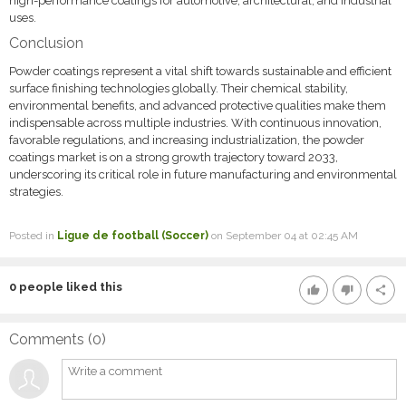
high-performance coatings for automotive, architectural, and industrial
uses.
Conclusion
Powder coatings represent a vital shift towards sustainable and efficient
surface finishing technologies globally. Their chemical stability,
environmental benefits, and advanced protective qualities make them
indispensable across multiple industries. With continuous innovation,
favorable regulations, and increasing industrialization, the powder
coatings market is on a strong growth trajectory toward 2033,
underscoring its critical role in future manufacturing and environmental
strategies.
Posted in
Ligue de football (Soccer)
on September 04 at 02:45 AM
0
people liked this
thumb_up
thumb_down
share
Comments (
0
)