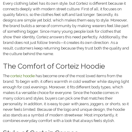
Every clothing label has its own style, but Corteiz is different because it
connects deeply with modern street culture. First of all, it focuses on
quality fabrics, so the clothes feel soft and last longer. Secondly, its
designs are simple yet bold, which makes them easy to style. Moreover,
the brand builds a sense of community by making wearers feel like part
of something bigger. Since many young people look for clothes that
show their identity, Corteiz answers this need perfectly. Additionally, the
brand does not just follow trends—it creates its own direction. As a
result, customers keep returning because they trust both the quality and
the culture behind the name.
The Comfort of Corteiz Hoodie
The
corteiz hoodie
has become one of the most loved items from the
brand. To begin with, it offers warmth in cold weather while staying light
enough for cool evenings. Moreover, it fits different body types, which
makes it a versatile choice for everyone. Since the hoodie comes in
many colors and styles, buyers can pick one that matches their
personality. In addition, it is easy to pair with jeans, joggers, or shorts, so it
never feels limited. Because of the logo and unique design, the hoodie
also stands as a symbol of modern streetwear. Most importantly, it
combines everyday comfort with a look that always feels stylish.