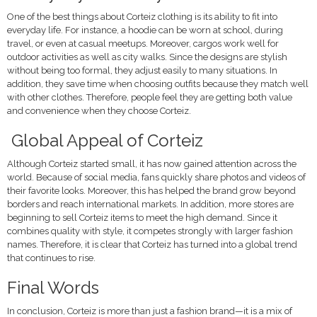
One of the best things about Corteiz clothing is its ability to fit into
everyday life. For instance, a hoodie can be worn at school, during
travel, or even at casual meetups. Moreover, cargos work well for
outdoor activities as well as city walks. Since the designs are stylish
without being too formal, they adjust easily to many situations. In
addition, they save time when choosing outfits because they match well
with other clothes. Therefore, people feel they are getting both value
and convenience when they choose Corteiz.
Global Appeal of Corteiz
Although Corteiz started small, it has now gained attention across the
world. Because of social media, fans quickly share photos and videos of
their favorite looks. Moreover, this has helped the brand grow beyond
borders and reach international markets. In addition, more stores are
beginning to sell Corteiz items to meet the high demand. Since it
combines quality with style, it competes strongly with larger fashion
names. Therefore, it is clear that Corteiz has turned into a global trend
that continues to rise.
Final Words
In conclusion, Corteiz is more than just a fashion brand—it is a mix of