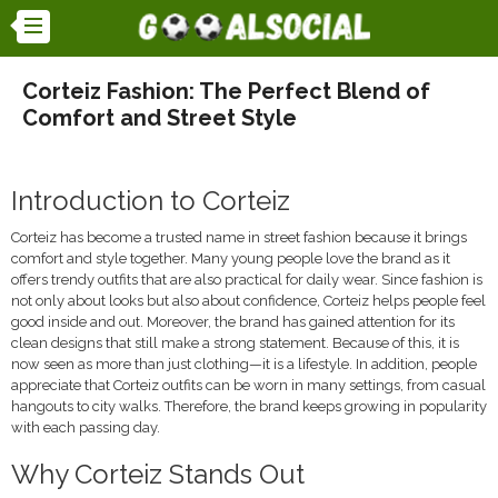
Corteiz Fashion: The Perfect Blend of
Comfort and Street Style
Introduction to Corteiz
Corteiz has become a trusted name in street fashion because it brings
comfort and style together. Many young people love the brand as it
offers trendy outfits that are also practical for daily wear. Since fashion is
not only about looks but also about confidence, Corteiz helps people feel
good inside and out. Moreover, the brand has gained attention for its
clean designs that still make a strong statement. Because of this, it is
now seen as more than just clothing—it is a lifestyle. In addition, people
appreciate that Corteiz outfits can be worn in many settings, from casual
hangouts to city walks. Therefore, the brand keeps growing in popularity
with each passing day.
Why Corteiz Stands Out