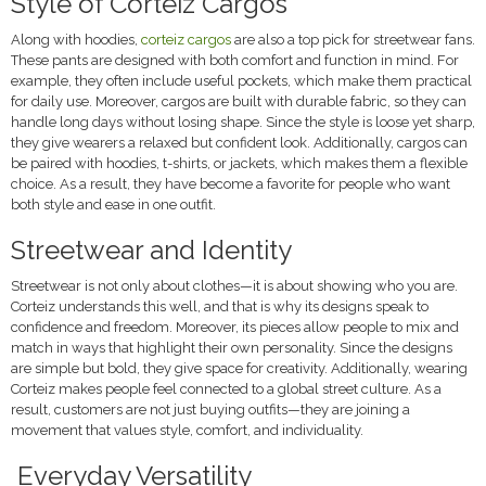
Style of Corteiz Cargos
Along with hoodies,
corteiz cargos
are also a top pick for streetwear fans.
These pants are designed with both comfort and function in mind. For
example, they often include useful pockets, which make them practical
for daily use. Moreover, cargos are built with durable fabric, so they can
handle long days without losing shape. Since the style is loose yet sharp,
they give wearers a relaxed but confident look. Additionally, cargos can
be paired with hoodies, t-shirts, or jackets, which makes them a flexible
choice. As a result, they have become a favorite for people who want
both style and ease in one outfit.
Streetwear and Identity
Streetwear is not only about clothes—it is about showing who you are.
Corteiz understands this well, and that is why its designs speak to
confidence and freedom. Moreover, its pieces allow people to mix and
match in ways that highlight their own personality. Since the designs
are simple but bold, they give space for creativity. Additionally, wearing
Corteiz makes people feel connected to a global street culture. As a
result, customers are not just buying outfits—they are joining a
movement that values style, comfort, and individuality.
Everyday Versatility