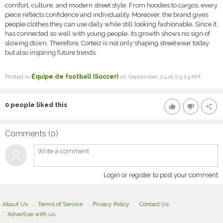
comfort, culture, and modern street style. From hoodies to cargos, every
piece reflects confidence and individuality. Moreover, the brand gives
people clothes they can use daily while still looking fashionable. Since it
has connected so well with young people, its growth shows no sign of
slowing down. Therefore, Corteiz is not only shaping streetwear today
but also inspiring future trends.
Posted in
Équipe de football (Soccer)
on September 04 at 03:23 AM
0
people liked this
thumb_up
thumb_down
share
Comments (
0
)
Login or register to post your comment
About Us
Terms of Service
Privacy Policy
Contact Us
Advertise with us