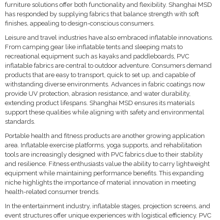
furniture solutions offer both functionality and flexibility. Shanghai MSD
has responded by supplying fabrics that balance strength with soft
finishes, appealing to design-conscious consumers.
Leisure and travel industries have also embraced inflatable innovations.
From camping gear like inflatable tents and sleeping mats to
recreational equipment such as kayaks and paddleboards, PVC
inflatable fabrics are central to outdoor adventure. Consumers demand
products that are easy to transport, quick to set up, and capable of
withstanding diverse environments. Advances in fabric coatings now
provide UV protection, abrasion resistance, and water durability,
extending product lifespans. Shanghai MSD ensures its materials
support these qualities while aligning with safety and environmental
standards.
Portable health and fitness products are another growing application
area. Inflatable exercise platforms, yoga supports, and rehabilitation
tools are increasingly designed with PVC fabrics due to their stability
and resilience. Fitness enthusiasts value the ability to carry lightweight
equipment while maintaining performance benefits. This expanding
niche highlights the importance of material innovation in meeting
health-related consumer trends.
In the entertainment industry, inflatable stages, projection screens, and
event structures offer unique experiences with logistical efficiency. PVC