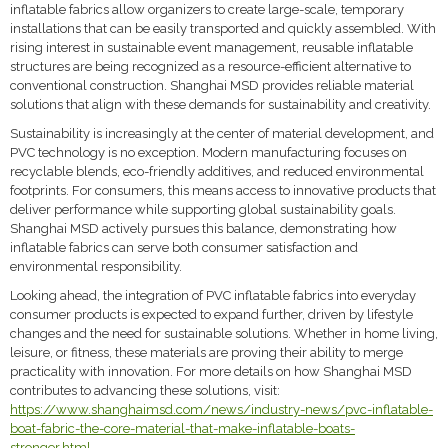
inflatable fabrics allow organizers to create large-scale, temporary
installations that can be easily transported and quickly assembled. With
rising interest in sustainable event management, reusable inflatable
structures are being recognized as a resource-efficient alternative to
conventional construction. Shanghai MSD provides reliable material
solutions that align with these demands for sustainability and creativity.
Sustainability is increasingly at the center of material development, and
PVC technology is no exception. Modern manufacturing focuses on
recyclable blends, eco-friendly additives, and reduced environmental
footprints. For consumers, this means access to innovative products that
deliver performance while supporting global sustainability goals.
Shanghai MSD actively pursues this balance, demonstrating how
inflatable fabrics can serve both consumer satisfaction and
environmental responsibility.
Looking ahead, the integration of PVC inflatable fabrics into everyday
consumer products is expected to expand further, driven by lifestyle
changes and the need for sustainable solutions. Whether in home living,
leisure, or fitness, these materials are proving their ability to merge
practicality with innovation. For more details on how Shanghai MSD
contributes to advancing these solutions, visit:
https://www.shanghaimsd.com/news/industry-news/pvc-inflatable-
boat-fabric-the-core-material-that-make-inflatable-boats-
stronger.html
.