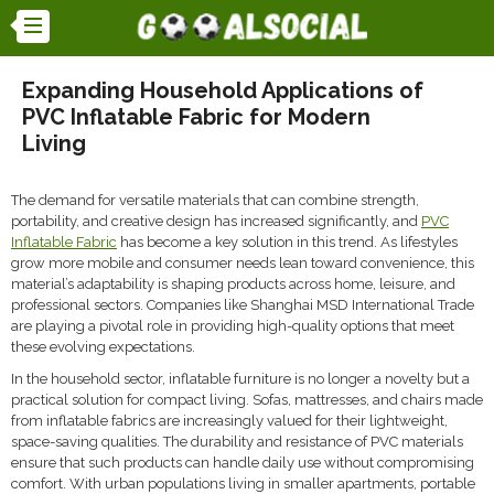
Expanding Household Applications of
PVC Inflatable Fabric for Modern
Living
The demand for versatile materials that can combine strength,
portability, and creative design has increased significantly, and
PVC
Inflatable Fabric
has become a key solution in this trend. As lifestyles
grow more mobile and consumer needs lean toward convenience, this
material’s adaptability is shaping products across home, leisure, and
professional sectors. Companies like Shanghai MSD International Trade
are playing a pivotal role in providing high-quality options that meet
these evolving expectations.
In the household sector, inflatable furniture is no longer a novelty but a
practical solution for compact living. Sofas, mattresses, and chairs made
from inflatable fabrics are increasingly valued for their lightweight,
space-saving qualities. The durability and resistance of PVC materials
ensure that such products can handle daily use without compromising
comfort. With urban populations living in smaller apartments, portable