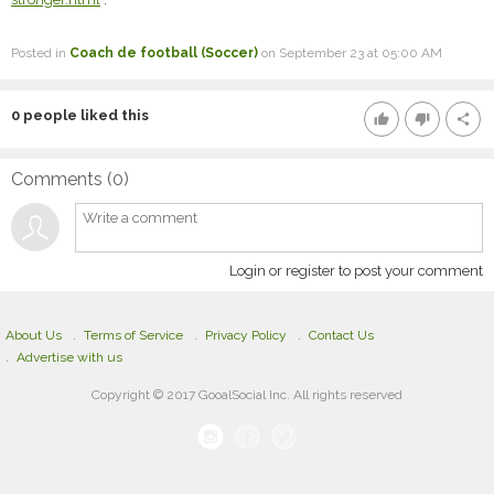
Posted in
Coach de football (Soccer)
on September 23 at 05:00 AM
0
people liked this
thumb_up
thumb_down
share
Comments (
0
)
Login or register to post your comment
About Us
Terms of Service
Privacy Policy
Contact Us
Advertise with us
Copyright © 2017 GooalSocial Inc. All rights reserved