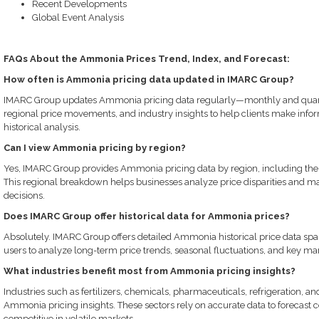
Recent Developments
Global Event Analysis
FAQs About the Ammonia Prices Trend, Index, and Forecast:
How often is Ammonia pricing data updated in IMARC Group?
IMARC Group updates Ammonia pricing data regularly—monthly and quarte
regional price movements, and industry insights to help clients make info
historical analysis.
Can I view Ammonia pricing by region?
Yes, IMARC Group provides Ammonia pricing data by region, including the 
This regional breakdown helps businesses analyze price disparities and ma
decisions.
Does IMARC Group offer historical data for Ammonia prices?
Absolutely. IMARC Group offers detailed Ammonia historical price data spa
users to analyze long-term price trends, seasonal fluctuations, and key mar
What industries benefit most from Ammonia pricing insights?
Industries such as fertilizers, chemicals, pharmaceuticals, refrigeration, an
Ammonia pricing insights. These sectors rely on accurate data to forecast
competitive in volatile markets.