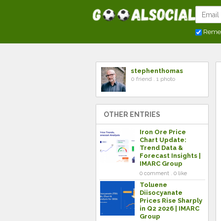
Reme
stephenthomas
0 friend . 1 photo
OTHER ENTRIES
Iron Ore Price
Chart Update:
Trend Data &
Forecast Insights |
IMARC Group
0 comment . 0 like
Toluene
Diisocyanate
Prices Rise Sharply
in Q2 2026 | IMARC
Group