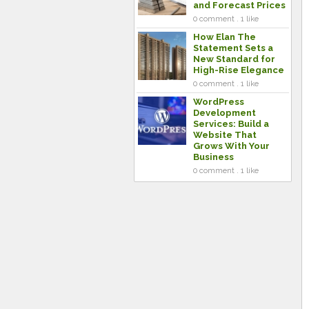
and Forecast Prices
0 comment . 1 like
How Elan The
Statement Sets a
New Standard for
High-Rise Elegance
0 comment . 1 like
WordPress
Development
Services: Build a
Website That
Grows With Your
Business
0 comment . 1 like