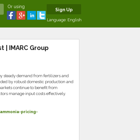
Or using
Sign Up
Language:
English
t | IMARC Group
 steady demand from fertilizers and
 aided by robust domestic production and
arkets continue to benefit from
ors manage input costs effectively.
ammonia-pricing-