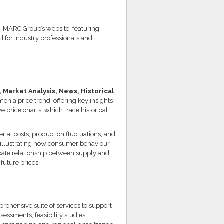
IMARC Group’s website, featuring
ed for industry professionals and
Market Analysis, News, Historical
monia price trend, offering key insights
price charts, which trace historical
erial costs, production fluctuations, and
 illustrating how consumer behaviour
icate relationship between supply and
future prices.
ehensive suite of services to support
essments, feasibility studies,