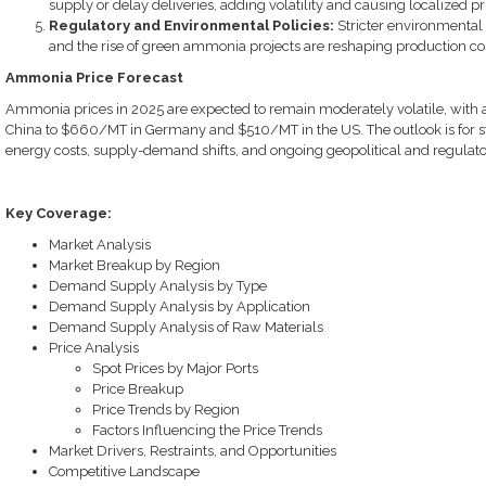
supply or delay deliveries, adding volatility and causing localized pr
Regulatory and Environmental Policies:
Stricter environmental
and the rise of green ammonia projects are reshaping production c
Ammonia Price Forecast
Ammonia prices in 2025 are expected to remain moderately volatile, wit
China to $660/MT in Germany and $510/MT in the US. The outlook is for stab
energy costs, supply-demand shifts, and ongoing geopolitical and regulato
Key Coverage:
Market Analysis
Market Breakup by Region
Demand Supply Analysis by Type
Demand Supply Analysis by Application
Demand Supply Analysis of Raw Materials
Price Analysis
Spot Prices by Major Ports
Price Breakup
Price Trends by Region
Factors Influencing the Price Trends
Market Drivers, Restraints, and Opportunities
Competitive Landscape