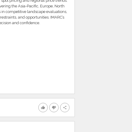
 spot pricing and regional price trends.
ering the Asia-Pacific, Europe, North
s in competitive landscape evaluations,
restraints, and opportunities. IMARC’s
cision and confidence.
thumb_up
thumb_down
share