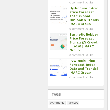
0 comment . 0 like
Hydrofluoric Acid
Price Forecast
2026: Global
Outlook & Trends |
IMARC Group
0 comment . 0 like
Synthetic Rubber
Price Forecast
Signals 5% Growth
in 2026 | IMARC
Group
0 comment . 0 like
PVC Resin Price
Forecast, Index
Data and Trends |
IMARC Group
0 comment . 0 like
TAGS
Ammonia
Prices