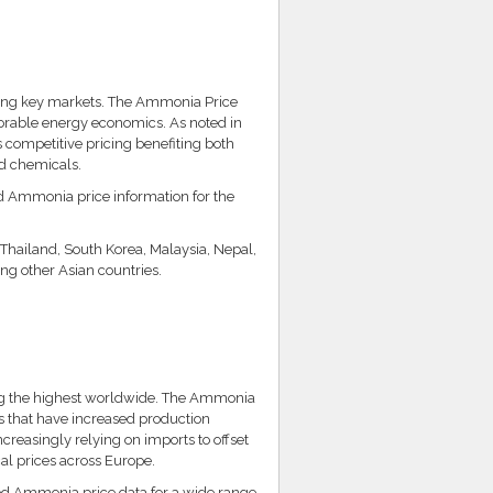
ong key markets. The Ammonia Price
vorable energy economics. As noted in
s competitive pricing benefiting both
nd chemicals.
ed Ammonia price information for the
 Thailand, South Korea, Malaysia, Nepal,
g other Asian countries.
 the highest worldwide. The Ammonia
ns that have increased production
easingly relying on imports to offset
cal prices across Europe.
ed Ammonia price data for a wide range