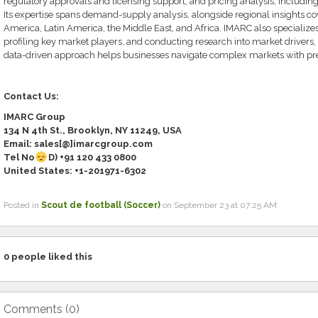
regulatory approvals and licensing support, and pricing analysis, including
Its expertise spans demand-supply analysis, alongside regional insights cov
America, Latin America, the Middle East, and Africa. IMARC also specialize
profiling key market players, and conducting research into market drivers, 
data-driven approach helps businesses navigate complex markets with pre
Contact Us:
IMARC Group
134 N 4th St., Brooklyn, NY 11249, USA
Email: sales[@]imarcgroup.com
Tel No
D) +91
120 433 0800
United States: +1-
201971-6302
Posted in
Scout de football (Soccer)
on September 23 at 07:25 AM
0
people liked this
Comments (
0
)