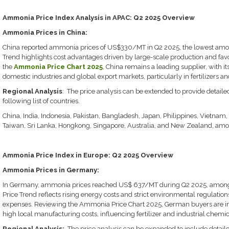
Ammonia Price Index Analysis in APAC: Q2 2025 Overview
Ammonia Prices in China:
China reported ammonia prices of US$330/MT in Q2 2025, the lowest am
Trend highlights cost advantages driven by large-scale production and fa
the
Ammonia Price Chart 2025
, China remains a leading supplier, with it
domestic industries and global export markets, particularly in fertilizers a
Regional Analysis
: The price analysis can be extended to provide detail
following list of countries.
China, India, Indonesia, Pakistan, Bangladesh, Japan, Philippines, Vietnam,
Taiwan, Sri Lanka, Hongkong, Singapore, Australia, and New Zealand, amon
Ammonia Price Index in Europe: Q2 2025 Overview
Ammonia Prices in Germany:
In Germany, ammonia prices reached US$ 637/MT during Q2 2025, among
Price Trend reflects rising energy costs and strict environmental regulatio
expenses. Reviewing the Ammonia Price Chart 2025, German buyers are incr
high local manufacturing costs, influencing fertilizer and industrial chemi
Regional Analysis:
The price analysis can be expanded to include detail