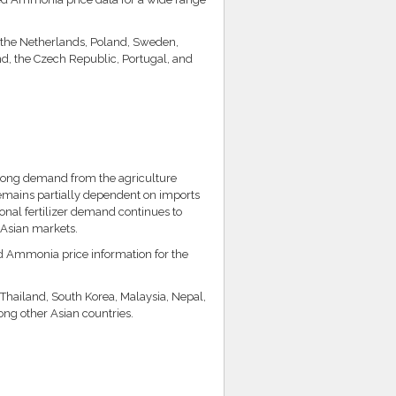
, the Netherlands, Poland, Sweden,
d, the Czech Republic, Portugal, and
rong demand from the agriculture
remains partially dependent on imports
nal fertilizer demand continues to
 Asian markets.
ed Ammonia price information for the
 Thailand, South Korea, Malaysia, Nepal,
ng other Asian countries.