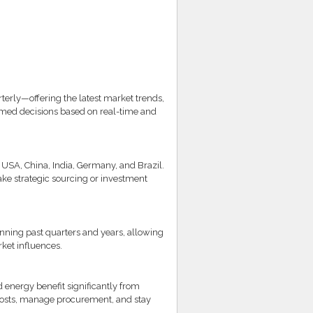
rly—offering the latest market trends,
rmed decisions based on real-time and
USA, China, India, Germany, and Brazil.
ke strategic sourcing or investment
nning past quarters and years, allowing
ket influences.
d energy benefit significantly from
 costs, manage procurement, and stay