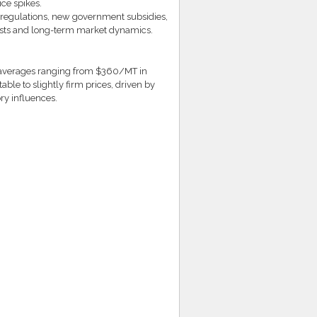
ice spikes.
 regulations, new government subsidies,
osts and long-term market dynamics.
h averages ranging from $360/MT in
le to slightly firm prices, driven by
ry influences.