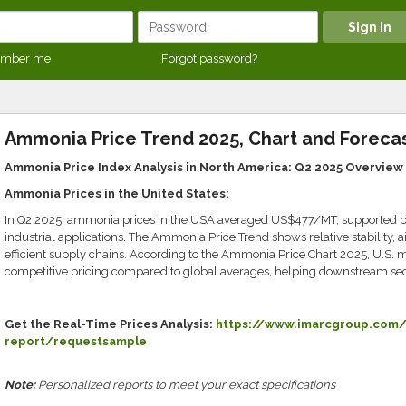
mber me
Forgot password?
Ammonia Price Trend 2025, Chart and Forecas
Ammonia Price Index Analysis in North America: Q2 2025 Overview
Ammonia Prices in the United States:
In Q2 2025, ammonia prices in the USA averaged US$477/MT, supported by
industrial applications. The Ammonia Price Trend shows relative stability,
efficient supply chains. According to the Ammonia Price Chart 2025, U.S. m
competitive pricing compared to global averages, helping downstream sect
Get the Real-Time Prices Analysis:
https://www.imarcgroup.com/
report/requestsample
Note:
Personalized reports to meet your exact specifications