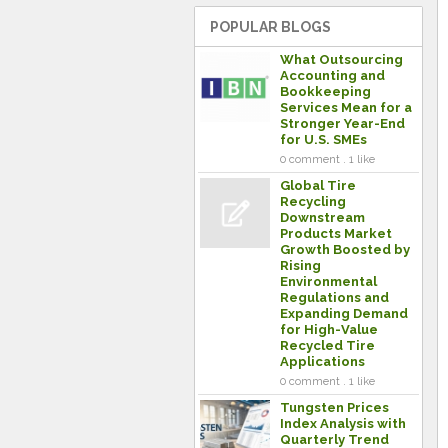
POPULAR BLOGS
What Outsourcing
Accounting and
Bookkeeping
Services Mean for a
Stronger Year-End
for U.S. SMEs
0 comment . 1 like
Global Tire
Recycling
Downstream
Products Market
Growth Boosted by
Rising
Environmental
Regulations and
Expanding Demand
for High-Value
Recycled Tire
Applications
0 comment . 1 like
Tungsten Prices
Index Analysis with
Quarterly Trend