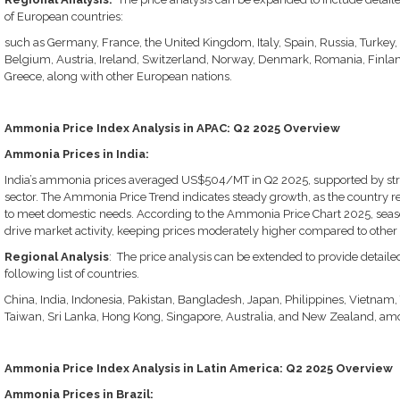
of European countries:
such as Germany, France, the United Kingdom, Italy, Spain, Russia, Turkey
Belgium, Austria, Ireland, Switzerland, Norway, Denmark, Romania, Finlan
Greece, along with other European nations.
Ammonia Price Index Analysis in APAC: Q2 2025 Overview
Ammonia Prices in India:
India’s ammonia prices averaged US$504/MT in Q2 2025, supported by st
sector. The Ammonia Price Trend indicates steady growth, as the country 
to meet domestic needs. According to the Ammonia Price Chart 2025, seaso
drive market activity, keeping prices moderately higher compared to other
Regional Analysis
: The price analysis can be extended to provide detail
following list of countries.
China, India, Indonesia, Pakistan, Bangladesh, Japan, Philippines, Vietnam,
Taiwan, Sri Lanka, Hong Kong, Singapore, Australia, and New Zealand, amo
Ammonia Price Index Analysis in Latin America: Q2 2025 Overview
Ammonia Prices in Brazil: