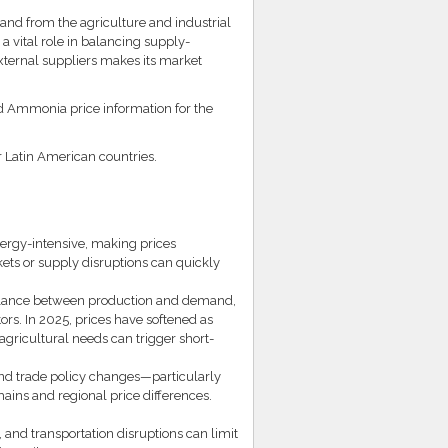
d from the agriculture and industrial
a vital role in balancing supply-
xternal suppliers makes its market
ed Ammonia price information for the
r Latin American countries.
ergy-intensive, making prices
kets or supply disruptions can quickly
balance between production and demand,
ors. In 2025, prices have softened as
gricultural needs can trigger short-
 and trade policy changes—particularly
ains and regional price differences.
and transportation disruptions can limit