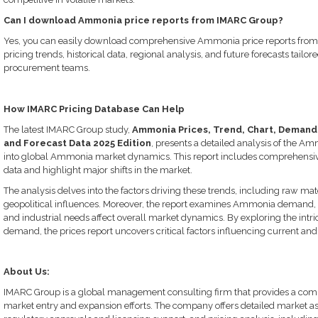
Can I download Ammonia price reports from IMARC Group?
Yes, you can easily download comprehensive Ammonia price reports from 
pricing trends, historical data, regional analysis, and future forecasts tailor
procurement teams.
How IMARC Pricing Database Can Help
The latest IMARC Group study,
Ammonia Prices, Trend, Chart, Demand, 
and Forecast Data 2025 Edition
, presents a detailed analysis of the Am
into global Ammonia market dynamics. This report includes comprehensive 
data and highlight major shifts in the market.
The analysis delves into the factors driving these trends, including raw mat
geopolitical influences. Moreover, the report examines Ammonia demand,
and industrial needs affect overall market dynamics. By exploring the intr
demand, the prices report uncovers critical factors influencing current and 
About Us:
IMARC Group is a global management consulting firm that provides a compr
market entry and expansion efforts. The company offers detailed market ass