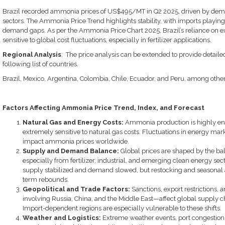
Brazil recorded ammonia prices of US$495/MT in Q2 2025, driven by deman
sectors. The Ammonia Price Trend highlights stability, with imports playing 
demand gaps. As per the Ammonia Price Chart 2025, Brazil’s reliance on e
sensitive to global cost fluctuations, especially in fertilizer applications.
Regional Analysis
: The price analysis can be extended to provide detail
following list of countries.
Brazil, Mexico, Argentina, Colombia, Chile, Ecuador, and Peru, among othe
Factors Affecting Ammonia Price Trend, Index, and Forecast
Natural Gas and Energy Costs:
Ammonia production is highly en
extremely sensitive to natural gas costs. Fluctuations in energy mar
impact ammonia prices worldwide.
Supply and Demand Balance:
Global prices are shaped by the 
especially from fertilizer, industrial, and emerging clean energy sect
supply stabilized and demand slowed, but restocking and seasonal a
term rebounds.
Geopolitical and Trade Factors:
Sanctions, export restrictions,
involving Russia, China, and the Middle East—affect global supply ch
Import-dependent regions are especially vulnerable to these shifts.
Weather and Logistics:
Extreme weather events, port congestion, 