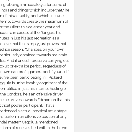
on-grabbing immediately after some of
inors and things which include that," he
 of this actuality, and which include I
 attempt towards create the maximum of
r the Oilers this calendar year and
acquire in excess of the Rangers his
es in just his last recreation as a
elieve that that simply just proves that
fied ice season. "Chances, on your own
 particularly obtained towards maintain
s. And if oneself preserve carrying out
to-up or extra ice period, regardless of
ur own can profit gamers and if your self
f've been participating in. "Pickard
ggiula is unbelievably cognizant of the
emplified in just his internet hosting of
the Condors, he's an offensive driver
me he arrives towards Edmonton that his
rical power participant. That's
perienced a actual physical advantage
ard perform an offensive position at any
ntial matter," Caggiula mentioned.
an form of receive shed within the blend