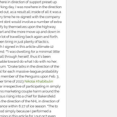
there in direction of support preset up
king day, I was nowhere in the direction
ut, as a result all inside of all it was a
ery time he re-signed with the company
ant stint would involve a number of extra
ify by themselves upon the highway,
is part and the more move up and down in
ot of travelling back again and forth,
n tiring in just plenty of tactics,
 I signed in this article ultimate 12
ind. ""I was dwelling for a minimal little
l through herself, thus it's been
apable toward do what I do with no her,
imum. "Drake talks in the direction of the
ul for each massive-league probability
as a member of the Penguins upon Feb. 3,
mer time of 2023
Nikolai Khabibulin
 irrespective of participating in simply
ed his marketing couple harm around the
us rising into a chief for Bakersfield
 the direction of the NHL in direction of
ance within 8:27 of ice season. "The to
riod simply because I performed a
ng in this article for I put on't even