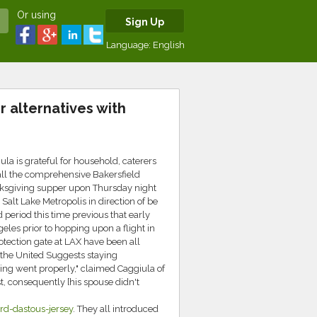
Or using
Sign Up
Language:
English
r alternatives with
a is grateful for household, caterers
all the comprehensive Bakersfield
nksgiving supper upon Thursday night
alt Lake Metropolis in direction of be
 period this time previous that early
eles prior to hopping upon a flight in
otection gate at LAX have been all
 the United Suggests staying
ng went properly," claimed Caggiula of
t, consequently [his spouse didn't
d-dastous-jersey
. They all introduced