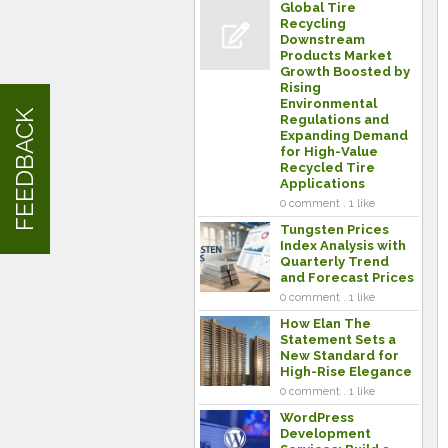
Global Tire
Recycling
Downstream
Products Market
Growth Boosted by
Rising
Environmental
FEEDBACK
Regulations and
Expanding Demand
for High-Value
Recycled Tire
Applications
0 comment . 1 like
Tungsten Prices
Index Analysis with
Quarterly Trend
and Forecast Prices
0 comment . 1 like
How Elan The
Statement Sets a
New Standard for
High-Rise Elegance
0 comment . 1 like
WordPress
Development