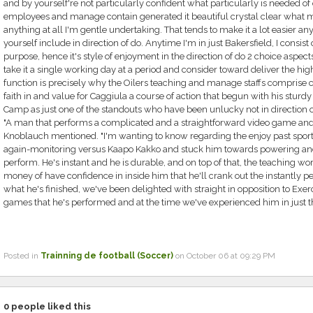
and by yourself're not particularly confident what particularly is needed of
employees and manage contain generated it beautiful crystal clear what my f
anything at all I'm gentle undertaking. That tends to make it a lot easier a
yourself include in direction of do. Anytime I'm in just Bakersfield, I consist of 
purpose, hence it's style of enjoyment in the direction of do 2 choice aspects
take it a single working day at a period and consider toward deliver the highe
function is precisely why the Oilers teaching and manage staffs comprise c
faith in and value for Caggiula a course of action that begun with his sturdy
Camp as just one of the standouts who have been unlucky not in direction 
"A man that performs a complicated and a straightforward video game and ap
Knoblauch mentioned. "I'm wanting to know regarding the enjoy past spor
again-monitoring versus Kaapo Kakko and stuck him towards powering an
perform. He's instant and he is durable, and on top of that, the teaching 
money of have confidence in inside him that he'll crank out the instantly pe
what he's finished, we've been delighted with straight in opposition to Exer
games that he's performed and at the time we've experienced him in just th
Posted in
Trainning de football (Soccer)
on October 06 at 09:29 PM
0
people liked this