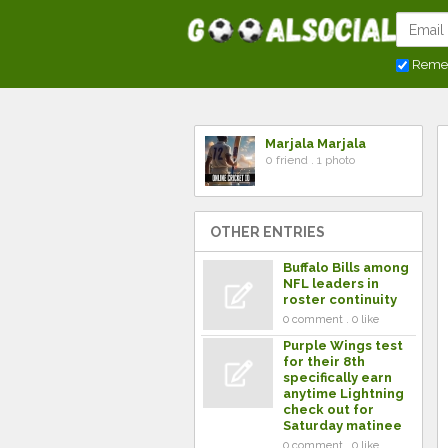
Reme
Marjala Marjala
0 friend . 1 photo
OTHER ENTRIES
Buffalo Bills among
NFL leaders in
roster continuity
0 comment . 0 like
Purple Wings test
for their 8th
specifically earn
anytime Lightning
check out for
Saturday matinee
0 comment . 0 like