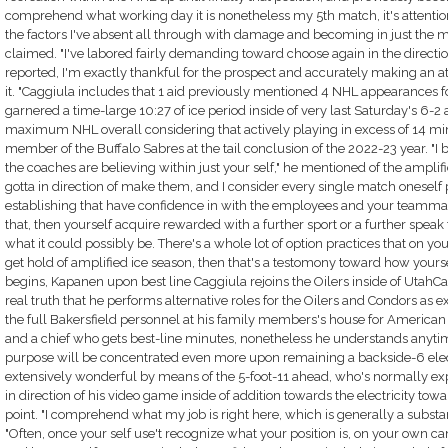
comprehend what working day it is nonetheless my 5th match, it's attenti
the factors I've absent all through with damage and becoming in just the m
claimed. "I've labored fairly demanding toward choose again in the direction
reported, I'm exactly thankful for the prospect and accurately making an
it. "Caggiula includes that 1 aid previously mentioned 4 NHL appearances fo
garnered a time-large 10:27 of ice period inside of very last Saturday's 6-2 
maximum NHL overall considering that actively playing in excess of 14 minut
member of the Buffalo Sabres at the tail conclusion of the 2022-23 year. "I b
the coaches are believing within just your self," he mentioned of the ampli
gotta in direction of make them, and I consider every single match oneself
establishing that have confidence in with the employees and your teammate
that, then yourself acquire rewarded with a further sport or a further speak 
what it could possibly be. There's a whole lot of option practices that on yo
get hold of amplified ice season, then that's a testomony toward how yoursel
begins, Kapanen upon best line Caggiula rejoins the Oilers inside of UtahCa
real truth that he performs alternative roles for the Oilers and Condors as ex
the full Bakersfield personnel at his family members's house for American 
and a chief who gets best-line minutes, nonetheless he understands anyti
purpose will be concentrated even more upon remaining a backside-6 elect
extensively wonderful by means of the 5-foot-11 ahead, who's normally ex
in direction of his video game inside of addition towards the electricity tow
point. "I comprehend what my job is right here, which is generally a substa
"Often, once your self use't recognize what your position is, on your own c