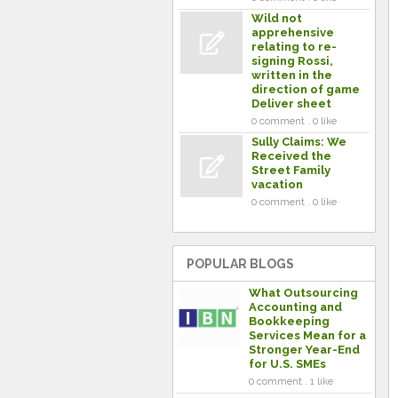
Wild not
apprehensive
relating to re-
signing Rossi,
written in the
direction of game
Deliver sheet
0 comment . 0 like
Sully Claims: We
Received the
Street Family
vacation
0 comment . 0 like
POPULAR BLOGS
What Outsourcing
Accounting and
Bookkeeping
Services Mean for a
Stronger Year-End
for U.S. SMEs
0 comment . 1 like