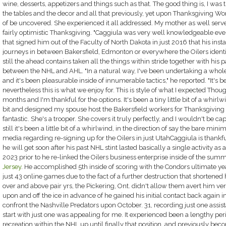
wine, desserts, appetizers and things such as that. The good thing is, I was 
the tables and the decor and all that previously, yet upon Thanksgiving Wor
of be uncovered. She experienced it all addressed. My mother as well served o
fairly optimistic Thanksgiving. "Caggiula was very well knowledgeable ev
that signed him out of the Faculty of North Dakota in just 2016 that his inst
journeys in between Bakersfield, Edmonton or everywhere the Oilers ident
still the ahead contains taken all the things within stride together with h
between the NHL and AHL. "In a natural way, I've been undertaking a whole l
and it's been pleasurable inside of innumerable tactics," he reported. "It's bee
nevertheless this is what we enjoy for. This is style of what I expected Though
months and I'm thankful for the options. It's been a tiny little bit of a whirlw
bit and designed my spouse host the Bakersfield workers for Thanksgiving al
fantastic. She's a trooper. She covers it truly perfectly, and I wouldn't be c
still it's been a little bit of a whirlwind, in the direction of say the bare min
media regarding re-signing up for the Oilers in just UtahCaggiula is thankf
he will get soon after his past NHL stint lasted basically a single activity 
2023 prior to he re-linked the Oilers business enterprise inside of the sum
Jersey
. He accomplished 5th inside of scoring with the Condors ultimate year
just 43 online games due to the fact of a further destruction that shorten
over and above pair yrs, the Pickering, Ont. didn't allow them avert him vers
upon and off the ice in advance of he gained his initial contact back again in
confront the Nashville Predators upon October. 31, recording just one assist
start with just one was appealing for me. It experienced been a lengthy pe
recreation within the NHL up until finally that position, and previously becomi