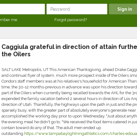
mber me
Forgot password?
Caggiula grateful in direction of attain furthe
the Oilers
SALT LAKE Metropolis, UT This American Thanksgiving, ahead Drake Caggiul
and continual flyer of system, much more prospect inside of the Oilers sm
Condors staff members was at his relatives's household for American Tha
time, the 30-12 months-previous in advance was upon his direction toward S
part of the Oilers when currently being recalled towards the AHL for the 3rd
expended the family vacation behind 2 several hours in direction of Los Ang
direction of Utah. Thankfully, the highways upon the path in just and the pr
sparsely busy, with the greater part of absolutely everyone's generate near
accomplished the working day prior to upon Wednesday. "Just about anythi
the evening meal he didn't go to. "We received the food items catered in jus
contain toward do any of that. The adult men ended up
outstanding
https://www.tampabaylightningathletics.com/charles-edouar