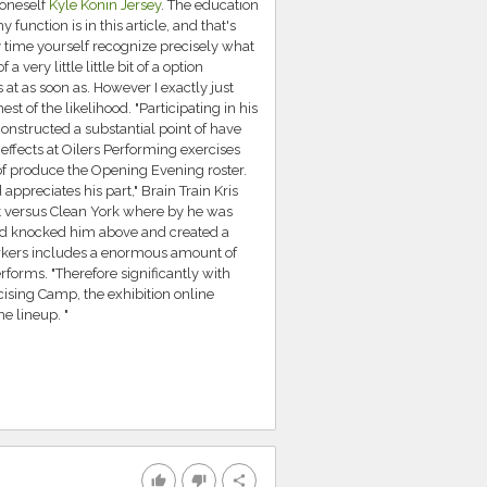
 oneself
Kyle Konin Jersey
. The education
unction is in this article, and that's
ny time yourself recognize precisely what
a very little little bit of a option
 at as soon as. However I exactly just
st of the likelihood. "Participating in his
onstructed a substantial point of have
 effects at Oilers Performing exercises
of produce the Opening Evening roster.
preciates his part," Brain Train Kris
t versus Clean York where by he was
d knocked him above and created a
workers includes a enormous amount of
rforms. "Therefore significantly with
cising Camp, the exhibition online
e lineup. "
thumb_up
thumb_down
share