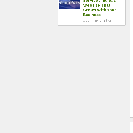
Services: Build a
Website That
Grows With Your
Business
0 comment . 1 like