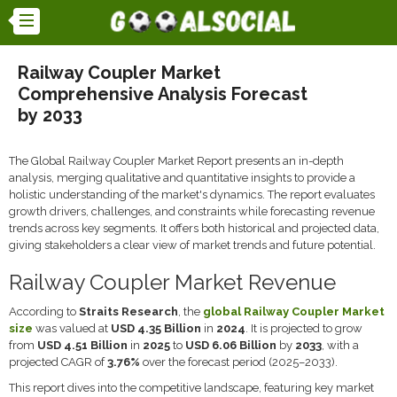
Railway Coupler Market
Comprehensive Analysis Forecast
by 2033
The Global Railway Coupler Market Report presents an in-depth
analysis, merging qualitative and quantitative insights to provide a
holistic understanding of the market's dynamics. The report evaluates
growth drivers, challenges, and constraints while forecasting revenue
trends across key segments. It offers both historical and projected data,
giving stakeholders a clear view of market trends and future potential.
Railway Coupler Market Revenue
According to
Straits Research
, the
global Railway Coupler Market
size
was valued at
USD 4.35 Billion
in
2024
. It is projected to grow
from
USD 4.51 Billion
in
2025
to
USD 6.06 Billion
by
2033
, with a
projected CAGR of
3.76%
over the forecast period (2025–2033).
This report dives into the competitive landscape, featuring key market