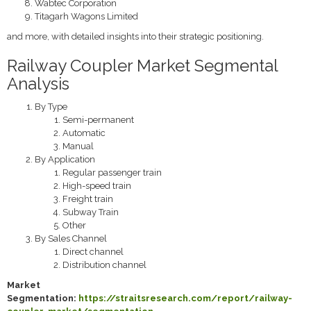
Wabtec Corporation
Titagarh Wagons Limited
and more, with detailed insights into their strategic positioning.
Railway Coupler Market Segmental
Analysis
By Type
Semi-permanent
Automatic
Manual
By Application
Regular passenger train
High-speed train
Freight train
Subway Train
Other
By Sales Channel
Direct channel
Distribution channel
Market
Segmentation:
https://straitsresearch.com/report/railway-