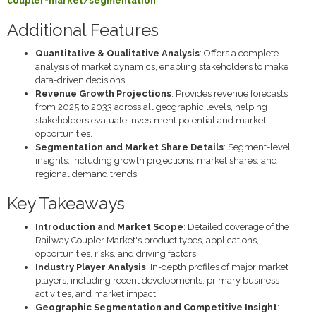
coupler-market/segmentation
Additional Features
Quantitative & Qualitative Analysis
: Offers a complete
analysis of market dynamics, enabling stakeholders to make
data-driven decisions.
Revenue Growth Projections
: Provides revenue forecasts
from 2025 to 2033 across all geographic levels, helping
stakeholders evaluate investment potential and market
opportunities.
Segmentation and Market Share Details
: Segment-level
insights, including growth projections, market shares, and
regional demand trends.
Key Takeaways
Introduction and Market Scope
: Detailed coverage of the
Railway Coupler Market's product types, applications,
opportunities, risks, and driving factors.
Industry Player Analysis
: In-depth profiles of major market
players, including recent developments, primary business
activities, and market impact.
Geographic Segmentation and Competitive Insight
: