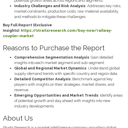
potential growth areas across regions and segments.
Industry Challenges and Risk Analysis
: Addresses key risks,
market constraints, production costs, raw material availability,
and methods to mitigate these challenges.
Buy Full Report (Exclusive
Insights)
:
https://straitsresearch.com/buy-now/railway-
coupler-market
Reasons to Purchase the Report
Comprehensive Segmentation Analysis
: Gain detailed
insights into each market segment and sub-segment.
Global and Regional Market Dynamics
: Understand global
supply-demand trends with specific country and region data.
Detailed Competitor Analysis
: Benchmark against key
players with insights on their strategies, market shares, and
revenue.
Emerging Opportunities and Market Trends
: Identify areas
of potential growth and stay ahead with insights into new
industry developments.
About Us
Straits Research is a market intelligence company providing global