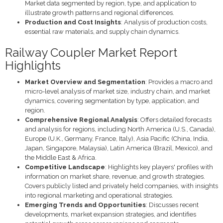
Market data segmented by region, type, and application to
illustrate growth patterns and regional differences.
Production and Cost Insights
: Analysis of production costs,
essential raw materials, and supply chain dynamics.
Railway Coupler Market Report
Highlights
Market Overview and Segmentation
: Provides a macro and
micro-level analysis of market size, industry chain, and market
dynamics, covering segmentation by type, application, and
region.
Comprehensive Regional Analysis
: Offers detailed forecasts
and analysis for regions, including North America (U.S., Canada),
Europe (U.K., Germany, France, Italy), Asia Pacific (China, India,
Japan, Singapore, Malaysia), Latin America (Brazil, Mexico), and
the Middle East & Africa.
Competitive Landscape
: Highlights key players' profiles with
information on market share, revenue, and growth strategies.
Covers publicly listed and privately held companies, with insights
into regional marketing and operational strategies.
Emerging Trends and Opportunities
: Discusses recent
developments, market expansion strategies, and identifies