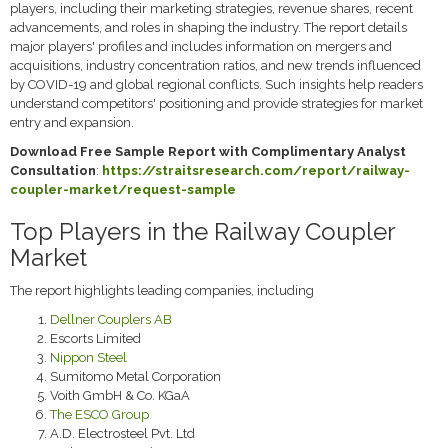
players, including their marketing strategies, revenue shares, recent
advancements, and roles in shaping the industry. The report details
major players' profiles and includes information on mergers and
acquisitions, industry concentration ratios, and new trends influenced
by COVID-19 and global regional conflicts. Such insights help readers
understand competitors' positioning and provide strategies for market
entry and expansion.
Download Free Sample Report with Complimentary Analyst
Consultation
:
https://straitsresearch.com/report/railway-
coupler-market/request-sample
Top Players in the Railway Coupler
Market
The report highlights leading companies, including
Dellner Couplers AB
Escorts Limited
Nippon Steel
Sumitomo Metal Corporation
Voith GmbH & Co. KGaA
The ESCO Group
A.D. Electrosteel Pvt. Ltd