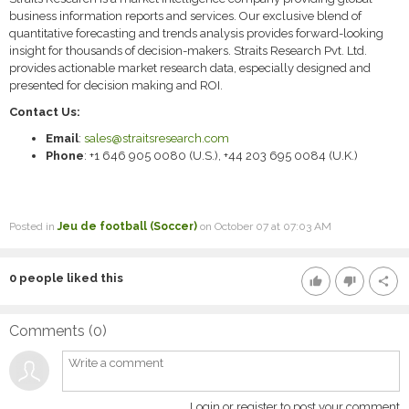
business information reports and services. Our exclusive blend of
quantitative forecasting and trends analysis provides forward-looking
insight for thousands of decision-makers. Straits Research Pvt. Ltd.
provides actionable market research data, especially designed and
presented for decision making and ROI.
Contact Us:
Email
:
sales@straitsresearch.com
Phone
: +1 646 905 0080 (U.S.), +44 203 695 0084 (U.K.)
Posted in
Jeu de football (Soccer)
on October 07 at 07:03 AM
0
people liked this
thumb_up
thumb_down
share
Comments (
0
)
Login or register to post your comment