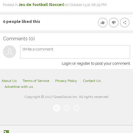
Posted in
Jeu de football (Soccer)
on October 13 at 08:29 PM
0
people liked this
thumb_up
thumb_down
share
Comments (
0
)
Login or register to post your comment
About Us
Terms of Service
Privacy Policy
Contact Us
Advertise with us
Copyright © 2017 GooalSocial Inc. All rights reserved