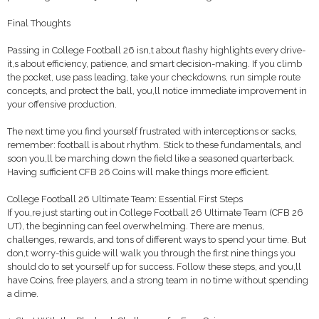
Final Thoughts
Passing in College Football 26 isn,t about flashy highlights every drive-
it,s about efficiency, patience, and smart decision-making. If you climb
the pocket, use pass leading, take your checkdowns, run simple route
concepts, and protect the ball, you,ll notice immediate improvement in
your offensive production.
The next time you find yourself frustrated with interceptions or sacks,
remember: football is about rhythm. Stick to these fundamentals, and
soon you,ll be marching down the field like a seasoned quarterback.
Having sufficient CFB 26 Coins will make things more efficient.
College Football 26 Ultimate Team: Essential First Steps
If you,re just starting out in College Football 26 Ultimate Team (CFB 26
UT), the beginning can feel overwhelming. There are menus,
challenges, rewards, and tons of different ways to spend your time. But
don,t worry-this guide will walk you through the first nine things you
should do to set yourself up for success. Follow these steps, and you,ll
have Coins, free players, and a strong team in no time without spending
a dime.