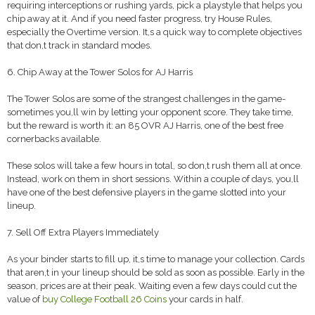
requiring interceptions or rushing yards, pick a playstyle that helps you
chip away at it. And if you need faster progress, try House Rules,
especially the Overtime version. It,s a quick way to complete objectives
that don,t track in standard modes.
6. Chip Away at the Tower Solos for AJ Harris
The Tower Solos are some of the strangest challenges in the game-
sometimes you,ll win by letting your opponent score. They take time,
but the reward is worth it: an 85 OVR AJ Harris, one of the best free
cornerbacks available.
These solos will take a few hours in total, so don,t rush them all at once.
Instead, work on them in short sessions. Within a couple of days, you,ll
have one of the best defensive players in the game slotted into your
lineup.
7. Sell Off Extra Players Immediately
As your binder starts to fill up, it,s time to manage your collection. Cards
that aren,t in your lineup should be sold as soon as possible. Early in the
season, prices are at their peak. Waiting even a few days could cut the
value of
buy College Football 26 Coins
your cards in half.