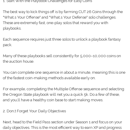
1. Start With the Playbook Challenges for Easy Coins
The best way to kick things off is by farming CUT 26 Coins through the
"What,s Your Offense" and "What,s Your Defense" solo challenges.
These are extremely fast, one-play solos that reward you with
playbooks.
Each sequence requires just three solos to unlock a playbook fantasy
pack.
Many of these playbooks sell consistently for 5,000–10,000 coins on
the auction house.
You can complete one sequence in about a minute, meaning this is one
of the fastest coin-making methods available early on.
For example, completing the Multiple Offense sequence and selecting
the Oregon State playbook will net you a quick 5k. Do a few of these,
and you,ll have a healthy coin base to start making moves.
2. Don,t Forget Your Daily Objectives
Next, head to the Field Pass section under Season 1 and focus on your
daily objectives. This is the most efficient way to earn XP and progress