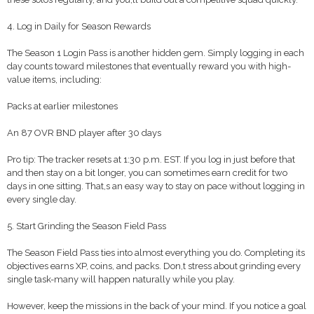
4. Log in Daily for Season Rewards
The Season 1 Login Pass is another hidden gem. Simply logging in each
day counts toward milestones that eventually reward you with high-
value items, including:
Packs at earlier milestones
An 87 OVR BND player after 30 days
Pro tip: The tracker resets at 1:30 p.m. EST. If you log in just before that
and then stay on a bit longer, you can sometimes earn credit for two
days in one sitting. That,s an easy way to stay on pace without logging in
every single day.
5. Start Grinding the Season Field Pass
The Season Field Pass ties into almost everything you do. Completing its
objectives earns XP, coins, and packs. Don,t stress about grinding every
single task-many will happen naturally while you play.
However, keep the missions in the back of your mind. If you notice a goal