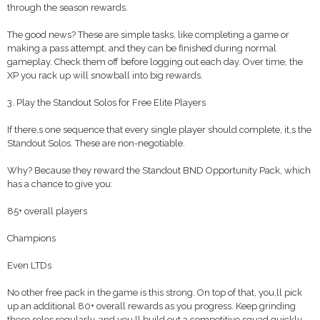
through the season rewards.
The good news? These are simple tasks, like completing a game or
making a pass attempt, and they can be finished during normal
gameplay. Check them off before logging out each day. Over time, the
XP you rack up will snowball into big rewards.
3. Play the Standout Solos for Free Elite Players
If there,s one sequence that every single player should complete, it,s the
Standout Solos. These are non-negotiable.
Why? Because they reward the Standout BND Opportunity Pack, which
has a chance to give you:
85+ overall players
Champions
Even LTDs
No other free pack in the game is this strong. On top of that, you,ll pick
up an additional 80+ overall rewards as you progress. Keep grinding
these solos regularly, and you,ll build out a competitive squad quickly.