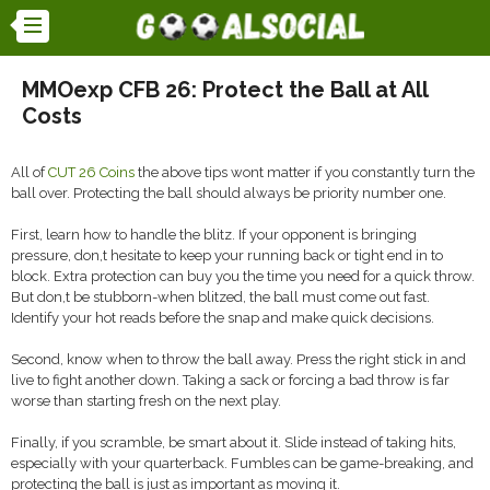
MMOexp CFB 26: Protect the Ball at All
Costs
All of
CUT 26 Coins
the above tips wont matter if you constantly turn the
ball over. Protecting the ball should always be priority number one.
First, learn how to handle the blitz. If your opponent is bringing
pressure, don,t hesitate to keep your running back or tight end in to
block. Extra protection can buy you the time you need for a quick throw.
But don,t be stubborn-when blitzed, the ball must come out fast.
Identify your hot reads before the snap and make quick decisions.
Second, know when to throw the ball away. Press the right stick in and
live to fight another down. Taking a sack or forcing a bad throw is far
worse than starting fresh on the next play.
Finally, if you scramble, be smart about it. Slide instead of taking hits,
especially with your quarterback. Fumbles can be game-breaking, and
protecting the ball is just as important as moving it.