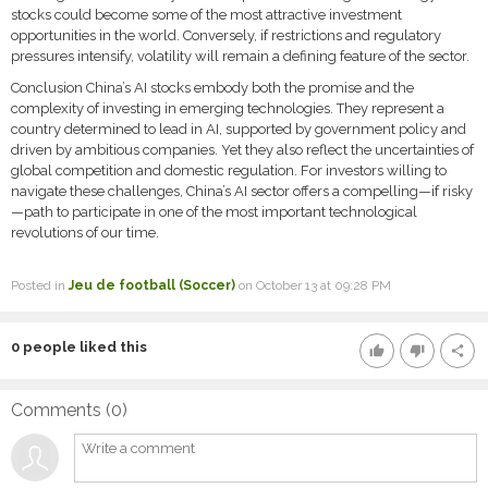
stocks could become some of the most attractive investment
opportunities in the world. Conversely, if restrictions and regulatory
pressures intensify, volatility will remain a defining feature of the sector.
Conclusion China’s AI stocks embody both the promise and the
complexity of investing in emerging technologies. They represent a
country determined to lead in AI, supported by government policy and
driven by ambitious companies. Yet they also reflect the uncertainties of
global competition and domestic regulation. For investors willing to
navigate these challenges, China’s AI sector offers a compelling—if risky
—path to participate in one of the most important technological
revolutions of our time.
Posted in
Jeu de football (Soccer)
on October 13 at 09:28 PM
0
people liked this
thumb_up
thumb_down
share
Comments (
0
)