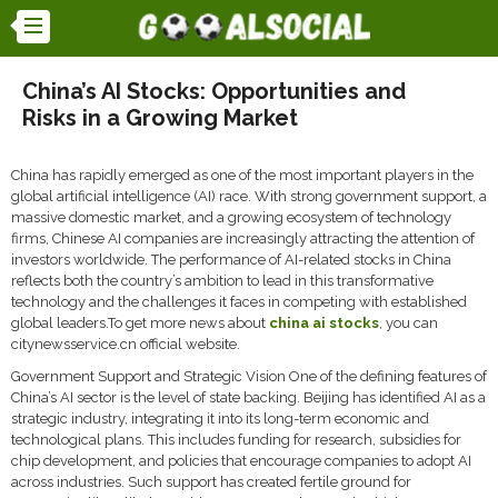
China’s AI Stocks: Opportunities and
Risks in a Growing Market
China has rapidly emerged as one of the most important players in the
global artificial intelligence (AI) race. With strong government support, a
massive domestic market, and a growing ecosystem of technology
firms, Chinese AI companies are increasingly attracting the attention of
investors worldwide. The performance of AI-related stocks in China
reflects both the country’s ambition to lead in this transformative
technology and the challenges it faces in competing with established
global leaders.To get more news about
china ai stocks
, you can
citynewsservice.cn official website.
Government Support and Strategic Vision One of the defining features of
China’s AI sector is the level of state backing. Beijing has identified AI as a
strategic industry, integrating it into its long-term economic and
technological plans. This includes funding for research, subsidies for
chip development, and policies that encourage companies to adopt AI
across industries. Such support has created fertile ground for