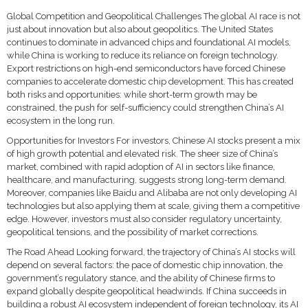
Global Competition and Geopolitical Challenges The global AI race is not
just about innovation but also about geopolitics. The United States
continues to dominate in advanced chips and foundational AI models,
while China is working to reduce its reliance on foreign technology.
Export restrictions on high-end semiconductors have forced Chinese
companies to accelerate domestic chip development. This has created
both risks and opportunities: while short-term growth may be
constrained, the push for self-sufficiency could strengthen China’s AI
ecosystem in the long run.
Opportunities for Investors For investors, Chinese AI stocks present a mix
of high growth potential and elevated risk. The sheer size of China’s
market, combined with rapid adoption of AI in sectors like finance,
healthcare, and manufacturing, suggests strong long-term demand.
Moreover, companies like Baidu and Alibaba are not only developing AI
technologies but also applying them at scale, giving them a competitive
edge. However, investors must also consider regulatory uncertainty,
geopolitical tensions, and the possibility of market corrections.
The Road Ahead Looking forward, the trajectory of China’s AI stocks will
depend on several factors: the pace of domestic chip innovation, the
government’s regulatory stance, and the ability of Chinese firms to
expand globally despite geopolitical headwinds. If China succeeds in
building a robust AI ecosystem independent of foreign technology, its AI