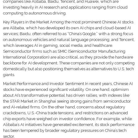
companies like Alibaba, Baidu, Tencent, and Huawei, which are
investing heavily in AI research and applications ranging from cloud
computing to autonomous driving.
Key Players in the Market Among the most prominent Chinese AI stocks
are Alibaba, which has developed its own AI chips and cloud-based AI
services; Baidu, often referred to as “China’s Google,” with a strong focus
on autonomous vehicles and natural language processing; and Tencent,
which leverages AI in gaming, social media, and healthcare.
Semiconductor firms such as SMIC (Semiconductor Manufacturing
International Corporation) are also critical, as they provide the hardware
backbone for AI development. These companies are not only competing
domestically but also positioning themselves as alternatives to U.S. tech
giants.
Market Performance and Investor Sentiment In recent years, Chinese AI
stocks have experienced significant volatility. On one hand, optimism
about AI’s transformative potential has driven rallies, with indexes like
the STAR Market in Shanghai seeing strong gains from semiconductor
and AI-related firms. On the other hand, concerns about regulatory
crackdowns, U.S.-China trade tensions, and restrictions on advanced
chip exports have weighed on investor confidence. For example, while
Alibaba’s AI initiatives have generated excitement, its stock performance
has been tempered by broader regulatory pressures on China’s tech
sector.