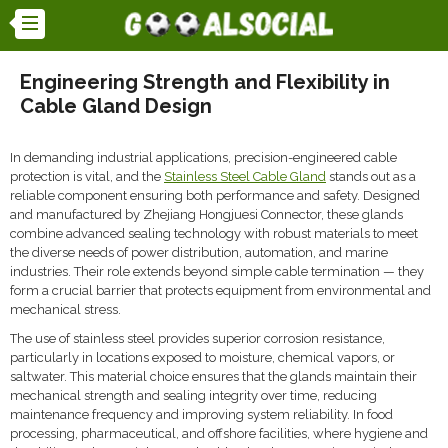
Engineering Strength and Flexibility in
Cable Gland Design
In demanding industrial applications, precision-engineered cable
protection is vital, and the
Stainless Steel Cable Gland
stands out as a
reliable component ensuring both performance and safety. Designed
and manufactured by Zhejiang Hongjuesi Connector, these glands
combine advanced sealing technology with robust materials to meet
the diverse needs of power distribution, automation, and marine
industries. Their role extends beyond simple cable termination — they
form a crucial barrier that protects equipment from environmental and
mechanical stress.
The use of stainless steel provides superior corrosion resistance,
particularly in locations exposed to moisture, chemical vapors, or
saltwater. This material choice ensures that the glands maintain their
mechanical strength and sealing integrity over time, reducing
maintenance frequency and improving system reliability. In food
processing, pharmaceutical, and offshore facilities, where hygiene and