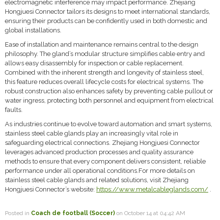
electromagnetic interference may impact performance. Zhejiang
Hongjuesi Connector tailors its designs to meet international standards,
ensuring their products can be confidently used in both domestic and
global installations.
Ease of installation and maintenance remains central to the design
philosophy. The gland’s modular structure simplifies cable entry and
allows easy disassembly for inspection or cable replacement.
Combined with the inherent strength and longevity of stainless steel,
this feature reduces overall lifecycle costs for electrical systems. The
robust construction also enhances safety by preventing cable pullout or
water ingress, protecting both personnel and equipment from electrical
faults.
As industries continue to evolve toward automation and smart systems,
stainless steel cable glands play an increasingly vital role in
safeguarding electrical connections. Zhejiang Hongjuesi Connector
leverages advanced production processes and quality assurance
methods to ensure that every component delivers consistent, reliable
performance under all operational conditions.For more details on
stainless steel cable glands and related solutions, visit Zhejiang
Hongjuesi Connector’s website:
https://www.metalcableglands.com/
.
Posted in
Coach de football (Soccer)
on October 14 at 04:42 AM