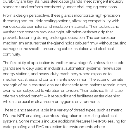
durability are key, stainless steel cable glands meet stringent industry
standards and perform consistently under challenging conditions.
From a design perspective, these glands incorporate high-precision
threading and multiple sealing options, allowing compatibility with
various cable diameters and insulation materials. Their locknut and
washer components provide a tight, vibration-resistant grip that
prevents loosening during prolonged operation. The compression
mechanism ensures that the gland holds cables firmly without causing
damage to the sheath, preserving cable insulation and electrical
continuity.
The flexibility of application is another advantage. Stainless steel cable
glands are widely used in industrial automation systems, renewable
energy stations, and heavy-duty machinery where exposure to
mechanical stress and contaminants is common. The superior tensile
strength of stainless steel ensures that cable terminations remain intact,
even when subjected to vibration or tension. Their polished finish also
offers an added benefit — it repels dirt and facilitates easier cleaning,
which is crucial in cleanroom or hygienic environments.
These glands are available in a variety of thread types, such as metric,
PG, and NPT, enabling seamless integration into existing electrical
systems. Some models include additional features like IP68 sealing for
waterproofing and EMC protection for environments where