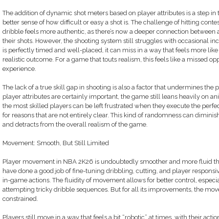
The addition of dynamic shot meters based on player attributes is a step in th
better sense of how difficult or easy a shot is. The challenge of hitting cont
dribble feels more authentic, as there’s now a deeper connection between a 
their shots. However, the shooting system still struggles with occasional in
is perfectly timed and well-placed, it can miss in a way that feels more li
realistic outcome. For a game that touts realism, this feels like a missed op
experience.
The lack of a true skill gap in shooting is also a factor that undermines the
player attributes are certainly important, the game still leans heavily on 
the most skilled players can be left frustrated when they execute the perfect
for reasons that are not entirely clear. This kind of randomness can diminish 
and detracts from the overall realism of the game.
Movement: Smooth, But Still Limited
Player movement in NBA 2K26 is undoubtedly smoother and more fluid tha
have done a good job of fine-tuning dribbling, cutting, and player responsi
in-game actions. The fluidity of movement allows for better control, especi
attempting tricky dribble sequences. But for all its improvements, the mo
constrained.
Players still move in a way that feels a bit “robotic” at times, with their