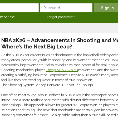
mber me
Forgot password?
NBA 2K26 – Advancements in Shooting and M
Where’s the Next Big Leap?
As the NBA 2K series continues its dominance in the basketball video gam
many areas, particularly with its shooting and movement mechanics. How
noteworthy improvements, it also reveals a missed potential for real innova
Shooting mechanics, player
Cheap NBA 2K26 MT
movement, and the overall 
creating a satisfying basketball experience. Despite NBA 2K26’s many adv
feel like they are treading water in terms of true innovation.
The Shooting System: A Step Forward, But Not Far Enough
One of the most talked-about updates in NBA 2K26 is the revamped shoot
introduced a more realistic shot meter, with distinct differences between va
shot timings. This approach allows for greater skill expression, as players 
selections and timing. The new shot mechanics are certainly an improveme
shooting sometimes felt more like a gamble rather than a true skill-based a