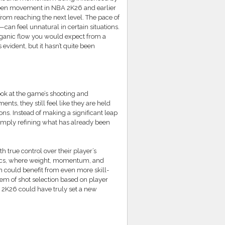
tween movement in NBA 2K26 and earlier
k from reaching the next level. The pace of
an feel unnatural in certain situations.
organic flow you would expect from a
evident, but it hasn’t quite been
ook at the game’s shooting and
, they still feel like they are held
ons. Instead of making a significant leap
 simply refining what has already been
th true control over their player’s
sics, where weight, momentum, and
m could benefit from even more skill-
em of shot selection based on player
A 2K26 could have truly set a new