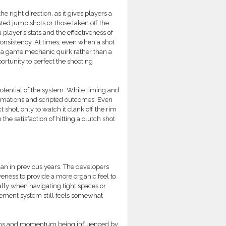
e right direction, as it gives players a
ested jump shots or those taken off the
player’s stats and the effectiveness of
consistency. At times, even when a shot
ke a game mechanic quirk rather than a
portunity to perfect the shooting
 potential of the system. While timing and
animations and scripted outcomes. Even
 shot, only to watch it clank off the rim
the satisfaction of hitting a clutch shot
n in previous years. The developers
veness to provide a more organic feel to
ally when navigating tight spaces or
vement system still feels somewhat
 actions and momentum being influenced by