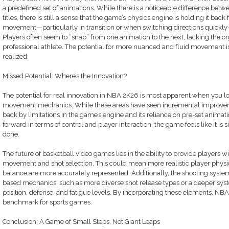
a predefined set of animations. While there is a noticeable difference be
titles, there is still a sense that the game’s physics engine is holding it bac
movement—particularly in transition or when switching directions quickly—c
Players often seem to “snap” from one animation to the next, lacking the 
professional athlete. The potential for more nuanced and fluid movement is 
realized.
Missed Potential: Where’s the Innovation?
The potential for real innovation in NBA 2K26 is most apparent when you l
movement mechanics. While these areas have seen incremental improvements
back by limitations in the game’s engine and its reliance on pre-set animati
forward in terms of control and player interaction, the game feels like it is
done.
The future of basketball video games lies in the ability to provide players wi
movement and shot selection. This could mean more realistic player phy
balance are more accurately represented. Additionally, the shooting syste
based mechanics, such as more diverse shot release types or a deeper syst
position, defense, and fatigue levels. By incorporating these elements, NB
benchmark for sports games.
Conclusion: A Game of Small Steps, Not Giant Leaps