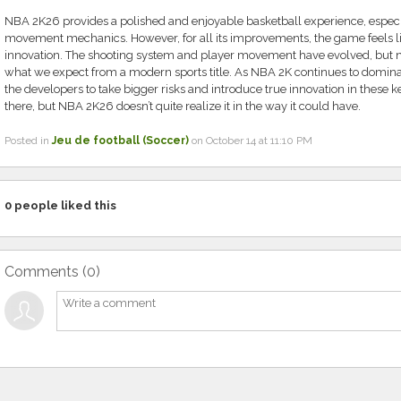
NBA 2K26 provides a polished and enjoyable basketball experience, especi
movement mechanics. However, for all its improvements, the game feels like 
innovation. The shooting system and player movement have evolved, but n
what we expect from a modern sports title. As NBA 2K continues to dominate
the developers to take bigger risks and introduce true innovation in these k
there, but NBA 2K26 doesn’t quite realize it in the way it could have.
Posted in
Jeu de football (Soccer)
on October 14 at 11:10 PM
0
people liked this
Comments (
0
)