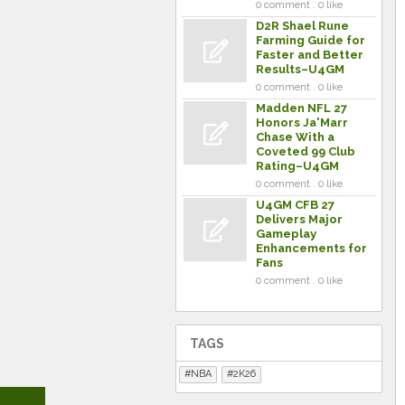
0 comment . 0 like
D2R Shael Rune
Farming Guide for
Faster and Better
Results–U4GM
0 comment . 0 like
Madden NFL 27
Honors Ja'Marr
Chase With a
Coveted 99 Club
Rating–U4GM
0 comment . 0 like
U4GM CFB 27
Delivers Major
Gameplay
Enhancements for
Fans
0 comment . 0 like
TAGS
NBA
2K26