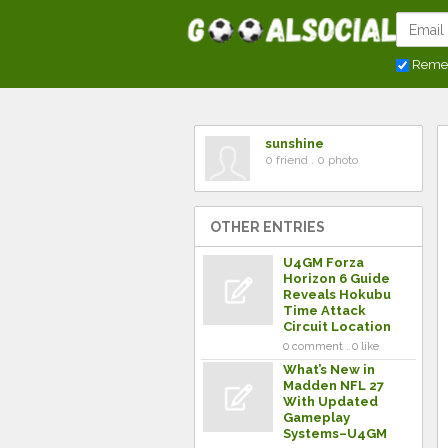
Reme
sunshine
0 friend . 0 photo
OTHER ENTRIES
U4GM Forza
Horizon 6 Guide
Reveals Hokubu
Time Attack
Circuit Location
0 comment . 0 like
What’s New in
Madden NFL 27
With Updated
Gameplay
Systems–U4GM