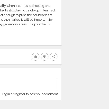
ally when it comes to shooting and
it’s still playing catch-up in terms of
ot enough to push the boundaries of
 the market, it will be important for
ey gameplay areas. The potential is
thumb_up
thumb_down
share
Login or register to post your comment