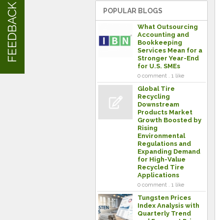
FEEDBACK
POPULAR BLOGS
What Outsourcing
Accounting and
Bookkeeping
Services Mean for a
Stronger Year-End
for U.S. SMEs
0 comment . 1 like
Global Tire
Recycling
Downstream
Products Market
Growth Boosted by
Rising
Environmental
Regulations and
Expanding Demand
for High-Value
Recycled Tire
Applications
0 comment . 1 like
Tungsten Prices
Index Analysis with
Quarterly Trend