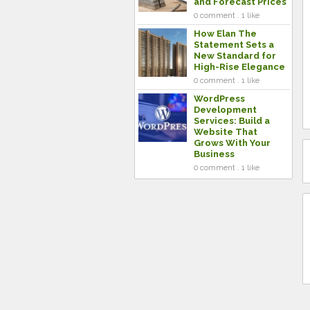
and Forecast Prices
0 comment . 1 like
How Elan The
Statement Sets a
New Standard for
High-Rise Elegance
0 comment . 1 like
WordPress
Development
Services: Build a
Website That
Grows With Your
Business
0 comment . 1 like