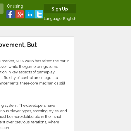
Or using
Sign Up
Language:
English
ovement, But
e market, NBA 2K26 has raised the bar in
ever, while the game brings some
tion in key aspects of gameplay.
fluidity of control are integral to
ancements, these core mechanics still
ing system. The developers have
rious player types, shooting styles, and
must be more deliberate in their shot
nt over previous iterations, where
ction.