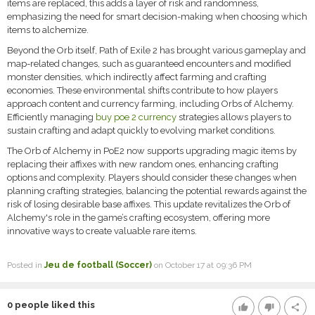
items are replaced, this adds a layer of risk and randomness,
emphasizing the need for smart decision-making when choosing which
items to alchemize.
Beyond the Orb itself, Path of Exile 2 has brought various gameplay and
map-related changes, such as guaranteed encounters and modified
monster densities, which indirectly affect farming and crafting
economies. These environmental shifts contribute to how players
approach content and currency farming, including Orbs of Alchemy.
Efficiently managing
buy poe 2 currency
strategies allows players to
sustain crafting and adapt quickly to evolving market conditions.
The Orb of Alchemy in PoE2 now supports upgrading magic items by
replacing their affixes with new random ones, enhancing crafting
options and complexity. Players should consider these changes when
planning crafting strategies, balancing the potential rewards against the
risk of losing desirable base affixes. This update revitalizes the Orb of
Alchemy's role in the game’s crafting ecosystem, offering more
innovative ways to create valuable rare items.
Posted in
Jeu de football (Soccer)
on October 17 at 09:36 PM
0
people liked this
thumb_up
thumb_down
share