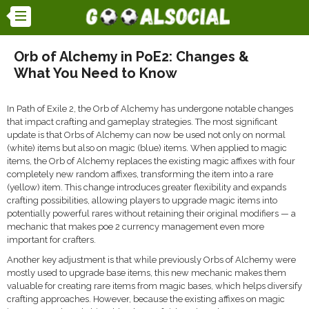
Orb of Alchemy in PoE2: Changes &
What You Need to Know
In Path of Exile 2, the Orb of Alchemy has undergone notable changes
that impact crafting and gameplay strategies. The most significant
update is that Orbs of Alchemy can now be used not only on normal
(white) items but also on magic (blue) items. When applied to magic
items, the Orb of Alchemy replaces the existing magic affixes with four
completely new random affixes, transforming the item into a rare
(yellow) item. This change introduces greater flexibility and expands
crafting possibilities, allowing players to upgrade magic items into
potentially powerful rares without retaining their original modifiers — a
mechanic that makes poe 2 currency management even more
important for crafters.
Another key adjustment is that while previously Orbs of Alchemy were
mostly used to upgrade base items, this new mechanic makes them
valuable for creating rare items from magic bases, which helps diversify
crafting approaches. However, because the existing affixes on magic