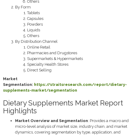
Others
By Form
Tablets
Capsules
Powders
Liquids
Others
By Distribution Channel
Online Retail
Pharmacies and Drugstores
Supermarkets & Hypermarkets
Specialty Health Stores
Direct Selling
Market
Segmentation:
https://straitsresearch.com/report/dietary-
supplements-market/segmentation
Dietary Supplements Market Report
Highlights
Market Overview and Segmentation
: Provides a macro and
micro-level analysis of market size, industry chain, and market
dynamics, covering segmentation by type, application, and