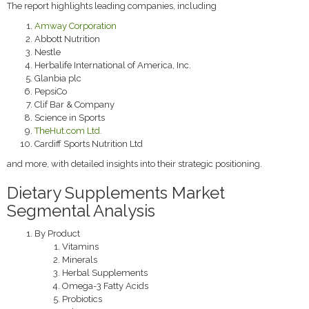
The report highlights leading companies, including
Amway Corporation
Abbott Nutrition
Nestle
Herbalife International of America, Inc.
Glanbia plc
PepsiCo
Clif Bar & Company
Science in Sports
TheHut.com Ltd.
Cardiff Sports Nutrition Ltd
and more, with detailed insights into their strategic positioning.
Dietary Supplements Market
Segmental Analysis
By Product
Vitamins
Minerals
Herbal Supplements
Omega-3 Fatty Acids
Probiotics