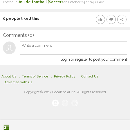
Posted in
Jeu de football (Soccer)
on October 24 at 04:21 AM
0
people liked this
thumb_up
thumb_down
share
Comments (
0
)
Login or register to post your comment
About Us
Terms of Service
Privacy Policy
Contact Us
Advertise with us
Copyright © 2017 GooalSocial Inc. All rights reserved
format_indent_increase