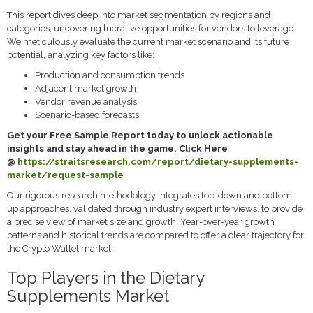
This report dives deep into market segmentation by regions and
categories, uncovering lucrative opportunities for vendors to leverage.
We meticulously evaluate the current market scenario and its future
potential, analyzing key factors like:
Production and consumption trends
Adjacent market growth
Vendor revenue analysis
Scenario-based forecasts
Get your Free Sample Report today to unlock actionable
insights and stay ahead in the game. Click Here
@
https://straitsresearch.com/report/dietary-supplements-
market/request-sample
Our rigorous research methodology integrates top-down and bottom-
up approaches, validated through industry expert interviews, to provide
a precise view of market size and growth. Year-over-year growth
patterns and historical trends are compared to offer a clear trajectory for
the Crypto Wallet market.
Top Players in the Dietary
Supplements Market