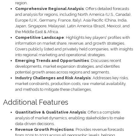
region.
Comprehensive Regional Analysis
: Offers detailed forecasts
and analysis for regions, including North America (U.S., Canada),
Europe (U.K., Germany, France, Italy), Asia Pacific (China, India,
Japan, Singapore, Malaysia), Latin America (Brazil, Mexico), and
the Middle East & Africa.
Competitive Landscape
: Highlights key players' profiles with
information on market share, revenue, and growth strategies.
Covers publicly listed and privately held companies, with insights
into regional marketing and operational strategies.
Emerging Trends and Opportunities
: Discusses recent
developments, market expansion strategies, and identifies
potential growth areas across regions and segments.
Industry Challenges and Risk Analysis
: Addresses key risks,
market constraints, production costs, raw material availability,
and methods to mitigate these challenges.
Additional Features
Quantitative & Qualitative Analysis
: Offers a complete
analysis of market dynamics, enabling stakeholders to make
data-driven decisions.
Revenue Growth Projections
: Provides revenue forecasts
from 2025 to 2033 across all geographic levels, helping