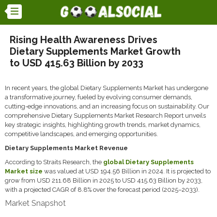
Rising Health Awareness Drives
Dietary Supplements Market Growth
to USD 415.63 Billion by 2033
In recent years, the global Dietary Supplements Market has undergone
a transformative journey, fueled by evolving consumer demands,
cutting-edge innovations, and an increasing focus on sustainability. Our
comprehensive Dietary Supplements Market Research Report unveils
key strategic insights, highlighting growth trends, market dynamics,
competitive landscapes, and emerging opportunities.
Dietary Supplements Market Revenue
According to Straits Research, the
global Dietary Supplements
Market size
was valued at USD 194.56 Billion in 2024. It is projected to
grow from USD 211.68 Billion in 2025 to USD 415.63 Billion by 2033,
with a projected CAGR of 8.8% over the forecast period (2025–2033).
Market Snapshot