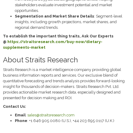
stakeholders evaluate investment potential and market
opportunities.
Segmentation and Market Share Details
: Segment-level
insights, including growth projections, market shares, and
regional demand trends.
To establish the important thing traits, Ask Our Experts
@
https://straitsresearch.com/buy-now/dietary-
supplements-market
About Straits Research
Straits Research is a market intelligence company providing global
business information reports and services. Our exclusive blend of
quantitative forecasting and trends analysis provides forward-looking
insight for thousands of decision-makers. Straits Research Pvt. Ltd.
provides actionable market research data, especially designed and
presented for decision making and ROI.
Contact Us:
Email
:
sales@straitsresearch.com
Phone
: +1 646 905 0080 (U.S.), +44 203 695 0117 (U.K.)