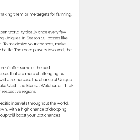
making them prime targets for farming.
pen world, typically once every few
ng Uniques. In Season 10, bosses like
ing. To maximize your chances, make
 battle. The more players involved, the
 10 offer some of the best
osses that are more challenging but
will also increase the chance of Unique
ke Ulath, the Eternal Watcher, or Thrak,
r respective regions.
ecific intervals throughout the world.
 down, with a high chance of dropping
roup will boost your loot chances