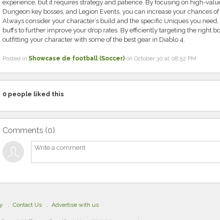
experience, but it requires strategy and patience. By focusing on high-val
Dungeon key bosses, and Legion Events, you can increase your chances of
Always consider your character’s build and the specific Uniques you need,
buffs to further improve your drop rates. By efficiently targeting the right b
outfitting your character with some of the best gear in Diablo 4.
Posted in
Showcase de football (Soccer)
on October 30 at 08:52 PM
0
people liked this
Comments (
0
)
cy
Contact Us
Advertise with us