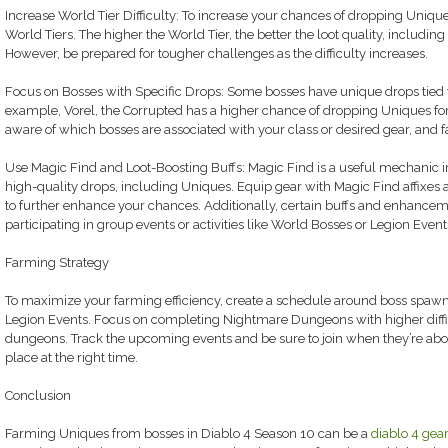
Increase World Tier Difficulty: To increase your chances of dropping Unique
World Tiers. The higher the World Tier, the better the loot quality, including
However, be prepared for tougher challenges as the difficulty increases.
Focus on Bosses with Specific Drops: Some bosses have unique drops tied to
example, Vorel, the Corrupted has a higher chance of dropping Uniques fo
aware of which bosses are associated with your class or desired gear, and 
Use Magic Find and Loot-Boosting Buffs: Magic Find is a useful mechanic in 
high-quality drops, including Uniques. Equip gear with Magic Find affixes 
to further enhance your chances. Additionally, certain buffs and enhanc
participating in group events or activities like World Bosses or Legion Event
Farming Strategy
To maximize your farming efficiency, create a schedule around boss spawn
Legion Events. Focus on completing Nightmare Dungeons with higher diffic
dungeons. Track the upcoming events and be sure to join when they’re about 
place at the right time.
Conclusion
Farming Uniques from bosses in Diablo 4 Season 10 can be a
diablo 4 gear