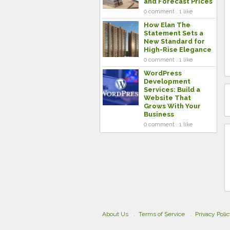
and Forecast Prices
0 comment . 1 like
How Elan The
Statement Sets a
New Standard for
High-Rise Elegance
0 comment . 1 like
WordPress
Development
Services: Build a
Website That
Grows With Your
Business
0 comment . 1 like
About Us
Terms of Service
Privacy Poli