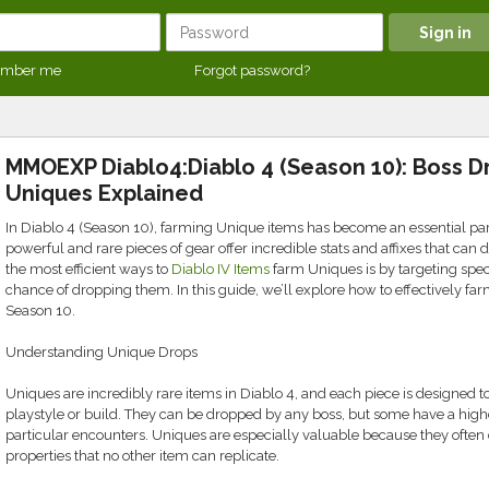
mber me
Forgot password?
MMOEXP Diablo4:Diablo 4 (Season 10): Boss D
Uniques Explained
In Diablo 4 (Season 10), farming Unique items has become an essential pa
powerful and rare pieces of gear offer incredible stats and affixes that can 
the most efficient ways to
Diablo IV Items
farm Uniques is by targeting spec
chance of dropping them. In this guide, we’ll explore how to effectively f
Season 10.
Understanding Unique Drops
Uniques are incredibly rare items in Diablo 4, and each piece is designed to
playstyle or build. They can be dropped by any boss, but some have a higher
particular encounters. Uniques are especially valuable because they often
properties that no other item can replicate.