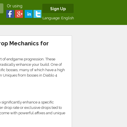
Or using
Sign Up
Language:
English
rop Mechanics for
rt of endgame progression. These
drastically enhance your build. One of
ific bosses, many of which have a high
arm Uniques from bosses in Diablo 4
 significantly enhance a specific
 drop rate or exclusive drops tied to
 come with powerful affixes and unique