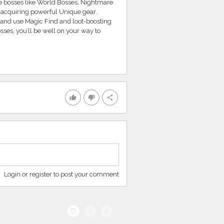
ue bosses like World Bosses, Nightmare
 acquiring powerful Unique gear.
 and use Magic Find and loot-boosting
osses, you’ll be well on your way to
thumb_up
thumb_down
share
Login or register to post your comment