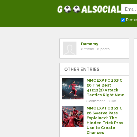
Reme
Damnmy
0 friend . 0 photo
OTHER ENTRIES
MMOEXP FC 26:FC
26 The Best
41212(2) Attack
Tactics Right Now
0 comment . 0 like
MMOEXP FC 26:FC
26 Swerve Pass
Explained: The
Hidden Trick Pros
Use to Create
Chances