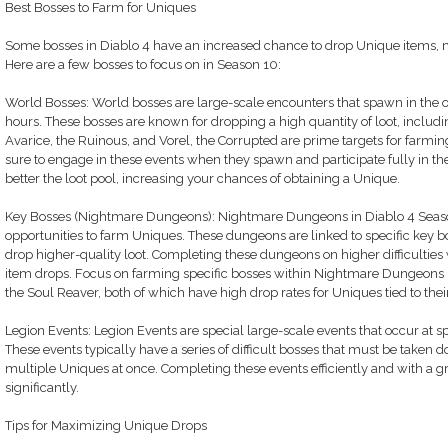
Best Bosses to Farm for Uniques
Some bosses in Diablo 4 have an increased chance to drop Unique items, 
Here are a few bosses to focus on in Season 10:
World Bosses: World bosses are large-scale encounters that spawn in the o
hours. These bosses are known for dropping a high quantity of loot, includi
Avarice, the Ruinous, and Vorel, the Corrupted are prime targets for farm
sure to engage in these events when they spawn and participate fully in the
better the loot pool, increasing your chances of obtaining a Unique.
Key Bosses (Nightmare Dungeons): Nightmare Dungeons in Diablo 4 Season
opportunities to farm Uniques. These dungeons are linked to specific key b
drop higher-quality loot. Completing these dungeons on higher difficulties 
item drops. Focus on farming specific bosses within Nightmare Dungeons li
the Soul Reaver, both of which have high drop rates for Uniques tied to thei
Legion Events: Legion Events are special large-scale events that occur at sp
These events typically have a series of difficult bosses that must be taken
multiple Uniques at once. Completing these events efficiently and with a g
significantly.
Tips for Maximizing Unique Drops