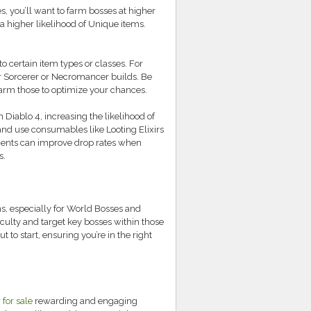
s, you’ll want to farm bosses at higher
 a higher likelihood of Unique items.
 certain item types or classes. For
r Sorcerer or Necromancer builds. Be
farm those to optimize your chances.
Diablo 4, increasing the likelihood of
and use consumables like Looting Elixirs
ements can improve drop rates when
s.
s, especially for World Bosses and
ulty and target key bosses within those
to start, ensuring you’re in the right
 for sale
rewarding and engaging