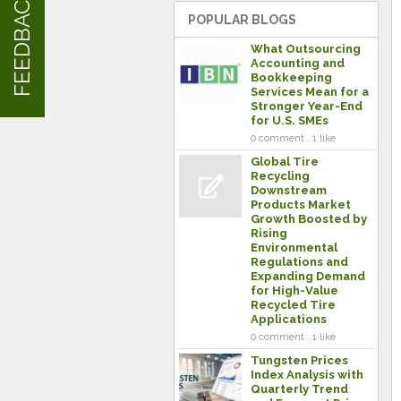
FEEDBACK
POPULAR BLOGS
What Outsourcing
Accounting and
Bookkeeping
Services Mean for a
Stronger Year-End
for U.S. SMEs
0 comment . 1 like
Global Tire
Recycling
Downstream
Products Market
Growth Boosted by
Rising
Environmental
Regulations and
Expanding Demand
for High-Value
Recycled Tire
Applications
0 comment . 1 like
Tungsten Prices
Index Analysis with
Quarterly Trend