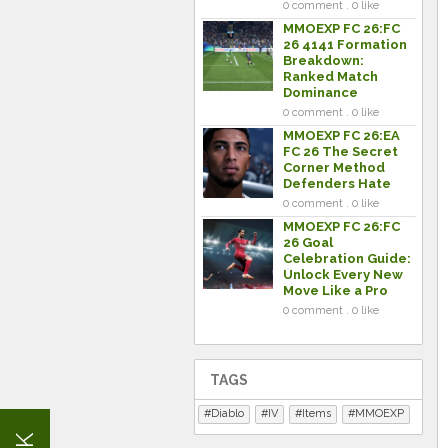
0 comment . 0 like
MMOEXP FC 26:FC
26 4141 Formation
Breakdown:
Ranked Match
Dominance
0 comment . 0 like
MMOEXP FC 26:EA
FC 26 The Secret
Corner Method
Defenders Hate
0 comment . 0 like
MMOEXP FC 26:FC
26 Goal
Celebration Guide:
Unlock Every New
Move Like a Pro
0 comment . 0 like
TAGS
Diablo
IV
Items
MMOEXP