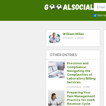
Reme
William Miller
0 friend . 1 photo
OTHER ENTRIES
Precision and
Compliance:
Navigating the
Complexities of
Laboratory Billing
Services
0 comment . 0 like
Preparing Your
Pain Management
Practice for 2026:
Revenue Cycle