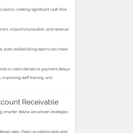
laims, creating significant cash flow
o errors, miscommunication, and revenue
s, even skilled billing teams can make
rends in claim denials or payment delays.
 improving staff training, and
Account Receivable
 smarter. Below are proven strategies
denial rates. Claim scrubbing tools and