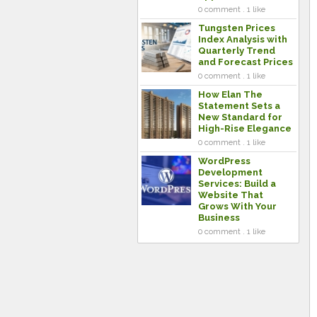
0 comment . 1 like
Tungsten Prices
Index Analysis with
Quarterly Trend
and Forecast Prices
0 comment . 1 like
How Elan The
Statement Sets a
New Standard for
High-Rise Elegance
0 comment . 1 like
WordPress
Development
Services: Build a
Website That
Grows With Your
Business
0 comment . 1 like