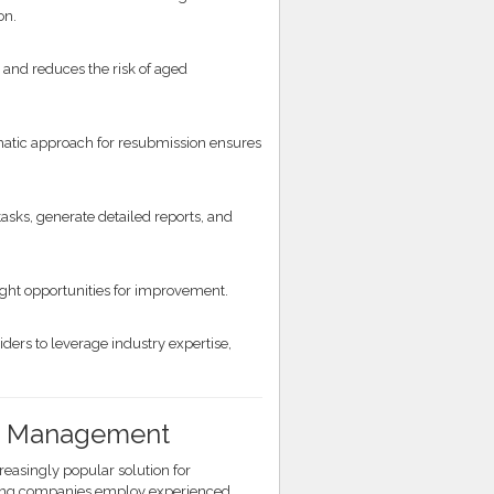
on.
and reduces the risk of aged
matic approach for resubmission ensures
sks, generate detailed reports, and
hlight opportunities for improvement.
ers to leverage industry expertise,
/R Management
asingly popular solution for
illing companies employ experienced