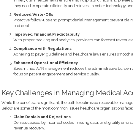
Timely claim settlements ensure that hospitals, clinics, and private 
they need to operate efficiently and reinvest in better technology and
Reduced Write-Offs
Proactive follow-ups and prompt denial management prevent claims 
bad debt.
Improved Financial Predictability
With proper tracking and analytics, providers can forecast revenue 
Compliance with Regulations
Adhering to payer guidelines and healthcare laws ensures smooth a
Enhanced Operational Efficiency
Streamlined A/R management reduces the administrative burden o
focus on patient engagement and service quality.
Key Challenges in Managing Medical Ac
While the benefits are significant, the path to optimized receivable manage
Below are some of the most common issues healthcare organizations face:
Claim Denials and Rejections
Denials caused by incorrect codes, missing data, or eligibility error
revenue recovery.