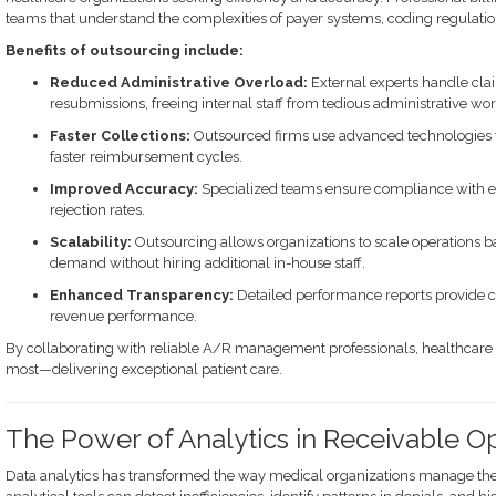
teams that understand the complexities of payer systems, coding regulat
Benefits of outsourcing include:
Reduced Administrative Overload:
External experts handle cla
resubmissions, freeing internal staff from tedious administrative wor
Faster Collections:
Outsourced firms use advanced technologies t
faster reimbursement cycles.
Improved Accuracy:
Specialized teams ensure compliance with ev
rejection rates.
Scalability:
Outsourcing allows organizations to scale operations b
demand without hiring additional in-house staff.
Enhanced Transparency:
Detailed performance reports provide cl
revenue performance.
By collaborating with reliable A/R management professionals, healthcare 
most—delivering exceptional patient care.
The Power of Analytics in Receivable Op
Data analytics has transformed the way medical organizations manage the