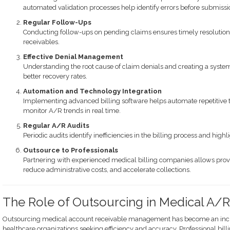
automated validation processes help identify errors before submissi
Regular Follow-Ups
Conducting follow-ups on pending claims ensures timely resolution 
receivables.
Effective Denial Management
Understanding the root cause of claim denials and creating a syste
better recovery rates.
Automation and Technology Integration
Implementing advanced billing software helps automate repetitive ta
monitor A/R trends in real time.
Regular A/R Audits
Periodic audits identify inefficiencies in the billing process and hig
Outsource to Professionals
Partnering with experienced medical billing companies allows provid
reduce administrative costs, and accelerate collections.
The Role of Outsourcing in Medical A
Outsourcing medical account receivable management has become an incre
healthcare organizations seeking efficiency and accuracy. Professional b