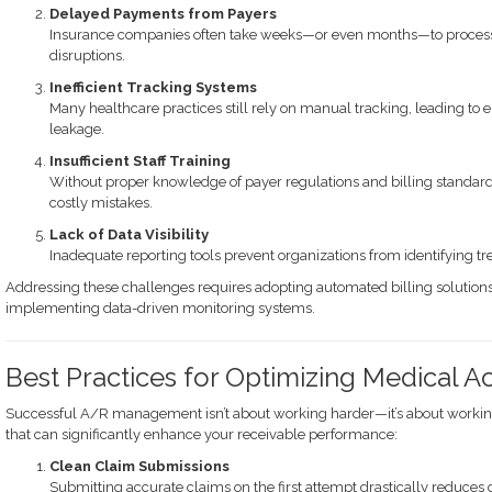
Delayed Payments from Payers
Insurance companies often take weeks—or even months—to process c
disruptions.
Inefficient Tracking Systems
Many healthcare practices still rely on manual tracking, leading t
leakage.
Insufficient Staff Training
Without proper knowledge of payer regulations and billing standard
costly mistakes.
Lack of Data Visibility
Inadequate reporting tools prevent organizations from identifying t
Addressing these challenges requires adopting automated billing solutions,
implementing data-driven monitoring systems.
Best Practices for Optimizing Medical 
Successful A/R management isn’t about working harder—it’s about working
that can significantly enhance your receivable performance:
Clean Claim Submissions
Submitting accurate claims on the first attempt drastically reduces 