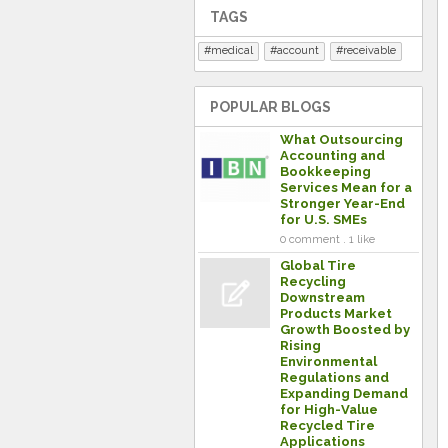
TAGS
medical
account
receivable
POPULAR BLOGS
What Outsourcing
Accounting and
Bookkeeping
Services Mean for a
Stronger Year-End
for U.S. SMEs
0 comment . 1 like
Global Tire
Recycling
Downstream
Products Market
Growth Boosted by
Rising
Environmental
Regulations and
Expanding Demand
for High-Value
Recycled Tire
Applications