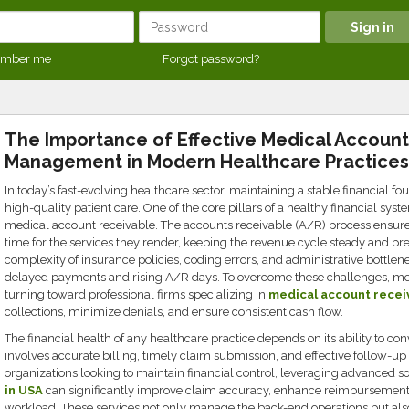
mber me
Forgot password?
The Importance of Effective Medical Accoun
Management in Modern Healthcare Practices
In today’s fast-evolving healthcare sector, maintaining a stable financial foun
high-quality patient care. One of the core pillars of a healthy financial sy
medical account receivable. The accounts receivable (A/R) process ensures
time for the services they render, keeping the revenue cycle steady and pre
complexity of insurance policies, coding errors, and administrative bottle
delayed payments and rising A/R days. To overcome these challenges, medi
turning toward professional firms specializing in
medical account recei
collections, minimize denials, and ensure consistent cash flow.
The financial health of any healthcare practice depends on its ability to conv
involves accurate billing, timely claim submission, and effective follow-u
organizations looking to maintain financial control, leveraging advanced so
in USA
can significantly improve claim accuracy, enhance reimbursement
workload. These services not only manage the back-end operations but al