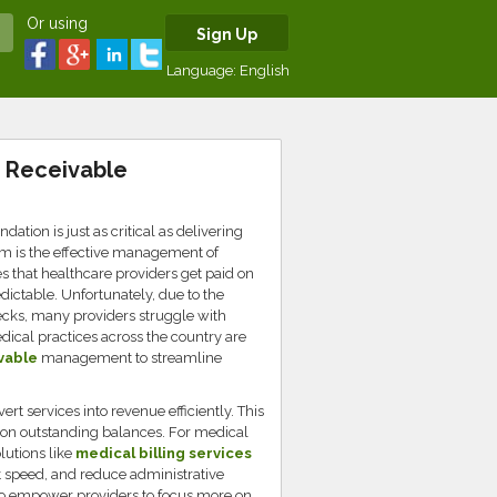
Or using
Sign Up
Language:
English
t Receivable
dation is just as critical as delivering
stem is the effective management of
 that healthcare providers get paid on
dictable. Unfortunately, due to the
necks, many providers struggle with
cal practices across the country are
vable
management to streamline
ert services into revenue efficiently. This
p on outstanding balances. For medical
lutions like
medical billing services
 speed, and reduce administrative
so empower providers to focus more on