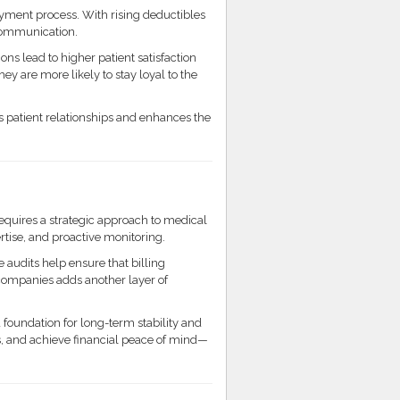
ayment process. With rising deductibles
g communication.
ns lead to higher patient satisfaction
ey are more likely to stay loyal to the
 patient relationships and enhances the
requires a strategic approach to medical
ise, and proactive monitoring.
 audits help ensure that billing
g companies adds another layer of
 foundation for long-term stability and
 and achieve financial peace of mind—