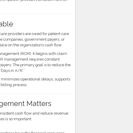
able
are providers are owed for patient care
ance companies, government payers, or
ace on the organization’s cash flow.
nagement (RCM). It begins with claim
 A/R management requires constant
ayers. The primary goal is to reduce the
Days in A/R.”
o minimizes operational delays, supports
billing process.
gement Matters
consistent cash flow and reduce revenue
s is so important: