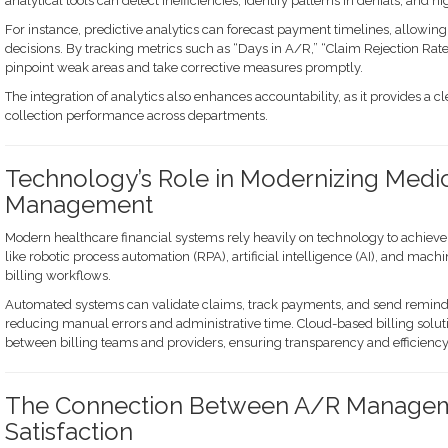
analytical tools can detect inefficiencies, identify patterns in denials, and h
For instance, predictive analytics can forecast payment timelines, allowin
decisions. By tracking metrics such as “Days in A/R,” “Claim Rejection Rate,
pinpoint weak areas and take corrective measures promptly.
The integration of analytics also enhances accountability, as it provides a c
collection performance across departments.
Technology’s Role in Modernizing Medi
Management
Modern healthcare financial systems rely heavily on technology to achiev
like robotic process automation (RPA), artificial intelligence (AI), and mach
billing workflows.
Automated systems can validate claims, track payments, and send remind
reducing manual errors and administrative time. Cloud-based billing solut
between billing teams and providers, ensuring transparency and efficiency 
The Connection Between A/R Manageme
Satisfaction