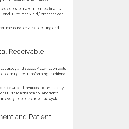
ighlight payer-specific delays.
g providers to make informed financial
” and “First Pass Yield,” practices can
lear, measurable view of billing and
cal Receivable
e accuracy and speed. Automation tools
ine learning are transforming traditional
ers for unpaid invoices—dramatically
ions further enhance collaboration
in every step of the revenue cycle.
nt and Patient