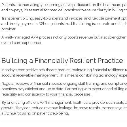
Patients are increasingly becoming active participants in the healthcare p
and co-pays, it’s essential for medical practices to ensure clarity in billin
Transparent billing, easy-to-understand invoices, and flexible payment optio
and timely payments. When patients trust that billing is accurate and fair, th
provider.
A well-managed A/R process not only boosts revenue but also strengthens
overall care experience.
Building a Financially Resilient Practice
In today’s competitive healthcare market, maintaining financial resilience 
account receivable management. This means combining technology, expert
Regular reviews of financial metrics, ongoing staff training, and compliance
practices stay efficient and up to date. Partnering with experienced billin
reliability and consistency to your financial processes.
By prioritizing efficient A/R management, healthcare providers can build a
growth. They can reduce revenue leakage, improve reimbursement cycles,
all while focusing on patient well-being.