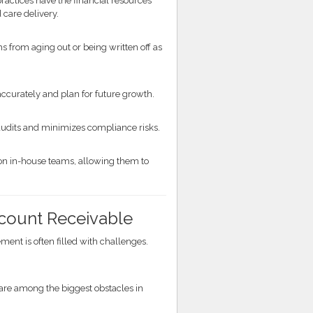
practices have the financial resources
 care delivery.
from aging out or being written off as
accurately and plan for future growth.
udits and minimizes compliance risks.
n in-house teams, allowing them to
count Receivable
ment is often filled with challenges.
s are among the biggest obstacles in