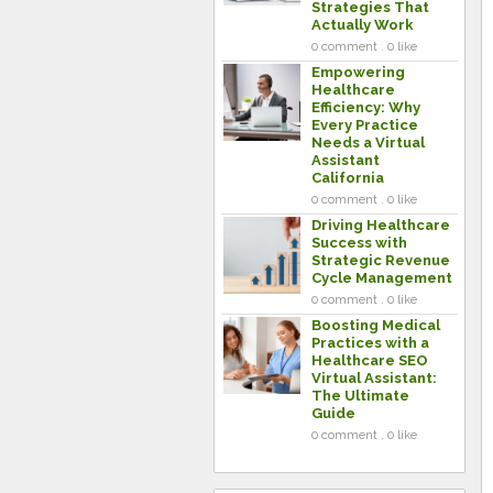
Strategies That
Actually Work
0 comment . 0 like
Empowering
Healthcare
Efficiency: Why
Every Practice
Needs a Virtual
Assistant
California
0 comment . 0 like
Driving Healthcare
Success with
Strategic Revenue
Cycle Management
0 comment . 0 like
Boosting Medical
Practices with a
Healthcare SEO
Virtual Assistant:
The Ultimate
Guide
0 comment . 0 like