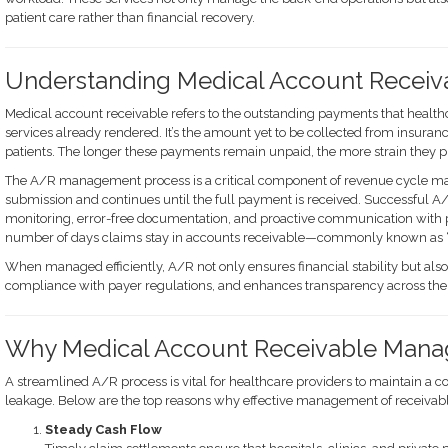
patient care rather than financial recovery.
Understanding Medical Account Receiv
Medical account receivable refers to the outstanding payments that healthc
services already rendered. It’s the amount yet to be collected from insur
patients. The longer these payments remain unpaid, the more strain they pl
The A/R management process is a critical component of revenue cycle ma
submission and continues until the full payment is received. Successful
monitoring, error-free documentation, and proactive communication with p
number of days claims stay in accounts receivable—commonly known as “
When managed efficiently, A/R not only ensures financial stability but als
compliance with payer regulations, and enhances transparency across the 
Why Medical Account Receivable Mana
A streamlined A/R process is vital for healthcare providers to maintain a 
leakage. Below are the top reasons why effective management of receivable
Steady Cash Flow