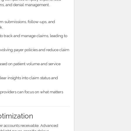
ions, and denial management.
im submissions, follow-ups, and
k.
o track and manage claims, leading to
olving payer policies and reduce claim
ased on patient volume and service
ear insights into claim status and
providers can focus on what matters
timization
ir accounts receivable. Advanced