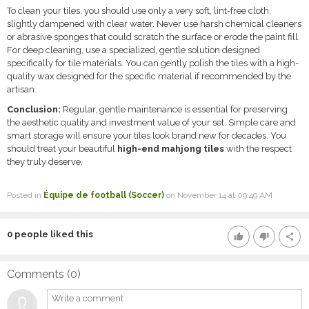
To clean your tiles, you should use only a very soft, lint-free cloth,
slightly dampened with clear water. Never use harsh chemical cleaners
or abrasive sponges that could scratch the surface or erode the paint fill.
For deep cleaning, use a specialized, gentle solution designed
specifically for tile materials. You can gently polish the tiles with a high-
quality wax designed for the specific material if recommended by the
artisan.
Conclusion:
Regular, gentle maintenance is essential for preserving
the aesthetic quality and investment value of your set. Simple care and
smart storage will ensure your tiles look brand new for decades. You
should treat your beautiful
high-end mahjong tiles
with the respect
they truly deserve.
Posted in
Équipe de football (Soccer)
on November 14 at 09:49 AM
0
people liked this
thumb_up
thumb_down
share
Comments (
0
)