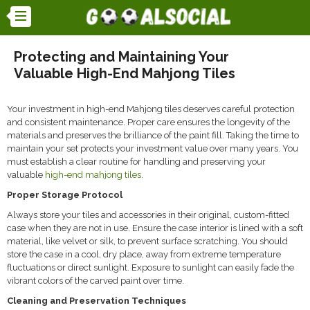
Protecting and Maintaining Your
Valuable High-End Mahjong Tiles
Your investment in high-end Mahjong tiles deserves careful protection
and consistent maintenance.
Proper care ensures the longevity of the
materials and preserves the brilliance of the paint fill.
Taking the time to
maintain your set protects your investment value over many years. You
must establish a clear routine for handling and preserving your
valuable
high-end mahjong tiles
.
Proper Storage Protocol
Always store your tiles and accessories in their original, custom-fitted
case when they are not in use. Ensure the case interior is lined with a soft
material, like velvet or silk, to prevent surface scratching. You should
store the case in a cool, dry place, away from extreme temperature
fluctuations or direct sunlight. Exposure to sunlight can easily fade the
vibrant colors of the carved paint over time.
Cleaning and Preservation Techniques