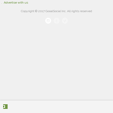
Advertise with us
Copyright © 2017 GooalSocial Inc. All rights reserved
format_indent_increase