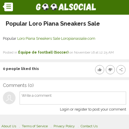
Popular Loro Piana Sneakers Sale
Popular
Loro Piana Sneakers Sale
Loropianassale.com
Posted in
Équipe de football (Soccer)
on November 16 at 12:25 AM
0
people liked this
thumb_up
thumb_down
share
Comments (
0
)
Login or register to post your comment
About Us
Terms of Service
Privacy Policy
Contact Us