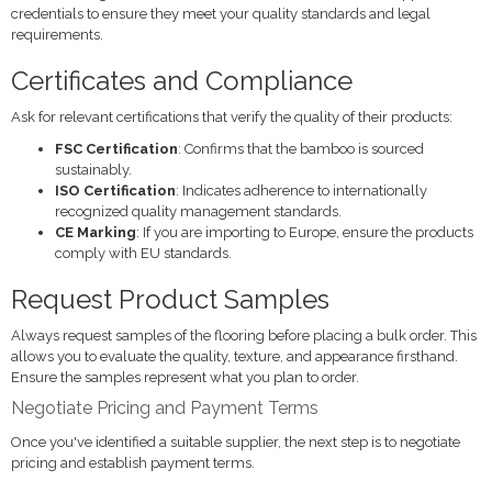
credentials to ensure they meet your quality standards and legal
requirements.
Certificates and Compliance
Ask for relevant certifications that verify the quality of their products:
FSC Certification
: Confirms that the bamboo is sourced
sustainably.
ISO Certification
: Indicates adherence to internationally
recognized quality management standards.
CE Marking
: If you are importing to Europe, ensure the products
comply with EU standards.
Request Product Samples
Always request samples of the flooring before placing a bulk order. This
allows you to evaluate the quality, texture, and appearance firsthand.
Ensure the samples represent what you plan to order.
Negotiate Pricing and Payment Terms
Once you've identified a suitable supplier, the next step is to negotiate
pricing and establish payment terms.