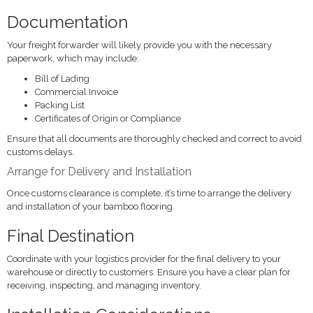
Documentation
Your freight forwarder will likely provide you with the necessary
paperwork, which may include:
Bill of Lading
Commercial Invoice
Packing List
Certificates of Origin or Compliance
Ensure that all documents are thoroughly checked and correct to avoid
customs delays.
Arrange for Delivery and Installation
Once customs clearance is complete, it’s time to arrange the delivery
and installation of your bamboo flooring.
Final Destination
Coordinate with your logistics provider for the final delivery to your
warehouse or directly to customers. Ensure you have a clear plan for
receiving, inspecting, and managing inventory.