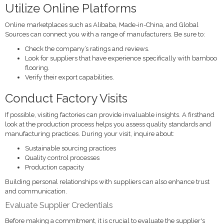
Utilize Online Platforms
Online marketplaces such as Alibaba, Made-in-China, and Global
Sources can connect you with a range of manufacturers. Be sure to:
Check the company’s ratings and reviews.
Look for suppliers that have experience specifically with bamboo
flooring.
Verify their export capabilities.
Conduct Factory Visits
If possible, visiting factories can provide invaluable insights. A firsthand
look at the production process helps you assess quality standards and
manufacturing practices. During your visit, inquire about:
Sustainable sourcing practices
Quality control processes
Production capacity
Building personal relationships with suppliers can also enhance trust
and communication.
Evaluate Supplier Credentials
Before making a commitment, it is crucial to evaluate the supplier's