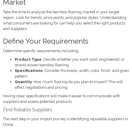
Market
Take the time to analyze the bamboo flooring market in your target
region. Look for trends, price points, and popular styles. Understanding
what consumers are looking for can help you select the right products
and suppliers.
Define Your Requirements
Determine specific requirements including:
Product Type
: Decide whether you want solid, engineered, or
strand woven bamboo flooring.
Specifications
: Consider thickness, width, color, finish, and grain
pattern.
Quantity
: How much flooring do you plan to import? This will
affect negotiations and pricing.
Having clear specifications will make it easier to communicate with
suppliers and assess potential products.
Find Reliable Suppliers
The next step in your import journey is identifying reputable suppliers in
China.