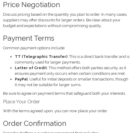
Price Negotiation
Discuss pricing based on the quantity you plan to order. In many cases,
suppliers may offer discounts for larger orders. Be clear about your
budget and expectations without compromising quality.
Payment Terms
Common payment options include:
TT (Telegraphic Transfer)
: This is a direct bank transfer and is
commonly used for larger payments.
Letter of Credit
: This method offers both parties security, as it
ensures payment only occurs when certain conditions are met.
PayPal
: Useful for initial deposits or smaller transactions, though
it may not be suitable for larger sums.
Be sure to agree on payment terms that safeguard both your interests.
Place Your Order
With the terms agreed upon, you can now place your order.
Order Confirmation