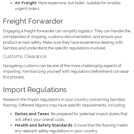
Air Freight
: More expensive, but faster; suitable for smaller,
urgent orders.
Freight Forwarder
Engaging a freight forwarder can simplify logistics. They can handle the
complexities of shipping, customs documentation, and ensure your
product arrives safely. Make sure they have experience dealing with
bamboo and understand the specific regulations involved.
Customs Clearance
Navigating customs can be one of the more challenging aspects of
importing. Familiarizing yourself with regulations beforehand can ease
this process.
Import Regulations
Research the import regulations in your country concerning bamboo
flooring. Different regions may have specific requirements, including:
Duties and Taxes
: Be prepared for potential import duties that
will affect your overall costs.
Health and Safety Standards
: Ensure that the flooring meets
any relevant safety regulations in your country.