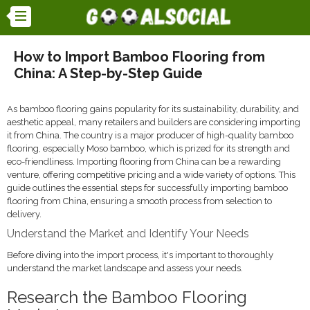
How to Import Bamboo Flooring from
China: A Step-by-Step Guide
As bamboo flooring gains popularity for its sustainability, durability, and
aesthetic appeal, many retailers and builders are considering importing
it from China. The country is a major producer of high-quality bamboo
flooring, especially Moso bamboo, which is prized for its strength and
eco-friendliness. Importing flooring from China can be a rewarding
venture, offering competitive pricing and a wide variety of options. This
guide outlines the essential steps for successfully importing bamboo
flooring from China, ensuring a smooth process from selection to
delivery.
Understand the Market and Identify Your Needs
Before diving into the import process, it's important to thoroughly
understand the market landscape and assess your needs.
Research the Bamboo Flooring