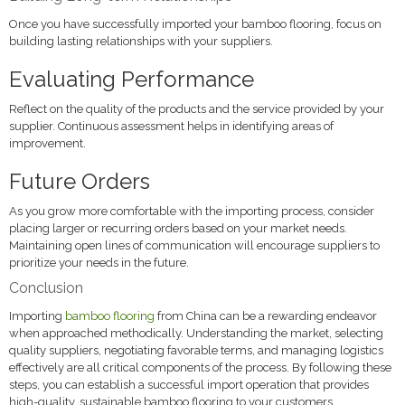
Once you have successfully imported your bamboo flooring, focus on
building lasting relationships with your suppliers.
Evaluating Performance
Reflect on the quality of the products and the service provided by your
supplier. Continuous assessment helps in identifying areas of
improvement.
Future Orders
As you grow more comfortable with the importing process, consider
placing larger or recurring orders based on your market needs.
Maintaining open lines of communication will encourage suppliers to
prioritize your needs in the future.
Conclusion
Importing
bamboo flooring
from China can be a rewarding endeavor
when approached methodically. Understanding the market, selecting
quality suppliers, negotiating favorable terms, and managing logistics
effectively are all critical components of the process. By following these
steps, you can establish a successful import operation that provides
high-quality, sustainable bamboo flooring to your customers,