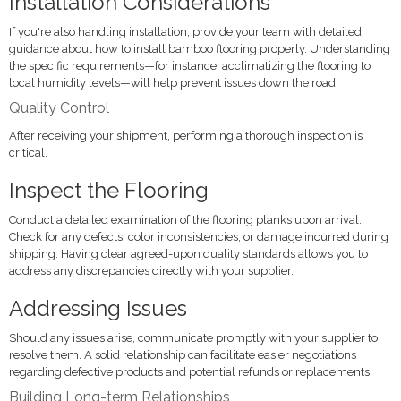
Installation Considerations
If you're also handling installation, provide your team with detailed
guidance about how to install bamboo flooring properly. Understanding
the specific requirements—for instance, acclimatizing the flooring to
local humidity levels—will help prevent issues down the road.
Quality Control
After receiving your shipment, performing a thorough inspection is
critical.
Inspect the Flooring
Conduct a detailed examination of the flooring planks upon arrival.
Check for any defects, color inconsistencies, or damage incurred during
shipping. Having clear agreed-upon quality standards allows you to
address any discrepancies directly with your supplier.
Addressing Issues
Should any issues arise, communicate promptly with your supplier to
resolve them. A solid relationship can facilitate easier negotiations
regarding defective products and potential refunds or replacements.
Building Long-term Relationships