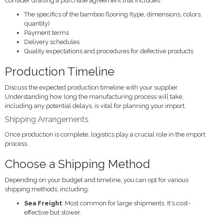
Consider drafting a purchase agreement that includes:
The specifics of the bamboo flooring (type, dimensions, colors,
quantity)
Payment terms
Delivery schedules
Quality expectations and procedures for defective products
Production Timeline
Discuss the expected production timeline with your supplier.
Understanding how long the manufacturing process will take,
including any potential delays, is vital for planning your import.
Shipping Arrangements
Once production is complete, logistics play a crucial role in the import
process.
Choose a Shipping Method
Depending on your budget and timeline, you can opt for various
shipping methods, including:
Sea Freight
: Most common for large shipments. It's cost-
effective but slower.