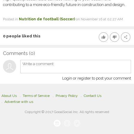
contributing to a more eco-friendly future in construction and design.
Posted in
Nutrition de football (Soccer)
on November 16 at 02:27 AM
0
people liked this
thumb_up
thumb_down
share
Comments (
0
)
Login or register to post your comment
About Us
Terms of Service
Privacy Policy
Contact Us
Advertise with us
Copyright © 2017 GooalSocial Inc. All rights reserved