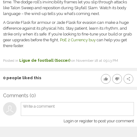
time. The dodge roll’s invincibility frames let you slip through attacks
like Talon Sweep and reposition during Skyfall Slam. Watch its body
language – the wind-up tells you what’s coming next.
A Granite Flask for armour or Jade Flask for evasion can make a huge
difference against its physical hits. Stay patient, learn its rhythm, and
strike only when it’s safe. If you’re looking to fine-tune your build or grab
gear upgrades before the fight,
PoE 2 Currency buy
can help you get
there faster.
Posted in
Ligue de football (Soccer)
on November 18 at 09:13 PM
0
people liked this
thumb_up
thumb_down
share
Comments (
0
)
Login or register to post your comment