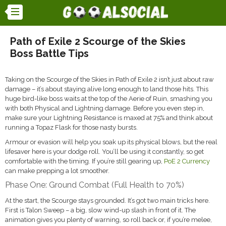
Path of Exile 2 Scourge of the Skies
Boss Battle Tips
Taking on the Scourge of the Skies in Path of Exile 2 isn’t just about raw
damage – it’s about staying alive long enough to land those hits. This
huge bird-like boss waits at the top of the Aerie of Ruin, smashing you
with both Physical and Lightning damage. Before you even step in,
make sure your Lightning Resistance is maxed at 75% and think about
running a Topaz Flask for those nasty bursts.
Armour or evasion will help you soak up its physical blows, but the real
lifesaver here is your dodge roll. You’ll be using it constantly, so get
comfortable with the timing. If you’re still gearing up,
PoE 2 Currency
can make prepping a lot smoother.
Phase One: Ground Combat (Full Health to 70%)
At the start, the Scourge stays grounded. It’s got two main tricks here.
First is Talon Sweep – a big, slow wind-up slash in front of it. The
animation gives you plenty of warning, so roll back or, if you’re melee,