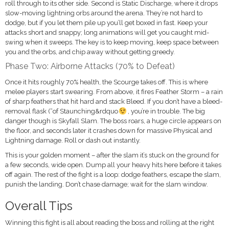
roll through to its other side. Second is Static Discharge, where it drops
slow-moving lightning orbs around the arena. They’re not hard to
dodge, but if you let them pile up you’ll get boxed in fast. Keep your
attacks short and snappy; long animations will get you caught mid-
swing when it sweeps. The key is to keep moving, keep space between
you and the orbs, and chip away without getting greedy.
Phase Two: Airborne Attacks (70% to Defeat)
Once it hits roughly 70% health, the Scourge takes off. This is where
melee players start swearing. From above, it fires Feather Storm – a rain
of sharp feathers that hit hard and stack Bleed. If you don’t have a bleed-
removal flask (“of Staunching&rdquo
, you’re in trouble. The big
danger though is Skyfall Slam. The boss roars, a huge circle appears on
the floor, and seconds later it crashes down for massive Physical and
Lightning damage. Roll or dash out instantly.
This is your golden moment – after the slam it’s stuck on the ground for
a few seconds, wide open. Dump all your heavy hits here before it takes
off again. The rest of the fight is a loop: dodge feathers, escape the slam,
punish the landing. Don’t chase damage; wait for the slam window.
Overall Tips
Winning this fight is all about reading the boss and rolling at the right