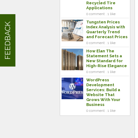
Recycled Tire
Applications
0 comment . 1 like
Tungsten Prices
FEEDBACK
Index Analysis with
Quarterly Trend
and Forecast Prices
0 comment . 1 like
How Elan The
Statement Sets a
New Standard for
High-Rise Elegance
0 comment . 1 like
WordPress
Development
Services: Build a
Website That
Grows With Your
Business
0 comment . 1 like