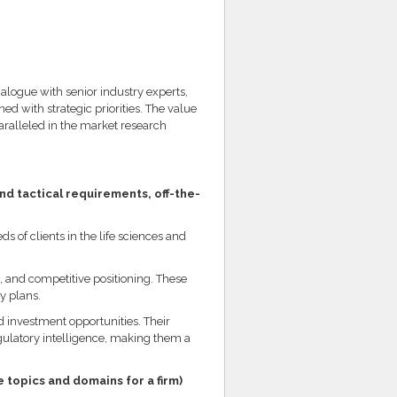
alogue with senior industry experts,
ed with strategic priorities. The value
aralleled in the market research
nd tactical requirements, off-the-
s of clients in the life sciences and
, and competitive positioning. These
y plans.
d investment opportunities. Their
egulatory intelligence, making them a
 topics and domains for a firm)