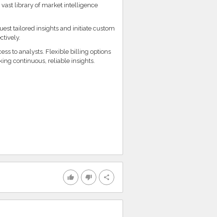
vast library of market intelligence
st tailored insights and initiate custom
ctively.
s to analysts. Flexible billing options
king continuous, reliable insights.
thumb_up
thumb_down
share