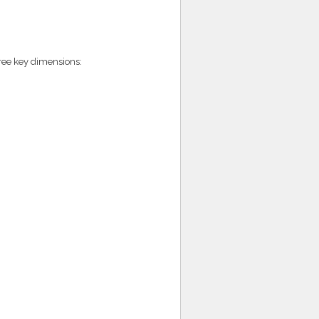
hree key dimensions: