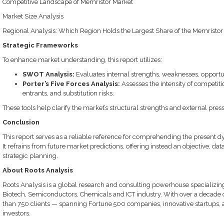
Competitive Landscape of Memristor Market
Market Size Analysis
Regional Analysis: Which Region Holds the Largest Share of the Memristor
Strategic Frameworks
To enhance market understanding, this report utilizes:
SWOT Analysis:
Evaluates internal strengths, weaknesses, opportun
Porter’s Five Forces Analysis:
Assesses the intensity of competiti
entrants, and substitution risks.
These tools help clarify the market’s structural strengths and external pre
Conclusion
This report serves as a reliable reference for comprehending the present d
It refrains from future market predictions, offering instead an objective, d
strategic planning.
About Roots Analysis
Roots Analysis is a global research and consulting powerhouse specializin
Biotech, Semiconductors, Chemicals and ICT industry. With over a decade 
than 750 clients — spanning Fortune 500 companies, innovative startups, ac
investors.