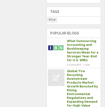
TAGS
Size
POPULAR BLOGS
What Outsourcing
Accounting and
Bookkeeping
Services Mean for a
Stronger Year-End
for U.S. SMEs
0 comment . 1 like
Global Tire
Recycling
Downstream
Products Market
Growth Boosted by
Rising
Environmental
Regulations and
Expanding Demand
for High-Value