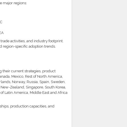
e major regions:
AC
MEA
de activities, and industry footprint.
d region-specific adoption trends.
their current strategies, product
anada, Mexico, Rest of North America,
rlands, Norway, Russia, Spain, Sweden,
an, New-Zealand, Singapore, South Korea,
t of Latin America, Middle East and Africa
rships, production capacities, and