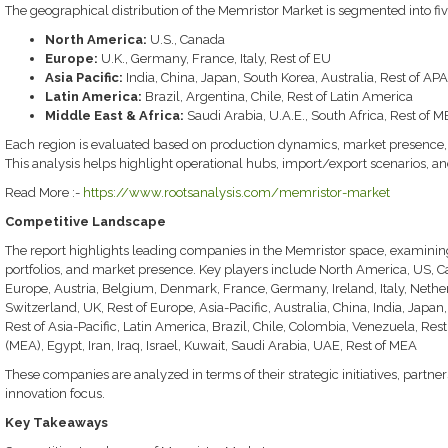
The geographical distribution of the Memristor Market is segmented into fiv
North America:
U.S., Canada
Europe:
U.K., Germany, France, Italy, Rest of EU
Asia Pacific:
India, China, Japan, South Korea, Australia, Rest of AP
Latin America:
Brazil, Argentina, Chile, Rest of Latin America
Middle East & Africa:
Saudi Arabia, U.A.E., South Africa, Rest of 
Each region is evaluated based on production dynamics, market presence, tra
This analysis helps highlight operational hubs, import/export scenarios, an
Read More :-
https://www.rootsanalysis.com/memristor-market
Competitive Landscape
The report highlights leading companies in the Memristor space, examining 
portfolios, and market presence. Key players include North America, US, C
Europe, Austria, Belgium, Denmark, France, Germany, Ireland, Italy, Nethe
Switzerland, UK, Rest of Europe, Asia-Pacific, Australia, China, India, Jap
Rest of Asia-Pacific, Latin America, Brazil, Chile, Colombia, Venezuela, Res
(MEA), Egypt, Iran, Iraq, Israel, Kuwait, Saudi Arabia, UAE, Rest of MEA
These companies are analyzed in terms of their strategic initiatives, partne
innovation focus.
Key Takeaways