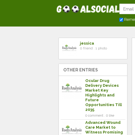
Reme
jessica
0 friend . 1 photo
OTHER ENTRIES
Ocular Drug
Delivery Devices
Market Key
Highlights and
Future
Opportunities Till
2035
0 comment . 0 like
Advanced Wound
Care Market to
Witness Promising