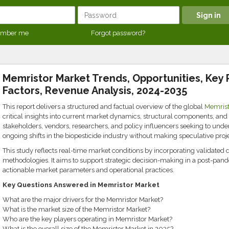
mber me
Forgot password?
Memristor Market Trends, Opportunities, Key 
Factors, Revenue Analysis, 2024-2035
This report delivers a structured and factual overview of the global
Memrist
critical insights into current market dynamics, structural components, and r
stakeholders, vendors, researchers, and policy influencers seeking to und
ongoing shifts in the biopesticide industry without making speculative proje
This study reflects real-time market conditions by incorporating validated 
methodologies. It aims to support strategic decision-making in a post-pand
actionable market parameters and operational practices.
Key Questions Answered in Memristor Market
What are the major drivers for the Memristor Market?
What is the market size of the Memristor Market?
Who are the key players operating in Memristor Market?
What is the overall size of the Memristor Market in 2035?