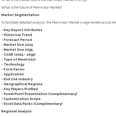
What is the future of Memristor Market?
Market Segmentation
To facilitate detailed analysis, the Memristor Market is segmented across t
- Key Report Attributes
- Historical Trend
- Forecast Period
- Market Size 2025
- Market Size 2035
- CAGR (2025 - 2035)
- Type of Memristor
- Technology
- Form Factor
- Application
- End Use Industry
- Geographical Regions
- Key Players Profiled
- PowerPoint Presentation (Complimentary)
- Customization Scope
- Excel Data Packs (Complimentary)
Regional Analysis