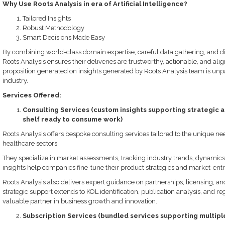
Why Use Roots Analysis in era of Artificial Intelligence?
Tailored Insights
Robust Methodology
Smart Decisions Made Easy
By combining world-class domain expertise, careful data gathering, and di
Roots Analysis ensures their deliveries are trustworthy, actionable, and align
proposition generated on insights generated by Roots Analysis team is unp
industry.
Services Offered:
Consulting Services (custom insights supporting strategic a
shelf ready to consume work)
Roots Analysis offers bespoke consulting services tailored to the unique need
healthcare sectors.
They specialize in market assessments, tracking industry trends, dynamics
insights help companies fine-tune their product strategies and market-entr
Roots Analysis also delivers expert guidance on partnerships, licensing, an
strategic support extends to KOL identification, publication analysis, and r
valuable partner in business growth and innovation.
Subscription Services (bundled services supporting multiple