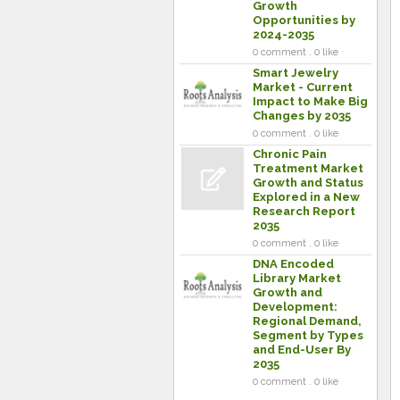
Growth
Opportunities by
2024-2035
0 comment . 0 like
Smart Jewelry
Market - Current
Impact to Make Big
Changes by 2035
0 comment . 0 like
Chronic Pain
Treatment Market
Growth and Status
Explored in a New
Research Report
2035
0 comment . 0 like
DNA Encoded
Library Market
Growth and
Development:
Regional Demand,
Segment by Types
and End-User By
2035
0 comment . 0 like