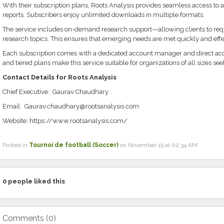
With their subscription plans, Roots Analysis provides seamless access to a 
reports. Subscribers enjoy unlimited downloads in multiple formats.
The service includes on-demand research support—allowing clients to reque
research topics. This ensures that emerging needs are met quickly and effe
Each subscription comes with a dedicated account manager and direct acces
and tiered plans make this service suitable for organizations of all sizes see
Contact Details for Roots Analysis
Chief Executive: Gaurav Chaudhary
Email: Gaurav.chaudhary@rootsanalysis.com
Website: https://www.rootsanalysis.com/
Posted in
Tournoi de football (Soccer)
on November 19 at 02:34 AM
0
people liked this
Comments (
0
)