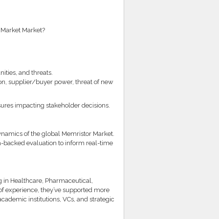
 Market Market?
ities, and threats.
on, supplier/buyer power, threat of new
ssures impacting stakeholder decisions.
ynamics of the global Memristor Market.
ata-backed evaluation to inform real-time
g in Healthcare, Pharmaceutical,
of experience, they’ve supported more
ademic institutions, VCs, and strategic