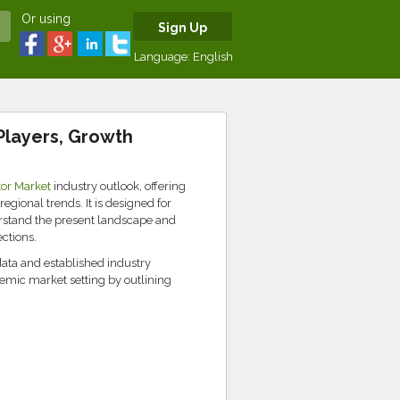
Or using
Sign Up
Language:
English
Players, Growth
or Market
industry outlook, offering
egional trends. It is designed for
erstand the present landscape and
ctions.
data and established industry
emic market setting by outlining