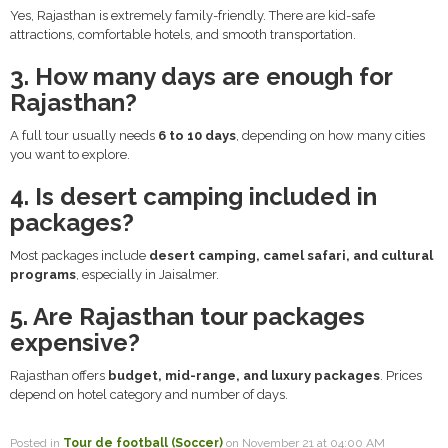
Yes, Rajasthan is extremely family-friendly. There are kid-safe
attractions, comfortable hotels, and smooth transportation.
3. How many days are enough for
Rajasthan?
A full tour usually needs
6 to 10 days
, depending on how many cities
you want to explore.
4. Is desert camping included in
packages?
Most packages include
desert camping, camel safari, and cultural
programs
, especially in Jaisalmer.
5. Are Rajasthan tour packages
expensive?
Rajasthan offers
budget, mid-range, and luxury packages
. Prices
depend on hotel category and number of days.
Posted in
Tour de football (Soccer)
on November 21 at 04:00 AM