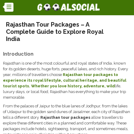
Rajasthan Tour Packages – A
Complete Guide to Explore Royal
India
Introduction
Rajasthan is one of the most colourful and royal states of India, known
for its golden deserts, huge forts, peaceful lakes, and rich history. Every
year, millions of travellers choose
Rajasthan tour packages
to
experience its royal lifestyle, cultural heritage, and beautiful
tourist spots. Whether you love history, adventure, wild
life,
luxury stays, or local food, Rajasthan has everything to make your trip
memorable.
From the palaces of Jaipur to the blue lanes of Jodhpur, from the lakes
of Udaipur to the golden sand dunes of Jaisalmer, each city of Rajasthan
tells a different story.
Rajasthan tour packages
allow travellers to
explore these different cities in a planned and comfortable way. These
packages include hotels, sightseeing, transport, and sometimes meals,