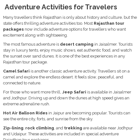
Adventure Activities for Travelers
Many travellers think Rajasthan is only about history and culture, but the
state offers thrilling adventure activities too. Most
Rajasthan tour
packages
now include adventure options for travellers who want
excitement along with sightseeing.
The most famous adventure is
desert camping
in Jaisalmer. Tourists
stay in luxury tents, enjoy music shows, eat authentic food, and watch
the sunset over sand dunes. It is one of the best experiences in any
Rajasthan tour package.
Camel Safari
is another classic adventure activity. Travellers sit on a
camel and explore the endless desert. It feels slow, peaceful, and
connected to nature.
For those who want more thrill,
Jeep Safari
is available in Jaisalmer
and Jodhpur. Driving up and down the dunes at high speed gives an
extreme adrenaline rush.
Hot Air Balloon Rides
in Jaipur are becoming popular. Tourists can
see the entire city, forts, and sunrise from the sky.
Zip-lining
,
rock climbing
, and
trekking
are available near Jodhpur
and Udaipur. These activities are included in special adventure
Rajasthan tour packages.