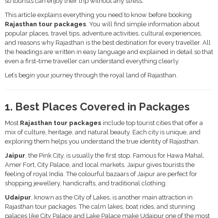
so tourists can enjoy their trip without any stress.
This article explains everything you need to know before booking
Rajasthan tour packages
. You will find simple information about
popular places, travel tips, adventure activities, cultural experiences,
and reasons why Rajasthan is the best destination for every traveller. All
the headings are written in easy language and explained in detail so that
even a first-time traveller can understand everything clearly.
Let’s begin your journey through the royal land of Rajasthan.
1. Best Places Covered in Packages
Most
Rajasthan tour packages
include top tourist cities that offer a
mix of culture, heritage, and natural beauty. Each city is unique, and
exploring them helps you understand the true identity of Rajasthan.
Jaipur
, the Pink City, is usually the first stop. Famous for Hawa Mahal,
Amer Fort, City Palace, and local markets, Jaipur gives tourists the
feeling of royal India. The colourful bazaars of Jaipur are perfect for
shopping jewellery, handicrafts, and traditional clothing.
Udaipur
, known as the City of Lakes, is another main attraction in
Rajasthan tour packages. The calm lakes, boat rides, and stunning
palaces like City Palace and Lake Palace make Udaipur one of the most