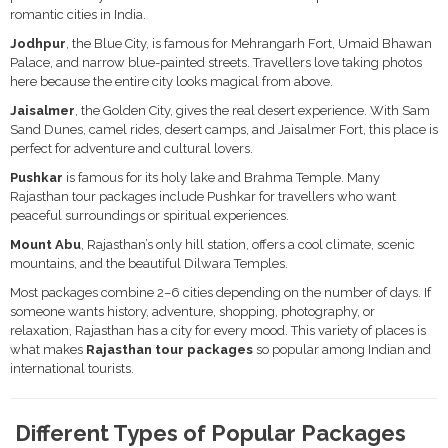
romantic cities in India.
Jodhpur
, the Blue City, is famous for Mehrangarh Fort, Umaid Bhawan
Palace, and narrow blue-painted streets. Travellers love taking photos
here because the entire city looks magical from above.
Jaisalmer
, the Golden City, gives the real desert experience. With Sam
Sand Dunes, camel rides, desert camps, and Jaisalmer Fort, this place is
perfect for adventure and cultural lovers.
Pushkar
is famous for its holy lake and Brahma Temple. Many
Rajasthan tour packages include Pushkar for travellers who want
peaceful surroundings or spiritual experiences.
Mount Abu
, Rajasthan’s only hill station, offers a cool climate, scenic
mountains, and the beautiful Dilwara Temples.
Most packages combine 2–6 cities depending on the number of days. If
someone wants history, adventure, shopping, photography, or
relaxation, Rajasthan has a city for every mood. This variety of places is
what makes
Rajasthan tour packages
so popular among Indian and
international tourists.
Different Types of Popular Packages