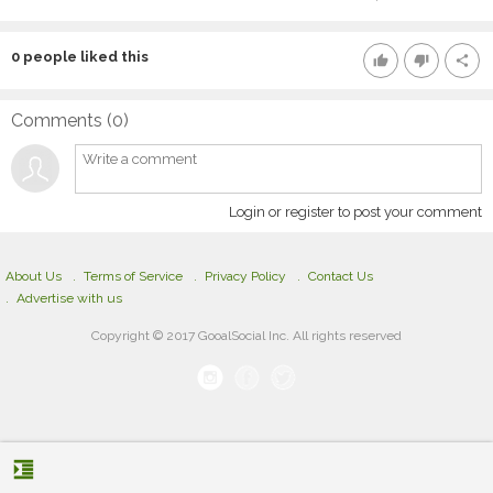
0
people liked this
thumb_up
thumb_down
share
Comments (
0
)
Login or register to post your comment
About Us
Terms of Service
Privacy Policy
Contact Us
Advertise with us
Copyright © 2017 GooalSocial Inc. All rights reserved
format_indent_increase