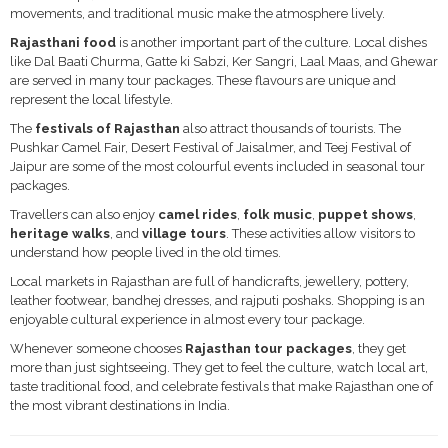
movements, and traditional music make the atmosphere lively.
Rajasthani food
is another important part of the culture. Local dishes
like Dal Baati Churma, Gatte ki Sabzi, Ker Sangri, Laal Maas, and Ghewar
are served in many tour packages. These flavours are unique and
represent the local lifestyle.
The
festivals of Rajasthan
also attract thousands of tourists. The
Pushkar Camel Fair, Desert Festival of Jaisalmer, and Teej Festival of
Jaipur are some of the most colourful events included in seasonal tour
packages.
Travellers can also enjoy
camel rides
,
folk music
,
puppet shows
,
heritage walks
, and
village tours
. These activities allow visitors to
understand how people lived in the old times.
Local markets in Rajasthan are full of handicrafts, jewellery, pottery,
leather footwear, bandhej dresses, and rajputi poshaks. Shopping is an
enjoyable cultural experience in almost every tour package.
Whenever someone chooses
Rajasthan tour packages
, they get
more than just sightseeing. They get to feel the culture, watch local art,
taste traditional food, and celebrate festivals that make Rajasthan one of
the most vibrant destinations in India.