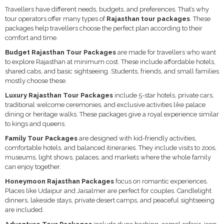
Travellers have different needs, budgets, and preferences. That’s why
tour operators offer many types of
Rajasthan tour packages
. These
packages help travellers choose the perfect plan according to their
comfort and time.
Budget Rajasthan Tour Packages
are made for travellers who want
to explore Rajasthan at minimum cost. These include affordable hotels,
shared cabs, and basic sightseeing. Students, friends, and small families
mostly choose these.
Luxury Rajasthan Tour Packages
include 5-star hotels, private cars,
traditional welcome ceremonies, and exclusive activities like palace
dining or heritage walks. These packages give a royal experience similar
to kings and queens.
Family Tour Packages
are designed with kid-friendly activities,
comfortable hotels, and balanced itineraries. They include visits to zoos,
museums, light shows, palaces, and markets where the whole family
can enjoy together.
Honeymoon Rajasthan Packages
focus on romantic experiences.
Places like Udaipur and Jaisalmer are perfect for couples. Candlelight
dinners, lakeside stays, private desert camps, and peaceful sightseeing
are included.