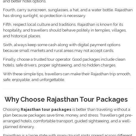
and better hotel options.
Fourth, carry sunscreen, sunglasses, a hat, and a water bottle. Rajasthan
has strong sunlight, so protection is necessary.
Fifth, respect local culture and traditions. Rajasthan is known for its
hospitality, and travellers should behave politely in temples, villages,
and historical places.
Sixth, always keep some cash along with digital payment options
because small markets and rural areas may not accept cards.
Finally, choose a trusted tour operator. Good packages include clean
hotels, safe drivers, proper sightseeing, and no hidden charges.
With these simple tips, travellers can make their Rajasthan trip smooth,
safe, enjoyable, and unforgettable.
Why Choose Rajasthan Tour Packages
Choosing
Rajasthan tour packages
is better than traveling without a
plan because packages save time, money, and stress. Travellers get pre-
arranged hotels, comfortable transport, guided sightseeing, and a well-
planned itinerary.
Rajasthan is a large state with many tourist spots spread across different