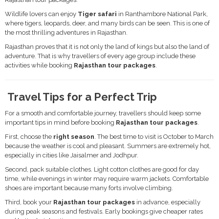
Wildlife lovers can enjoy
Tiger safari
in Ranthambore National Park,
where tigers, leopards, deer, and many birds can be seen. This is one of
the most thrilling adventures in Rajasthan.
Rajasthan proves that it is not only the land of kings but also the land of
adventure. That is why travellers of every age group include these
activities while booking
Rajasthan tour packages
.
Travel Tips for a Perfect Trip
For a smooth and comfortable journey, travellers should keep some
important tips in mind before booking
Rajasthan tour packages
.
First, choose the
right season
. The best time to visit is October to March
because the weather is cool and pleasant. Summers are extremely hot,
especially in cities like Jaisalmer and Jodhpur.
Second, pack suitable clothes. Light cotton clothes are good for day
time, while evenings in winter may require warm jackets. Comfortable
shoes are important because many forts involve climbing.
Third, book your
Rajasthan tour packages
in advance, especially
during peak seasons and festivals. Early bookings give cheaper rates