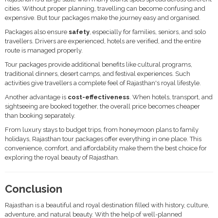
cities. Without proper planning, travelling can become confusing and
expensive. But tour packages make the journey easy and organised.
Packages also ensure
safety
, especially for families, seniors, and solo
travellers. Drivers are experienced, hotels are verified, and the entire
route is managed properly.
Tour packages provide additional benefits like cultural programs,
traditional dinners, desert camps, and festival experiences. Such
activities give travellers a complete feel of Rajasthan's royal lifestyle.
Another advantage is
cost-effectiveness
. When hotels, transport, and
sightseeing are booked together, the overall price becomes cheaper
than booking separately.
From luxury stays to budget trips, from honeymoon plans to family
holidays, Rajasthan tour packages offer everything in one place. This
convenience, comfort, and affordability make them the best choice for
exploring the royal beauty of Rajasthan.
Conclusion
Rajasthan is a beautiful and royal destination filled with history, culture,
adventure, and natural beauty. With the help of well-planned