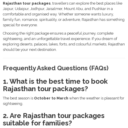
Rajasthan tour packages
, travellers can explore the best places like
Jaipur, Udaipur, Jodhpur, Jaisalmer, Mount Abu, and Pushkar in a
comfortable and organised way. Whether someone wants luxury,
family fun, romance, spirituality, or adventure, Rajasthan has something
special for everyone.
Choosing the right package ensures a peaceful journey, complete
sightseeing, and an unforgettable travel experience. If you dream of
exploring deserts, palaces, lakes, forts, and colourful markets, Rajasthan
should be your next destination.
Frequently Asked Questions (FAQs)
1. What is the best time to book
Rajasthan tour packages?
The best season is
October to March
when the weather is pleasant for
sightseeing.
2. Are Rajasthan tour packages
suitable for families?