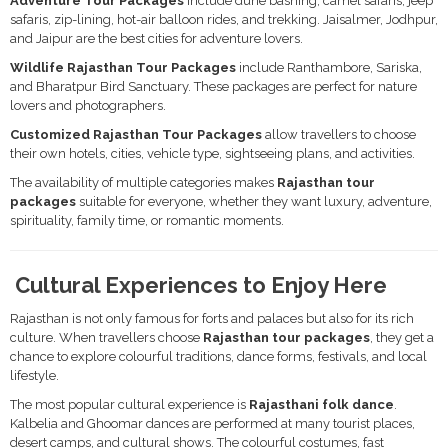
Adventure Tour Packages
include dune bashing, camel safaris, jeep
safaris, zip-lining, hot-air balloon rides, and trekking. Jaisalmer, Jodhpur,
and Jaipur are the best cities for adventure lovers.
Wildlife Rajasthan Tour Packages
include Ranthambore, Sariska,
and Bharatpur Bird Sanctuary. These packages are perfect for nature
lovers and photographers.
Customized Rajasthan Tour Packages
allow travellers to choose
their own hotels, cities, vehicle type, sightseeing plans, and activities.
The availability of multiple categories makes
Rajasthan tour
packages
suitable for everyone, whether they want luxury, adventure,
spirituality, family time, or romantic moments.
Cultural Experiences to Enjoy Here
Rajasthan is not only famous for forts and palaces but also for its rich
culture. When travellers choose
Rajasthan tour packages
, they get a
chance to explore colourful traditions, dance forms, festivals, and local
lifestyle.
The most popular cultural experience is
Rajasthani folk dance
.
Kalbelia and Ghoomar dances are performed at many tourist places,
desert camps, and cultural shows. The colourful costumes, fast