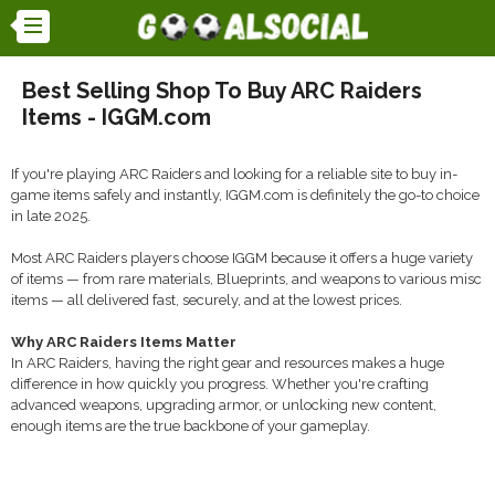
Best Selling Shop To Buy ARC Raiders
Items - IGGM.com
If you're playing ARC Raiders and looking for a reliable site to buy in-
game items safely and instantly, IGGM.com is definitely the go-to choice
in late 2025.
Most ARC Raiders players choose IGGM because it offers a huge variety
of items — from rare materials, Blueprints, and weapons to various misc
items — all delivered fast, securely, and at the lowest prices.
Why ARC Raiders Items Matter
In ARC Raiders, having the right gear and resources makes a huge
difference in how quickly you progress. Whether you're crafting
advanced weapons, upgrading armor, or unlocking new content,
enough items are the true backbone of your gameplay.