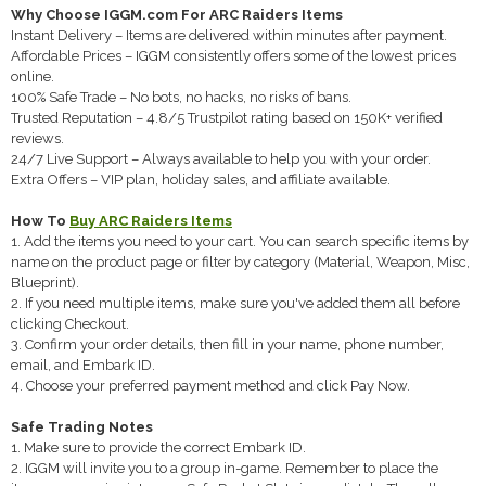
Why Choose IGGM.com For ARC Raiders Items
Instant Delivery – Items are delivered within minutes after payment.
Affordable Prices – IGGM consistently offers some of the lowest prices
online.
100% Safe Trade – No bots, no hacks, no risks of bans.
Trusted Reputation – 4.8/5 Trustpilot rating based on 150K+ verified
reviews.
24/7 Live Support – Always available to help you with your order.
Extra Offers – VIP plan, holiday sales, and affiliate available.
How To
Buy ARC Raiders Items
1. Add the items you need to your cart. You can search specific items by
name on the product page or filter by category (Material, Weapon, Misc,
Blueprint).
2. If you need multiple items, make sure you've added them all before
clicking Checkout.
3. Confirm your order details, then fill in your name, phone number,
email, and Embark ID.
4. Choose your preferred payment method and click Pay Now.
Safe Trading Notes
1. Make sure to provide the correct Embark ID.
2. IGGM will invite you to a group in-game. Remember to place the