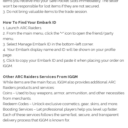
items you receive into your Safe Pocket Slots immediately. The seller
won't be responsible for lost items if they are not secured.
3. Do not bring valuable items to the trade session.
How To Find Your Embark ID
1. Launch ARC Raiders.
2. From the main menu, click the "+" icon to open the friend/party
menu.
3. Select Manage Embark ID in the bottom-left corner.
4. Your Embark display name and ID will be shown on your profile
page.
5. Click to copy your Embark ID and paste it when placing your order on
IGGM.
Other ARC Raiders Services From IGGM
While items are the main focus, IGGM also provides additional ARC
Raiders products and services:
Coins – Used to buy weapons, armor, ammunition, and other necessities
from merchants.
Redeem Codes – Unlock exclusive cosmetics, gear, skins, and more.
Boosting Services – Let professional players help you level up faster.
Each of these services follows the same fast, secure, and transparent
delivery process that IGGM is known for.