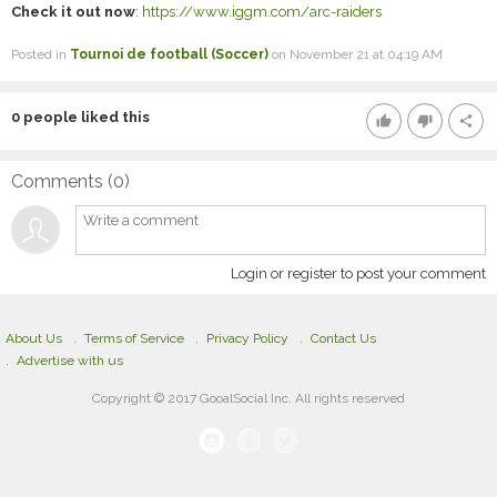
Check it out now
:
https://www.iggm.com/arc-raiders
Posted in
Tournoi de football (Soccer)
on November 21 at 04:19 AM
0
people liked this
thumb_up
thumb_down
share
Comments (
0
)
Login or register to post your comment
About Us
Terms of Service
Privacy Policy
Contact Us
Advertise with us
Copyright © 2017 GooalSocial Inc. All rights reserved