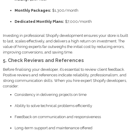
Monthly Packages:
$1,300/month
Dedicated Monthly Plans:
$7,000/month
Investing in professional Shopify development ensures your store is built
to last, scales effectively, and delivers a high return on investment. The
value of hiring experts far outweighs the initial cost by reducing errors,
improving conversions, and saving time.
5. Check Reviews and References
Before finalising your developer, it’s essential to review client feedback.
Positive reviews and references indicate reliability, professionalism, and
strong communication skills. When you hire expert Shopify developers,
consider:
Consistency in delivering projects on time
Ability to solve technical problems efficiently
Feedback on communication and responsiveness
Long-term support and maintenance offered