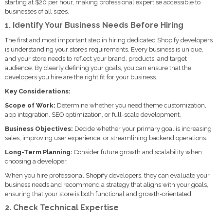
starting at $20 per hour, making professional expertise accessible to
businesses of all sizes.
1. Identify Your Business Needs Before Hiring
The first and most important step in hiring dedicated Shopify developers
is understanding your store’s requirements. Every business is unique,
and your store needs to reflect your brand, products, and target
audience. By clearly defining your goals, you can ensure that the
developers you hire are the right fit for your business.
Key Considerations:
Scope of Work:
Determine whether you need theme customization,
app integration, SEO optimization, or full-scale development.
Business Objectives:
Decide whether your primary goal is increasing
sales, improving user experience, or streamlining backend operations.
Long-Term Planning:
Consider future growth and scalability when
choosing a developer.
When you hire professional Shopify developers, they can evaluate your
business needs and recommend a strategy that aligns with your goals,
ensuring that your store is both functional and growth-orientated.
2. Check Technical Expertise