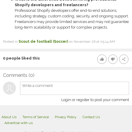
Shopify developers and freelancers?
Professional Shopify developers offer end-to-end solutions,
including strategy, custom coding, security, and ongoing support.
Freelancers may provide limited services and may not guarantee
long-term scalability or support for complex projects.
Posted in
Scout de football (Soccer)
on November 26 at 05:14 AM
0
people liked this
thumb_up
thumb_down
share
Comments (
0
)
Login or register to post your comment
About Us
Terms of Service
Privacy Policy
Contact Us
Advertise with us