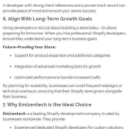
A developer with strong client references and a proven track record can
provide peace of mind and ensure your store’s success.
6. Align With Long-Term Growth Goals
Hiring developers is not just about building a store today—it’s about
preparing for tomorrow. When you hire professional Shopify developers,
ensure they understand your long-term business goals.
Future-Proofing Your Store:
Support for product expansion and additional categories
Integration of advanced marketing tools for growth
Optimized performance to handle increased traffic
By planning for scalability, businesses can avoid frequent redesigns or
technical overhauls, ensuring that their Shopify store grows alongside
their business.
7. Why Emizentech is the Ideal Choice
Emizentech
is a leading Shopify development company, trusted by
businesses worldwide. They provide:
Experienced dedicated Shopify developers for custom solutions