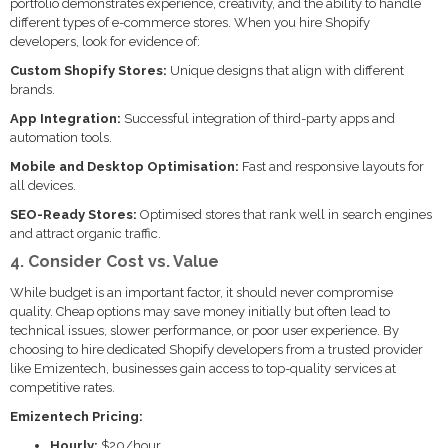
portfolio demonstrates experience, creativity, and the ability to handle
different types of e-commerce stores. When you hire Shopify
developers, look for evidence of:
Custom Shopify Stores:
Unique designs that align with different
brands.
App Integration:
Successful integration of third-party apps and
automation tools.
Mobile and Desktop Optimisation:
Fast and responsive layouts for
all devices.
SEO-Ready Stores:
Optimised stores that rank well in search engines
and attract organic traffic.
4. Consider Cost vs. Value
While budget is an important factor, it should never compromise
quality. Cheap options may save money initially but often lead to
technical issues, slower performance, or poor user experience. By
choosing to hire dedicated Shopify developers from a trusted provider
like Emizentech, businesses gain access to top-quality services at
competitive rates.
Emizentech Pricing:
Hourly:
$20/hour