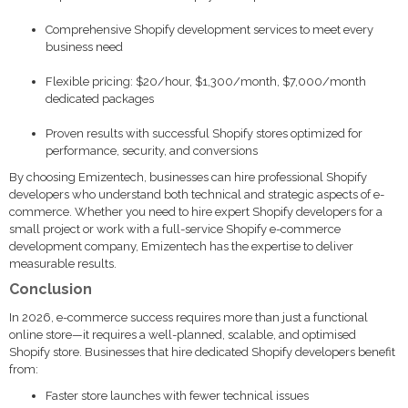
Comprehensive Shopify development services to meet every
business need
Flexible pricing: $20/hour, $1,300/month, $7,000/month
dedicated packages
Proven results with successful Shopify stores optimized for
performance, security, and conversions
By choosing Emizentech, businesses can hire professional Shopify
developers who understand both technical and strategic aspects of e-
commerce. Whether you need to hire expert Shopify developers for a
small project or work with a full-service Shopify e-commerce
development company, Emizentech has the expertise to deliver
measurable results.
Conclusion
In 2026, e-commerce success requires more than just a functional
online store—it requires a well-planned, scalable, and optimised
Shopify store. Businesses that hire dedicated Shopify developers benefit
from:
Faster store launches with fewer technical issues