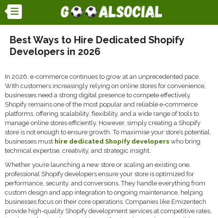
Best Ways to Hire Dedicated Shopify
Developers in 2026
In 2026, e-commerce continues to grow at an unprecedented pace.
With customers increasingly relying on online stores for convenience,
businesses need a strong digital presence to compete effectively.
Shopify remains one of the most popular and reliable e-commerce
platforms, offering scalability, flexibility, and a wide range of tools to
manage online stores efficiently. However, simply creating a Shopify
store is not enough to ensure growth. To maximise your store’s potential,
businesses must
hire dedicated Shopify developers
who bring
technical expertise, creativity, and strategic insight.
Whether you’re launching a new store or scaling an existing one,
professional Shopify developers ensure your store is optimized for
performance, security, and conversions. They handle everything from
custom design and app integration to ongoing maintenance, helping
businesses focus on their core operations. Companies like Emizentech
provide high-quality Shopify development services at competitive rates,