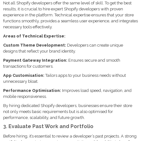
Not all Shopify developers offer the same level of skill. To get the best
results, it is crucial to hire expert Shopify developers with proven
experience in the platform. Technical expertise ensures that your store
functions smoothly, provides a seamless user experience, and integrates
necessary tools effectively.
Areas of Technical Expertise:
Custom Theme Development:
Developers can create unique
designs that reflect your brand identity.
Payment Gateway Integration:
Ensures secure and smooth
transactions for customers.
App Customisation:
Tailors apps to your business needs without
unnecessary bloat.
Performance Optimisation:
Improves load speed, navigation, and
mobile responsiveness.
By hiring dedicated Shopify developers, businesses ensure their store
not only meets basic requirements but is also optimised for
performance, scalability, and future growth.
3. Evaluate Past Work and Portfolio
Before hiring, it’s essential to review a developer’s past projects. A strong