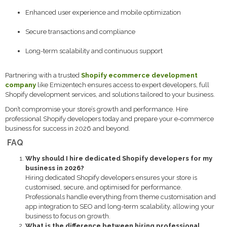
Enhanced user experience and mobile optimization
Secure transactions and compliance
Long-term scalability and continuous support
Partnering with a trusted
Shopify ecommerce development
company
like Emizentech ensures access to expert developers, full
Shopify development services, and solutions tailored to your business.
Don’t compromise your store’s growth and performance. Hire
professional Shopify developers today and prepare your e-commerce
business for success in 2026 and beyond.
FAQ
Why should I hire dedicated Shopify developers for my
business in 2026?
Hiring dedicated Shopify developers ensures your store is
customised, secure, and optimised for performance.
Professionals handle everything from theme customisation and
app integration to SEO and long-term scalability, allowing your
business to focus on growth.
What is the difference between hiring professional