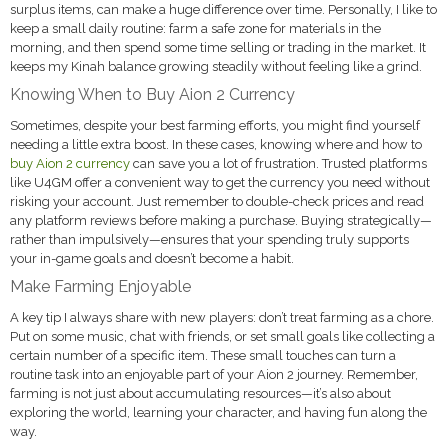
surplus items, can make a huge difference over time. Personally, I like to
keep a small daily routine: farm a safe zone for materials in the
morning, and then spend some time selling or trading in the market. It
keeps my Kinah balance growing steadily without feeling like a grind.
Knowing When to Buy Aion 2 Currency
Sometimes, despite your best farming efforts, you might find yourself
needing a little extra boost. In these cases, knowing where and how to
buy Aion 2 currency
can save you a lot of frustration. Trusted platforms
like U4GM offer a convenient way to get the currency you need without
risking your account. Just remember to double-check prices and read
any platform reviews before making a purchase. Buying strategically—
rather than impulsively—ensures that your spending truly supports
your in-game goals and doesn’t become a habit.
Make Farming Enjoyable
A key tip I always share with new players: don’t treat farming as a chore.
Put on some music, chat with friends, or set small goals like collecting a
certain number of a specific item. These small touches can turn a
routine task into an enjoyable part of your Aion 2 journey. Remember,
farming is not just about accumulating resources—it’s also about
exploring the world, learning your character, and having fun along the
way.