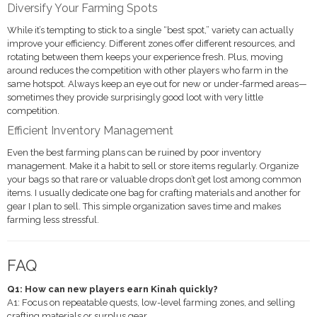
Diversify Your Farming Spots
While it’s tempting to stick to a single “best spot,” variety can actually
improve your efficiency. Different zones offer different resources, and
rotating between them keeps your experience fresh. Plus, moving
around reduces the competition with other players who farm in the
same hotspot. Always keep an eye out for new or under-farmed areas—
sometimes they provide surprisingly good loot with very little
competition.
Efficient Inventory Management
Even the best farming plans can be ruined by poor inventory
management. Make it a habit to sell or store items regularly. Organize
your bags so that rare or valuable drops don’t get lost among common
items. I usually dedicate one bag for crafting materials and another for
gear I plan to sell. This simple organization saves time and makes
farming less stressful.
FAQ
Q1: How can new players earn Kinah quickly?
A1: Focus on repeatable quests, low-level farming zones, and selling
crafting materials or surplus gear.