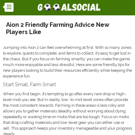
Aion 2 Friendly Farming Advice New
Players Like
Jumping into Aion 2 can feel overwhelming at first. With so many zones
to explore, quests to complete, and items to collect, it’s easy to get lost in
the chaos. But if you focus on farming smartly, you can make the game
much more enjoyable and less stressful. Here are some friendly tips for
new players looking to build their resources efficiently while keeping the
experience fun.
Start Small, Farm Smart
When you first begin, it’s tempting to go after every rare drop or high-
level mob you see. But in reality, low- to mid-level zones often provide
the most consistent rewards. Farming in these areas is less risky and
allows you to gather materials steadily without worrying about dying
repeatedly or wasting time on mobs that are too tough. Focus on mobs
that drop crafting materials and low-level gear you can either use or
sell. This approach keeps your inventory manageable and your progress
steady.