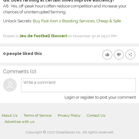
Q8: Does farming at certain times improve efficiency?
A8: Yes, off-peak hours often reduce competition and increase your
chances of uninterrupted farming.
Unlock Secrets:
Buy Fast Aion 2 Boosting Services, Cheap & Safe
Posted in
Jeu de football (Soccer)
on November 30 at 09:10 PM
0
people liked this
thumb_up
thumb_down
share
Comments (
0
)
Login or register to post your comment
About Us
Terms of Service
Privacy Policy
Contact Us
Advertise with us
Copyright © 2017 GooalSocial Inc. All rights reserved