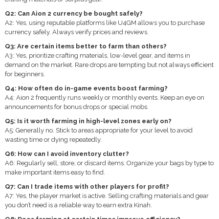
Q2: Can Aion 2 currency be bought safely?
A2: Yes, using reputable platforms like U4GM allows you to purchase
currency safely. Always verify prices and reviews.
Q3: Are certain items better to farm than others?
A3: Yes, prioritize crafting materials, low-level gear, and items in
demand on the market. Rare drops are tempting but not always efficient
for beginners.
Q4: How often do in-game events boost farming?
A4: Aion 2 frequently runs weekly or monthly events. Keep an eye on
announcements for bonus drops or special mobs.
Q5: Is it worth farming in high-level zones early on?
A5: Generally no. Stick to areas appropriate for your level to avoid
wasting time or dying repeatedly.
Q6: How can I avoid inventory clutter?
A6: Regularly sell, store, or discard items. Organize your bags by type to
make important items easy to find.
Q7: Can I trade items with other players for profit?
A7: Yes, the player market is active. Selling crafting materials and gear
you don’t need is a reliable way to earn extra Kinah.