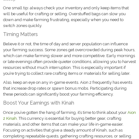
One small tip: always check your inventory and only keep items that
will be useful for crafting or selling. Overstuffed bags can slow you
down and make farming frustrating, especially when you need to
switch zones quickly.
Timing Matters
Believe it or not, the time of day and server population can influence
your farming success. Some zones get overcrowded during peak hours,
which can make farming slower and more competitive. Early mornings
or late evenings often provide quieter conditions, allowing you to harvest
resources without much interruption. This is especially important if
you’re trying to collect rare crafting items or materials for selling later.
Also, keep an eye on any in-game events. Aion 2 frequently has events
that increase drop rates or spawn bonus mobs. Participating during
these periods can significantly boost your farming efficiency.
Boost Your Earnings with Kinah
Once you’ve gotten the hang of farming, it’s time to think about your
Aion
2 Kinah
. This currency is essential for buying better gear, crafting
materials, and other items that can make your life in-game easier.
Focusing on activities that give a steady amount of Kinah, such as
completing repeatable quests, gathering crafting resources, or selling