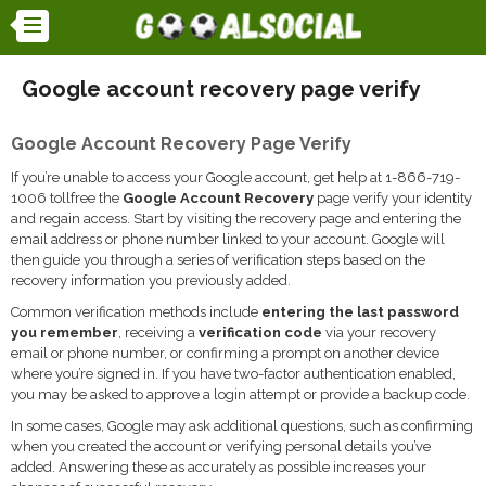
Google account recovery page verify
Google Account Recovery Page Verify
If you’re unable to access your Google account, get help at 1-866-719-
1006 tollfree the
Google Account Recovery
page verify your identity
and regain access. Start by visiting the recovery page and entering the
email address or phone number linked to your account. Google will
then guide you through a series of verification steps based on the
recovery information you previously added.
Common verification methods include
entering the last password
you remember
, receiving a
verification code
via your recovery
email or phone number, or confirming a prompt on another device
where you’re signed in. If you have two-factor authentication enabled,
you may be asked to approve a login attempt or provide a backup code.
In some cases, Google may ask additional questions, such as confirming
when you created the account or verifying personal details you’ve
added. Answering these as accurately as possible increases your