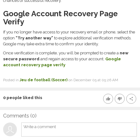
chances of successful recovery.
Google Account Recovery Page
Verify
If you no longer have access to your recovery email or phone, select the
option
“Try another way”
to explore additional verification methods.
Google may take extra time to confirm your identity.
Once verification is complete, you will be prompted to create a
new
secure password
and regain access to your account.
Google
account recovery page verify
Posted in
Jeu de football (Soccer)
on December 05 at 05:26 AM
0
people liked this
thumb_up
thumb_down
share
Comments (
0
)