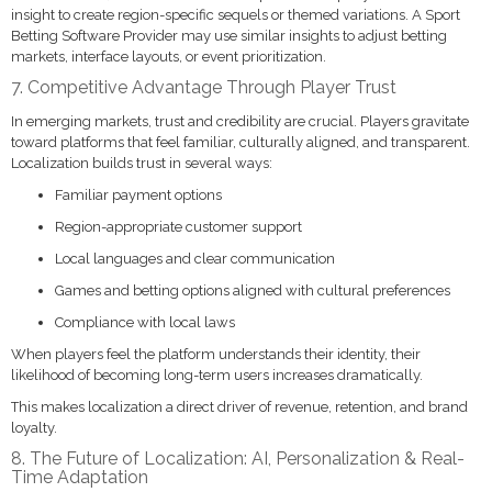
insight to create region-specific sequels or themed variations. A Sport
Betting Software Provider may use similar insights to adjust betting
markets, interface layouts, or event prioritization.
7. Competitive Advantage Through Player Trust
In emerging markets, trust and credibility are crucial. Players gravitate
toward platforms that feel familiar, culturally aligned, and transparent.
Localization builds trust in several ways:
Familiar payment options
Region-appropriate customer support
Local languages and clear communication
Games and betting options aligned with cultural preferences
Compliance with local laws
When players feel the platform understands their identity, their
likelihood of becoming long-term users increases dramatically.
This makes localization a direct driver of revenue, retention, and brand
loyalty.
8. The Future of Localization: AI, Personalization & Real-
Time Adaptation