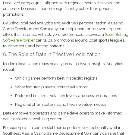
Localized campaigns—aligned with regional events, festivals, and
customer behavior—perform significantly better than generic
promotions.
By using localized analytics and AI-driven personalization, a Casino
Game Development Company can help operators deliver targeted
offers that resonate with players’ preferences. Likewise, a
Sport Betting
Software Provider
can tailor promotions around local sports leagues,
tournaments, and betting patterns.
6. The Role of Data in Effective Localization
Modern localization relies heavily on data-driven insights. Analytics
reveal:
Which games perform best in specific regions
What features players interact with most
Preferred bet sizes, volatility levels, and session durations
Regional churn patterns and lifetime value metrics
Data empowers operators and game developers to make informed
decisions when localizing content.
For example, if a certain slot theme performs exceptionally well in
Southeast Asia, a Casino Game Development Company can use that