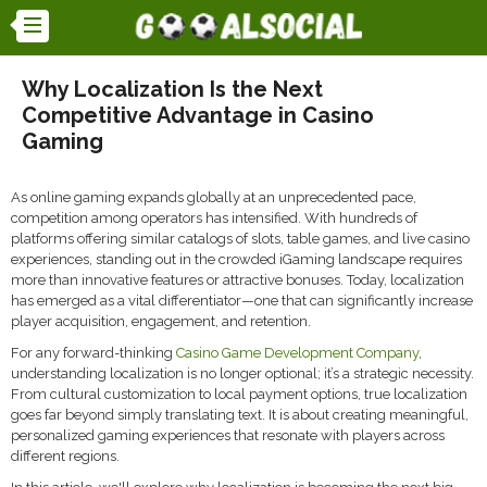
Why Localization Is the Next
Competitive Advantage in Casino
Gaming
As online gaming expands globally at an unprecedented pace,
competition among operators has intensified. With hundreds of
platforms offering similar catalogs of slots, table games, and live casino
experiences, standing out in the crowded iGaming landscape requires
more than innovative features or attractive bonuses. Today, localization
has emerged as a vital differentiator—one that can significantly increase
player acquisition, engagement, and retention.
For any forward-thinking
Casino Game Development Company
,
understanding localization is no longer optional; it’s a strategic necessity.
From cultural customization to local payment options, true localization
goes far beyond simply translating text. It is about creating meaningful,
personalized gaming experiences that resonate with players across
different regions.