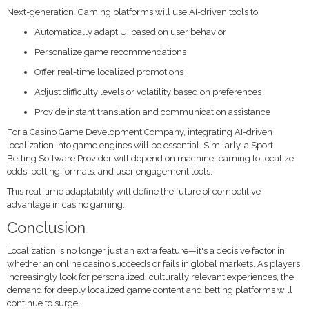
Next-generation iGaming platforms will use AI-driven tools to:
Automatically adapt UI based on user behavior
Personalize game recommendations
Offer real-time localized promotions
Adjust difficulty levels or volatility based on preferences
Provide instant translation and communication assistance
For a Casino Game Development Company, integrating AI-driven
localization into game engines will be essential. Similarly, a Sport
Betting Software Provider will depend on machine learning to localize
odds, betting formats, and user engagement tools.
This real-time adaptability will define the future of competitive
advantage in casino gaming.
Conclusion
Localization is no longer just an extra feature—it's a decisive factor in
whether an online casino succeeds or fails in global markets. As players
increasingly look for personalized, culturally relevant experiences, the
demand for deeply localized game content and betting platforms will
continue to surge.