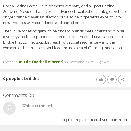
Both a Casino Game Development Company and a Sport Betting
Software Provider that invest in advanced localization strategies will not
only enhance player satisfaction but also help operators expand into
new markets with confidence and compliance.
The future of casino gaming belongs to brands that understand global
diversity and build products tailored to local needs. Localization is the
bridge that connects global reach with local resonance—and the
companies that master it will lead the next era of iGaming innovation.
Posted in
Jeu de football (Soccer)
on December 12 at 04:58 AM
0
people liked this
thumb_up
thumb_down
share
Comments (
0
)
Login or register to post your comment