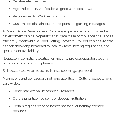
Geo-targeted features
Age and identity verification aligned with local laws
Region-specific RNG certifications
Customized disclaimers and responsible gaming messages
A Casino Game Development Company experienced in multi-market
development can help operators navigate these compliance challenges
efficiently. Meanwhile, a Sport Betting Software Provider can ensure that
its sportsbook engines adapt to local tax laws, betting regulations, and
sports event availability.
Regulatory-compliant localization not only protects operators legally
but also builds trust with players.
5. Localized Promotions Enhance Engagement
Promotions and bonuses are not “one size fits all.” Cultural expectations
vary widely:
Some markets value cashback rewards.
Others prioritize free spins or deposit multipliers.
Certain regions respond best to seasonal or holiday-themed
bonuses.