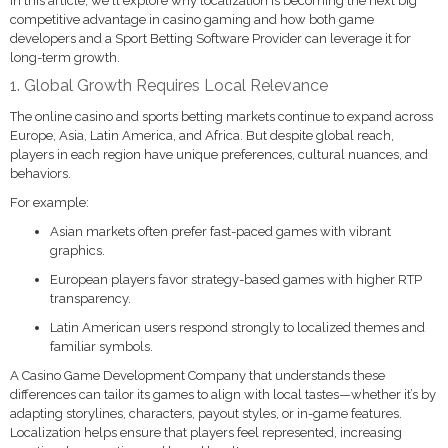
In this article, we'll explore why localization is becoming the next big
competitive advantage in casino gaming and how both game
developers and a Sport Betting Software Provider can leverage it for
long-term growth.
1. Global Growth Requires Local Relevance
The online casino and sports betting markets continue to expand across
Europe, Asia, Latin America, and Africa. But despite global reach,
players in each region have unique preferences, cultural nuances, and
behaviors.
For example:
Asian markets often prefer fast-paced games with vibrant
graphics.
European players favor strategy-based games with higher RTP
transparency.
Latin American users respond strongly to localized themes and
familiar symbols.
A Casino Game Development Company that understands these
differences can tailor its games to align with local tastes—whether it’s by
adapting storylines, characters, payout styles, or in-game features.
Localization helps ensure that players feel represented, increasing