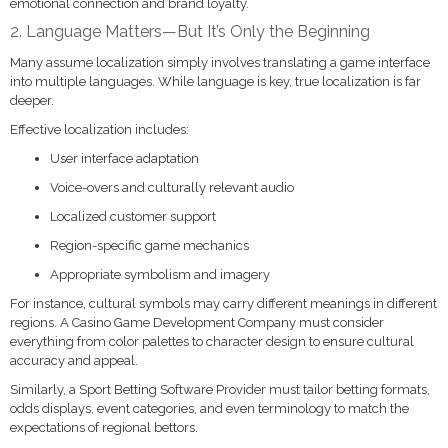
emotional connection and brand loyalty.
2. Language Matters—But It’s Only the Beginning
Many assume localization simply involves translating a game interface
into multiple languages. While language is key, true localization is far
deeper.
Effective localization includes:
User interface adaptation
Voice-overs and culturally relevant audio
Localized customer support
Region-specific game mechanics
Appropriate symbolism and imagery
For instance, cultural symbols may carry different meanings in different
regions. A Casino Game Development Company must consider
everything from color palettes to character design to ensure cultural
accuracy and appeal.
Similarly, a Sport Betting Software Provider must tailor betting formats,
odds displays, event categories, and even terminology to match the
expectations of regional bettors.