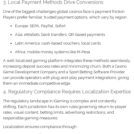
3. Local Payment Methods Drive Conversions
One of the biggest challenges global casinos face is payment friction.
Players prefer familiar, trusted payment options, which vary by region:
Europe: SEPA, PayPal, Sofort
Asia: eWallets, bank transfers, QR-based payments
Latin America: cash-based vouchers, local cards
Africa: mobile money systems like M-Pesa
A well-localized gaming platform integrates these methods seamlessly,
increasing deposit success rates and minimizing churn. Both a Casino
Game Development Company and a Sport Betting Software Provider
can provide operators with plug-and-play payment integrations, giving
them an immediate competitive edge.
4. Regulatory Compliance Requires Localization Expertise
The regulatory landscape in iGaming is complex and constantly
shifting. Each jurisdiction has its own rules governing return-to-player
rates, visual content, betting limits, advertising restrictions, and
responsible gaming measures.
Localization ensures compliance through: